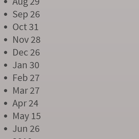
Aug 29
Sep 26
Oct 31
Nov 28
Dec 26
Jan 30
Feb 27
Mar 27
Apr 24
May 15
Jun 26