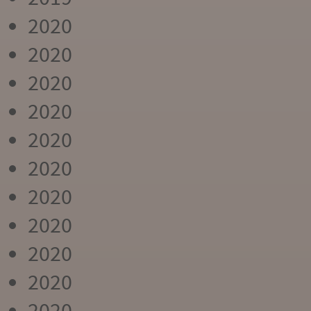
2020
2020
2020
2020
2020
2020
2020
2020
2020
2020
2020