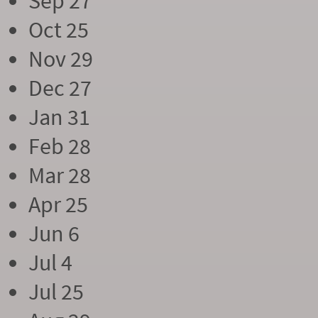
Sep 27
Oct 25
Nov 29
Dec 27
Jan 31
Feb 28
Mar 28
Apr 25
Jun 6
Jul 4
Jul 25