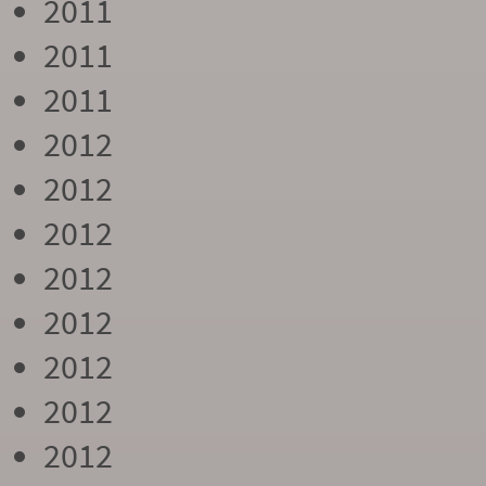
2011
2011
2011
2012
2012
2012
2012
2012
2012
2012
2012