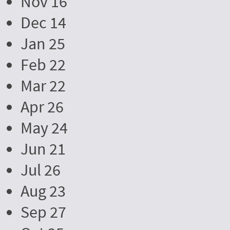
Nov 16
Dec 14
Jan 25
Feb 22
Mar 22
Apr 26
May 24
Jun 21
Jul 26
Aug 23
Sep 27