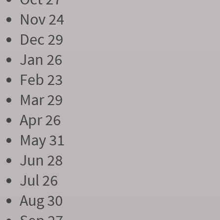
Nov 24
Dec 29
Jan 26
Feb 23
Mar 29
Apr 26
May 31
Jun 28
Jul 26
Aug 30