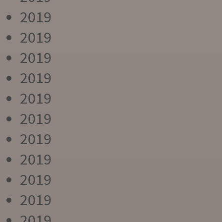
2019
2019
2019
2019
2019
2019
2019
2019
2019
2019
2019