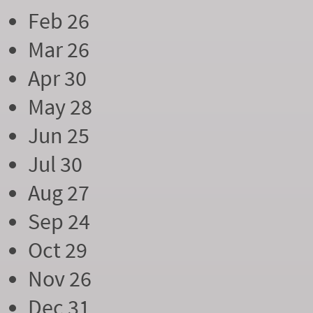
Feb 26
Mar 26
Apr 30
May 28
Jun 25
Jul 30
Aug 27
Sep 24
Oct 29
Nov 26
Dec 31