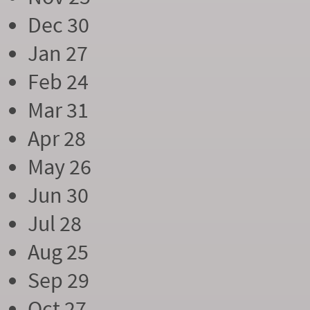
Dec 30
Jan 27
Feb 24
Mar 31
Apr 28
May 26
Jun 30
Jul 28
Aug 25
Sep 29
Oct 27