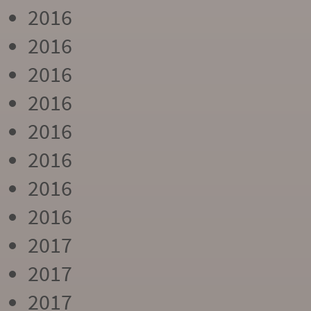
2016
2016
2016
2016
2016
2016
2016
2016
2017
2017
2017