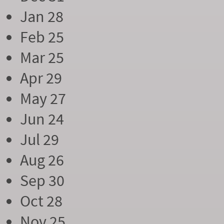
Jan 28
Feb 25
Mar 25
Apr 29
May 27
Jun 24
Jul 29
Aug 26
Sep 30
Oct 28
Nov 25