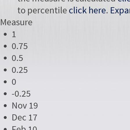
to percentile
click here
.
Expa
Measure
1
0.75
0.5
0.25
0
-0.25
Nov 19
Dec 17
Feb 10