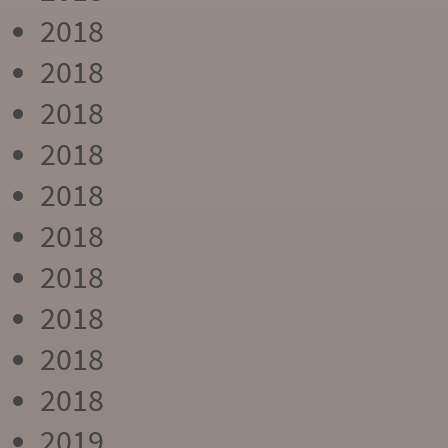
2018
2018
2018
2018
2018
2018
2018
2018
2018
2018
2019