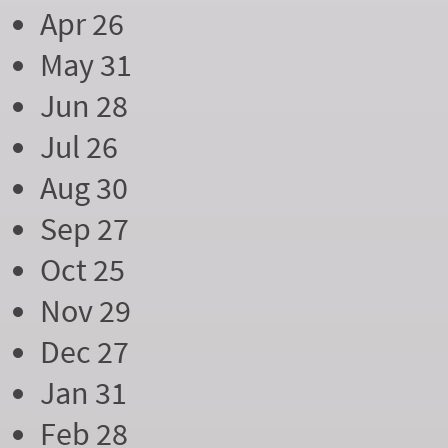
Apr 26
May 31
Jun 28
Jul 26
Aug 30
Sep 27
Oct 25
Nov 29
Dec 27
Jan 31
Feb 28