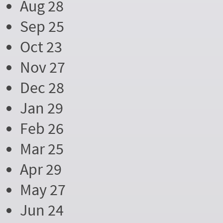
Aug 28
Sep 25
Oct 23
Nov 27
Dec 28
Jan 29
Feb 26
Mar 25
Apr 29
May 27
Jun 24