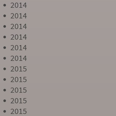
2014
2014
2014
2014
2014
2014
2015
2015
2015
2015
2015