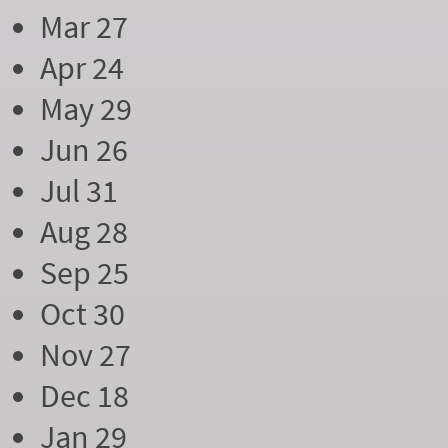
Mar 27
Apr 24
May 29
Jun 26
Jul 31
Aug 28
Sep 25
Oct 30
Nov 27
Dec 18
Jan 29