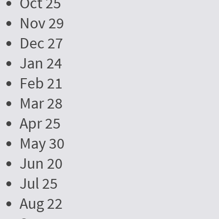
Oct 25
Nov 29
Dec 27
Jan 24
Feb 21
Mar 28
Apr 25
May 30
Jun 20
Jul 25
Aug 22