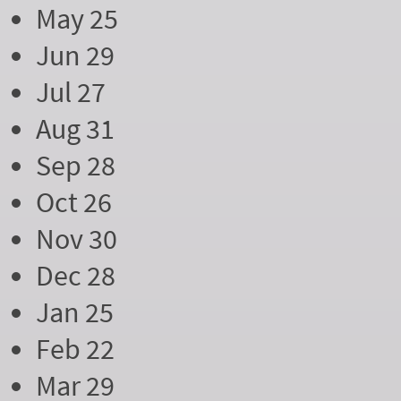
May 25
Jun 29
Jul 27
Aug 31
Sep 28
Oct 26
Nov 30
Dec 28
Jan 25
Feb 22
Mar 29