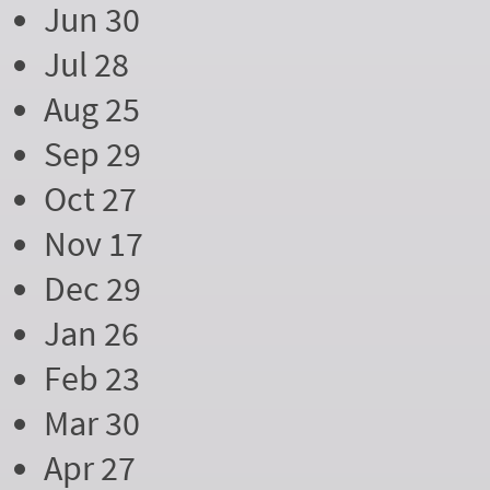
Jun 30
Jul 28
Aug 25
Sep 29
Oct 27
Nov 17
Dec 29
Jan 26
Feb 23
Mar 30
Apr 27