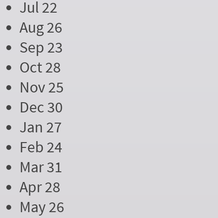
Jul 22
Aug 26
Sep 23
Oct 28
Nov 25
Dec 30
Jan 27
Feb 24
Mar 31
Apr 28
May 26