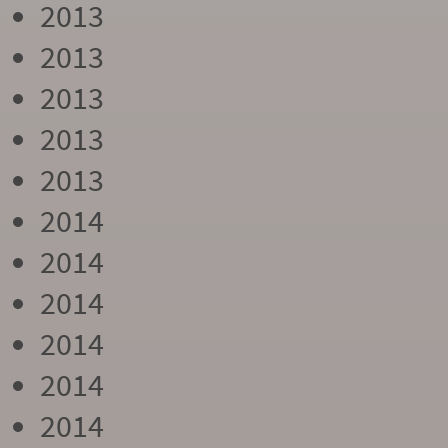
2013
2013
2013
2013
2013
2014
2014
2014
2014
2014
2014