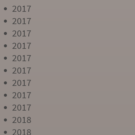
2017
2017
2017
2017
2017
2017
2017
2017
2017
2018
2018