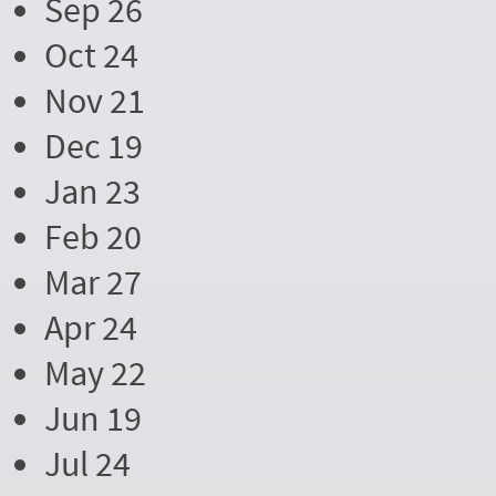
Sep 26
Oct 24
Nov 21
Dec 19
Jan 23
Feb 20
Mar 27
Apr 24
May 22
Jun 19
Jul 24