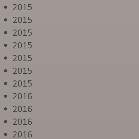
2015
2015
2015
2015
2015
2015
2015
2016
2016
2016
2016