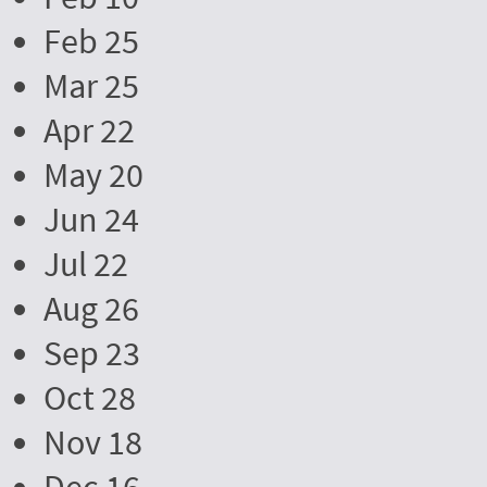
Feb 25
Mar 25
Apr 22
May 20
Jun 24
Jul 22
Aug 26
Sep 23
Oct 28
Nov 18