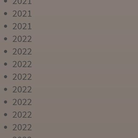
2021
2021
2021
2022
2022
2022
2022
2022
2022
2022
2022