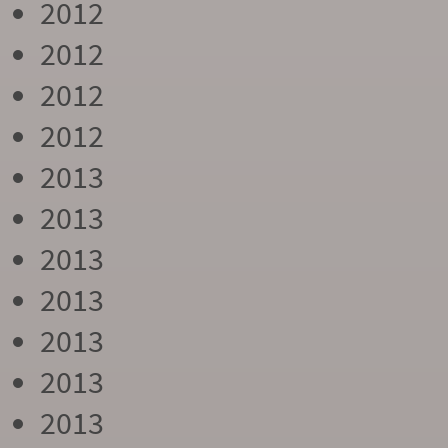
2012
2012
2012
2012
2013
2013
2013
2013
2013
2013
2013