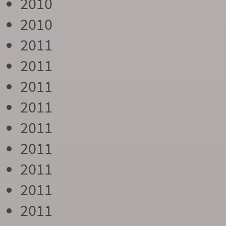
2010
2010
2011
2011
2011
2011
2011
2011
2011
2011
2011