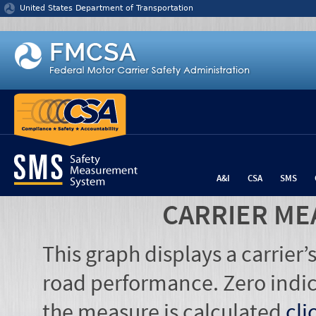
Jump to content
United States Department of Transportation
A&I
CSA
SMS
CARRIER ME
This graph displays a carrier
road performance. Zero indic
the measure is calculated
cli