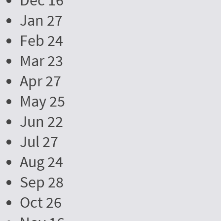
Dec 16
Jan 27
Feb 24
Mar 23
Apr 27
May 25
Jun 22
Jul 27
Aug 24
Sep 28
Oct 26