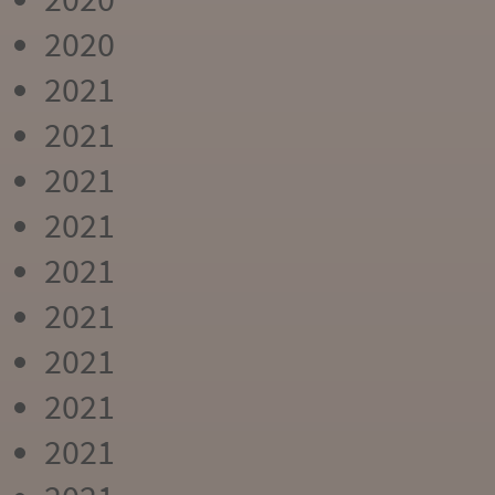
2020
2021
2021
2021
2021
2021
2021
2021
2021
2021