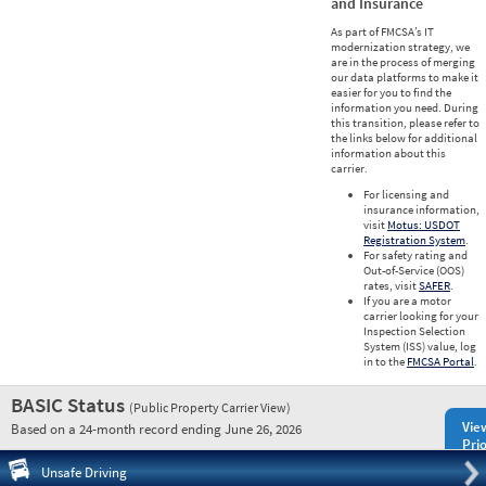
and Insurance
As part of FMCSA’s IT
modernization strategy, we
are in the process of merging
our data platforms to make it
easier for you to find the
information you need. During
this transition, please refer to
the links below for additional
information about this
carrier.
For licensing and
insurance information,
visit
Motus: USDOT
Registration System
.
For safety rating and
Out-of-Service (OOS)
rates, visit
SAFER
.
If you are a motor
carrier looking for your
Inspection Selection
System (ISS) value, log
in to the
FMCSA Portal
.
BASIC Status
(Public Property Carrier View)
Vie
Based on a 24-month record ending June 26, 2026
Prio
Pre
Unsafe Driving