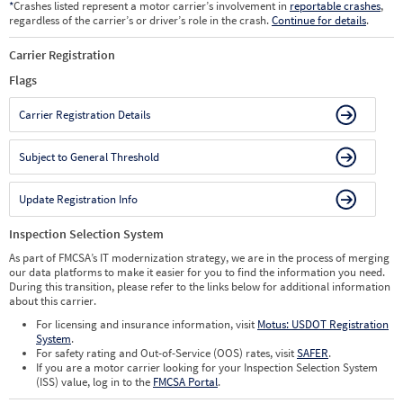
*
Crashes listed represent a motor carrier’s involvement in
reportable crashes
,
regardless of the carrier’s or driver’s role in the crash.
Continue for details
.
Carrier Registration
Flags
Carrier Registration Details
Subject to General Threshold
Update Registration Info
Inspection Selection System
As part of FMCSA’s IT modernization strategy, we are in the process of merging
our data platforms to make it easier for you to find the information you need.
During this transition, please refer to the links below for additional information
about this carrier.
For licensing and insurance information, visit
Motus: USDOT Registration
System
.
For safety rating and Out-of-Service (OOS) rates, visit
SAFER
.
If you are a motor carrier looking for your Inspection Selection System
(ISS) value, log in to the
FMCSA Portal
.