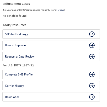
Enforcement Cases
(Six years as of 08/08/2026 updated monthly from
FMCSA
)
No penalties found
Tools/Resources
SMS Methodology
How to Improve
Request a Data Review
For U.S. DOT# 1867472
Complete SMS Profile
Carrier History
Downloads