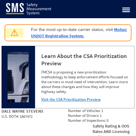
Jump to content
Motus:
For the most up-to-date carrier status, visit
⚠
USDOT Registration System.
Learn About the CSA Prioritization
Preview
FMCSA is proposing a new prioritization
methodology to keep enforcement efforts focused on
the carriers in most need of intervention. Learn more
about these changes and how they will improve
highway safety.
Visit the CSA Prioritization Preview
Number of Vehicles:
1
DALE WAYNE STEVENS
Number of Drivers:
1
U.S. DOT#:
1867472
Number of Inspections:
0
Safety Rating & OOS
Rates AND Licensing