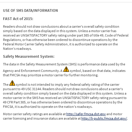
USE OF SMS DATA/INFORMATION
FAST Act of 2015:
Readers should not draw conclusions about a carrier's overall safety condition
simply based on the data displayed in this system. Unless a motor carrier has
received an UNSATISFACTORY safety rating under part 385 of title 49, Code of Federal
Regulations, or has otherwise been ordered to discontinue operations by the
Federal Motor Carrier Safety Administration, it is authorized to operate on the
Nation's roadways.
Safety Measurement System:
The data in the Safety Measurement System (SMS) is performance data used by the
Agency and Enforcement Community. A
symbol, based on that data, indicates
that FMCSA may prioritize a motor carrier for further monitoring.
The
symbol is not intended to imply any federal safety rating of the carrier
pursuant to 49 USC 31144. Readers should not draw conclusions about a carrier's
overall safety condition simply based on the data displayed in this system. Unless a
motor carrier in the SMS has received an UNSATISFACTORY safety rating pursuant to
49 CFR Part 385, or has otherwise been ordered to discontinue operations by the
FMCSA, it is authorized to operate on the nation's roadways.
Motor carrier safety ratings are available at
http://safer.fmcsa.dot.gov
and motor
carrier licensing and insurance status are available at
http://li-public.fmcsa.dot.gov/
.