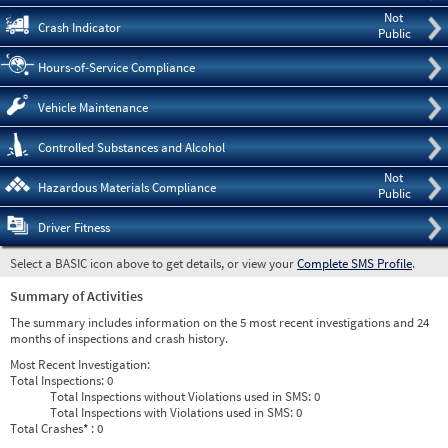
Not
Crash Indicator
Public
Hours-of-Service Compliance
Vehicle Maintenance
Controlled Substances and Alcohol
Not
Hazardous Materials Compliance
Public
Driver Fitness
Select a BASIC icon above to get details, or view your
Complete SMS Profile
.
Summary of Activities
The summary includes information on the 5 most recent investigations and 24
months of inspections and crash history.
Most Recent Investigation:
Total Inspections:
0
Total Inspections without Violations used in SMS:
0
Total Inspections with Violations used in SMS:
0
Total Crashes
*
: 0