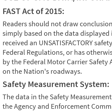
FAST Act of 2015:
Readers should not draw conclusions 
simply based on the data displayed i
received an UNSATISFACTORY safety r
Federal Regulations, or has otherwi
by the Federal Motor Carrier Safety 
on the Nation's roadways.
Safety Measurement System:
The data in the Safety Measurement
the Agency and Enforcement Commu