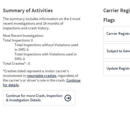
Summary of Activities
Carrier Reg
The summary includes information on the 5 most
Flags
recent investigations and 24 months of
inspections and crash history.
Carrier Registr
Most Recent Investigation:
Total Inspections:
0
Total Inspections without Violations used
in SMS:
0
Subject to Gen
Total Inspections with Violations used in
SMS:
0
Total Crashes
*
: 0
Update Registr
*
Crashes listed represent a motor carrier’s
involvement in
reportable crashes
, regardless of
the carrier’s or driver’s role in the crash.
Continue
for details
.
Continue for more Crash, Inspection
& Investigation Details