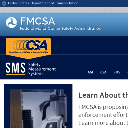
Jump to content
United States Department of Transportation
A&I
CSA
SMS
Learn About th
FMCSA is proposing
enforcement efforts
Learn more about 