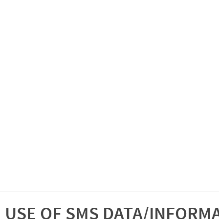
USE OF SMS DATA/INFORM