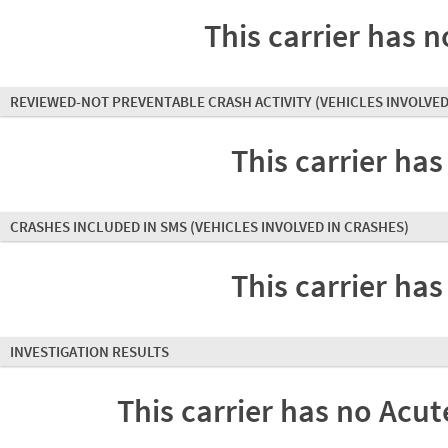
This carrier has n
REVIEWED-NOT PREVENTABLE CRASH ACTIVITY
(VEHICLES INVOLVED
This carrier has
CRASHES INCLUDED IN SMS
(VEHICLES INVOLVED IN CRASHES)
This carrier has
INVESTIGATION RESULTS
This carrier has no Acute