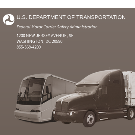
U.S. DEPARTMENT OF TRANSPORTATION
Federal Motor Carrier Safety Administration
1200 NEW JERSEY AVENUE, SE
WASHINGTON, DC 20590
855-368-4200