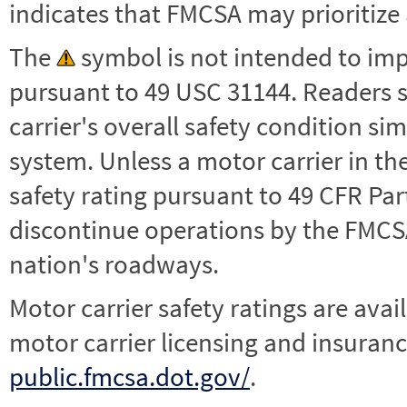
indicates that FMCSA may prioritize 
The
symbol is not intended to impl
pursuant to 49 USC 31144. Readers 
carrier's overall safety condition si
system. Unless a motor carrier in 
safety rating pursuant to 49 CFR Par
discontinue operations by the FMCSA,
nation's roadways.
Motor carrier safety ratings are avai
motor carrier licensing and insuranc
public.fmcsa.dot.gov/
.