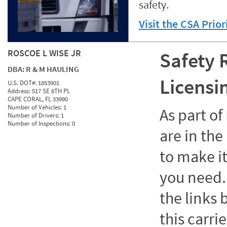
safety.
Visit the CSA Prio
ROSCOE L WISE JR
Safety 
DBA:
R & M HAULING
Licensi
U.S. DOT#:
1853901
Address:
517 SE 8TH PL
CAPE CORAL, FL 33990
Number of Vehicles:
1
As part o
Number of Drivers:
1
Number of Inspections:
0
are in the
to make it
you need. 
the links
this carrie