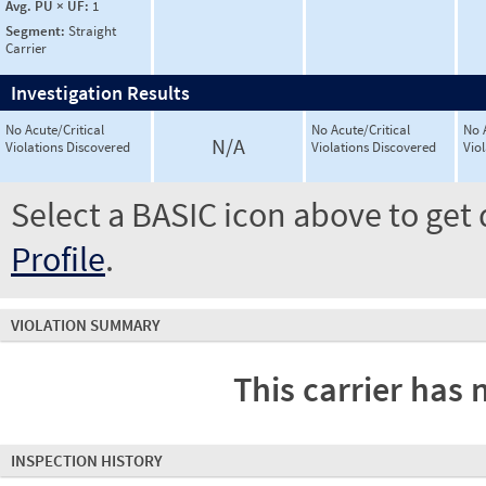
Avg. PU × UF:
1
Segment:
Straight
Carrier
Investigation Results
No Acute/Critical
No Acute/Critical
No 
N/A
Violations Discovered
Violations Discovered
Vio
Select a BASIC icon above to get 
Profile
.
VIOLATION SUMMARY
This carrier has 
INSPECTION HISTORY