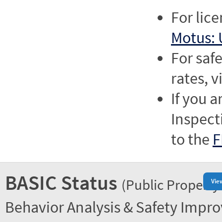
For lic
Motus: 
For saf
rates, v
If you a
Inspect
to the
F
BASIC Status
(Public Property
Vie
Behavior Analysis & Safety Impr