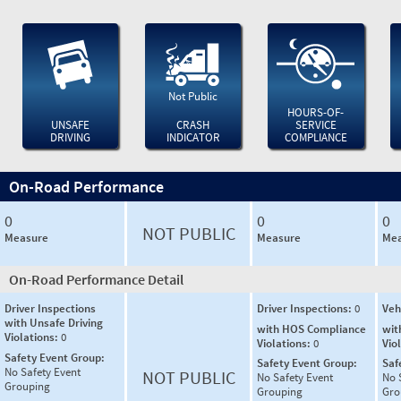
Not Public
HOURS-OF-
UNSAFE
CRASH
SERVICE
DRIVING
INDICATOR
COMPLIANCE
On-Road Performance
0
0
0
NOT PUBLIC
Measure
Measure
Mea
On-Road Performance Detail
Driver Inspections
Driver Inspections:
0
Veh
with Unsafe Driving
with HOS Compliance
wit
Violations:
0
Violations:
0
Vio
Safety Event Group:
Safety Event Group:
Saf
No Safety Event
NOT PUBLIC
No Safety Event
No 
Grouping
Grouping
Gro