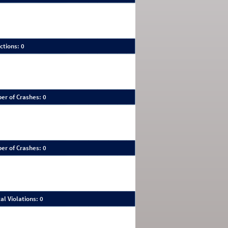
ctions: 0
er of Crashes: 0
er of Crashes: 0
al Violations: 0