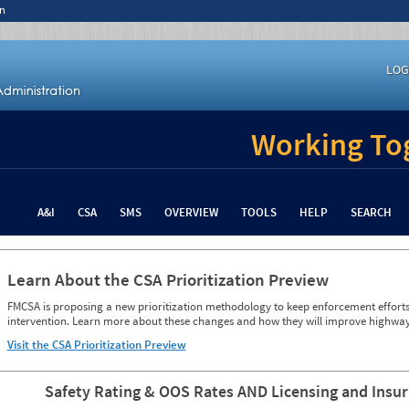
n
LOG
Working Tog
A&I
CSA
SMS
OVERVIEW
TOOLS
HELP
SEARCH
Learn About the CSA Prioritization Preview
FMCSA is proposing a new prioritization methodology to keep enforcement efforts 
intervention. Learn more about these changes and how they will improve highway
Visit the CSA Prioritization Preview
Safety Rating & OOS Rates AND Licensing and Insu