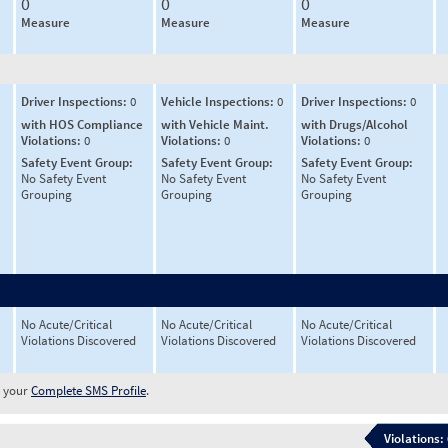
0
0
0
Measure
Measure
Measure
Driver Inspections:
0
Vehicle Inspections:
0
Driver Inspections:
0
with HOS Compliance
with Vehicle Maint.
with Drugs/Alcohol
Violations:
0
Violations:
0
Violations:
0
Safety Event Group:
Safety Event Group:
Safety Event Group:
No Safety Event
No Safety Event
No Safety Event
Grouping
Grouping
Grouping
No Acute/Critical
No Acute/Critical
No Acute/Critical
Violations Discovered
Violations Discovered
Violations Discovered
w your
Complete SMS Profile
.
Violations: