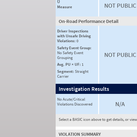
0
NOT PUBLIC
Measure
On-Road Performance Detail
Driver Inspections
with Unsafe Driving
Violations:
0
Safety Event Group:
No Safety Event
NOT PUBLIC
Grouping
Avg. PU × UF:
1
Segment:
Straight
Carrier
Investigation Results
No Acute/Critical
N/A
Violations Discovered
Select a BASIC icon above to get details, or vie
VIOLATION SUMMARY