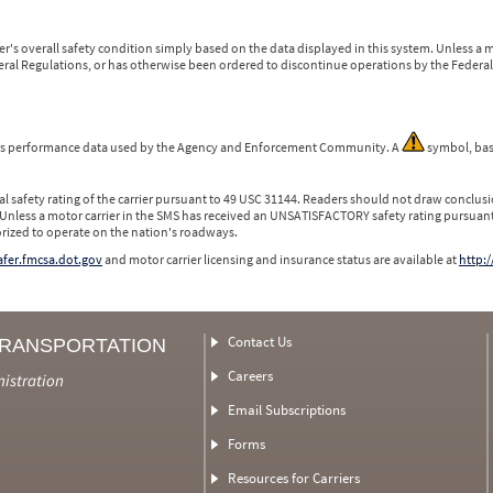
r's overall safety condition simply based on the data displayed in this system. Unless 
ederal Regulations, or has otherwise been ordered to discontinue operations by the Federal 
 is performance data used by the Agency and Enforcement Community. A
symbol, bas
l safety rating of the carrier pursuant to 49 USC 31144. Readers should not draw conclusio
 Unless a motor carrier in the SMS has received an UNSATISFACTORY safety rating pursuant
orized to operate on the nation's roadways.
safer.fmcsa.dot.gov
and motor carrier licensing and insurance status are available at
http:/
Contact Us
TRANSPORTATION
Careers
nistration
Email Subscriptions
Forms
Resources for Carriers