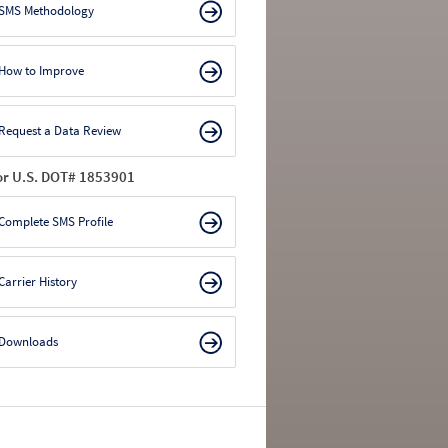
SMS Methodology
How to Improve
Request a Data Review
or U.S. DOT# 1853901
Complete SMS Profile
Carrier History
Downloads