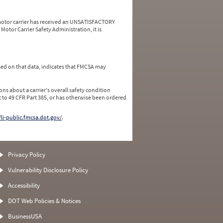
a motor carrier has received an UNSATISFACTORY
Motor Carrier Safety Administration, it is
ed on that data, indicates that FMCSA may
ns about a carrier's overall safety condition
 to 49 CFR Part 385, or has otherwise been ordered
/li-public.fmcsa.dot.gov/
.
Privacy Policy
Vulnerability Disclosure Policy
Accessibility
DOT Web Policies & Notices
BusinessUSA