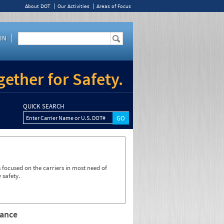
About DOT
Our Activities
Areas of Focus
IN
ether for Safety.
QUICK SEARCH
Enter Carrier Name or U.S. DOT#
focused on the carriers in most need of
 safety.
rance