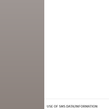
USE OF SMS DATA/INFORMATION