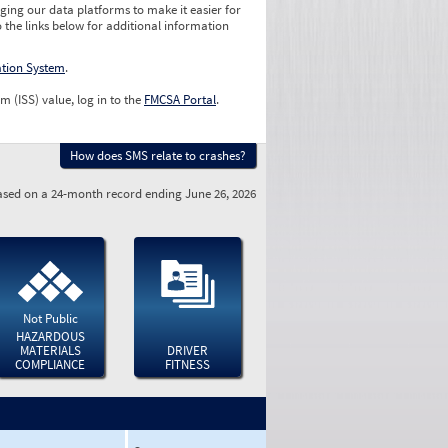
ging our data platforms to make it easier for
o the links below for additional information
ation System
.
m (ISS) value, log in to the
FMCSA Portal
.
How does SMS relate to crashes?
sed on a 24-month record ending June 26, 2026
Not Public
HAZARDOUS
MATERIALS
DRIVER
COMPLIANCE
FITNESS