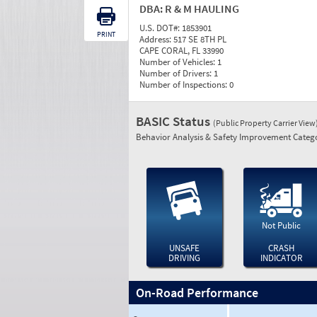
DBA:
R & M HAULING
U.S. DOT#:
1853901
PRINT
Address:
517 SE 8TH PL
CAPE CORAL, FL 33990
Number of Vehicles:
1
Number of Drivers:
1
Number of Inspections:
0
BASIC Status
(Public Property Carrier View
Behavior Analysis & Safety Improvement Catego
Not Public
UNSAFE
CRASH
DRIVING
INDICATOR
On-Road Performance