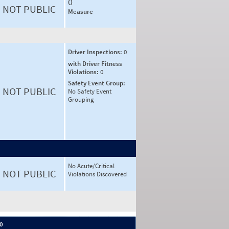
0
NOT PUBLIC
Measure
Driver Inspections:
0
with Driver Fitness
Violations:
0
Safety Event Group:
NOT PUBLIC
No Safety Event
Grouping
No Acute/Critical
NOT PUBLIC
Violations Discovered
 0