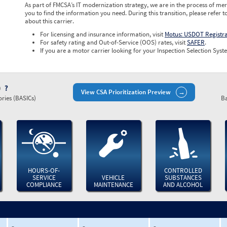
As part of FMCSA’s IT modernization strategy, we are in the process of mer
you to find the information you need. During this transition, please refer t
about this carrier.
For licensing and insurance information, visit
Motus: USDOT Registr
For safety rating and Out-of-Service (OOS) rates, visit
SAFER
.
If you are a motor carrier looking for your Inspection Selection Syste
)
View CSA Prioritization Preview
ries (BASICs)
Ba
HOURS-OF-
CONTROLLED
SERVICE
VEHICLE
SUBSTANCES
COMPLIANCE
MAINTENANCE
AND ALCOHOL