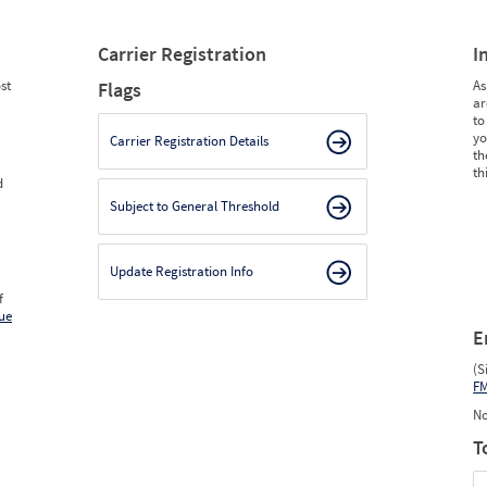
Carrier Registration
I
st
As
Flags
ar
to
yo
Carrier Registration Details
th
th
d
Subject to General Threshold
Update Registration Info
f
ue
E
(S
F
No
T