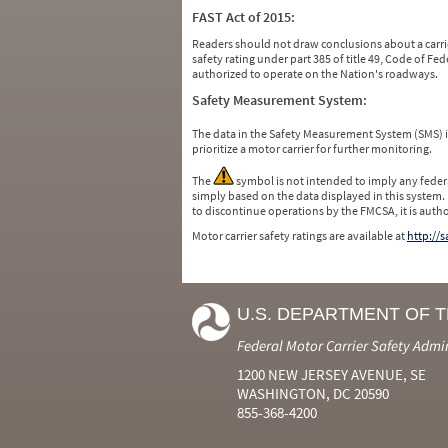
FAST Act of 2015:
Readers should not draw conclusions about a carrie
safety rating under part 385 of title 49, Code of F
authorized to operate on the Nation's roadways.
Safety Measurement System:
The data in the Safety Measurement System (SMS)
prioritize a motor carrier for further monitoring.
The
symbol is not intended to imply any federa
simply based on the data displayed in this system.
to discontinue operations by the FMCSA, it is auth
Motor carrier safety ratings are available at
http://
U.S. DEPARTMENT OF 
Federal Motor Carrier Safety Admi
1200 NEW JERSEY AVENUE, SE
WASHINGTON, DC 20590
855-368-4200