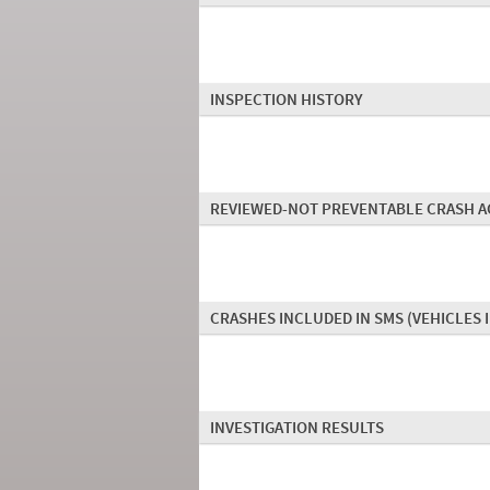
INSPECTION HISTORY
REVIEWED-NOT PREVENTABLE CRASH A
CRASHES INCLUDED IN SMS
(VEHICLES 
INVESTIGATION RESULTS