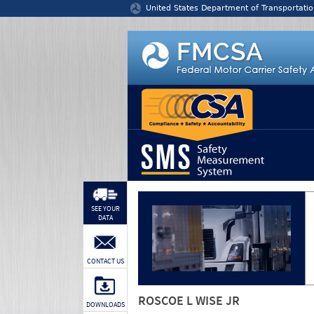
Jump to content
United States Department of Transportatio
SEE YOUR
DATA
CONTACT US
ROSCOE L WISE JR
DOWNLOADS