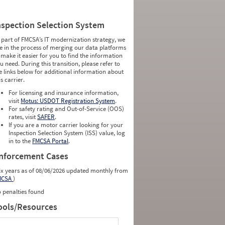
nspection Selection System
 part of FMCSA’s IT modernization strategy, we
e in the process of merging our data platforms
 make it easier for you to find the information
u need. During this transition, please refer to
e links below for additional information about
is carrier.
For licensing and insurance information,
visit
Motus: USDOT Registration System
.
For safety rating and Out-of-Service (OOS)
rates, visit
SAFER
.
If you are a motor carrier looking for your
Inspection Selection System (ISS) value, log
in to the
FMCSA Portal
.
nforcement Cases
ix years as of 08/06/2026 updated monthly from
MCSA
)
 penalties found
ools/Resources