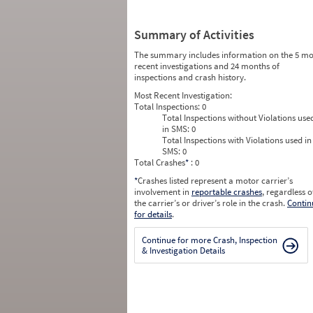
Summary of Activities
The summary includes information on the 5 mo
recent investigations and 24 months of
inspections and crash history.
Most Recent Investigation:
Total Inspections:
0
Total Inspections without Violations use
in SMS:
0
Total Inspections with Violations used in
SMS:
0
Total Crashes
*
: 0
*
Crashes listed represent a motor carrier’s
involvement in
reportable crashes
, regardless o
the carrier’s or driver’s role in the crash.
Contin
for details
.
Continue for more Crash, Inspection
& Investigation Details