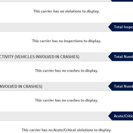
This carrier has no violations to display.
Total Inspe
This carrier has no inspections to display.
CTIVITY
(VEHICLES INVOLVED IN CRASHES)
Total Numb
This carrier has no crashes to display.
INVOLVED IN CRASHES)
Total Numb
This carrier has no crashes to display.
Acute/Critic
This carrier has no Acute/Critical violations to display.