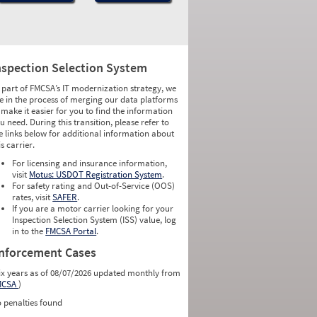
nspection Selection System
 part of FMCSA’s IT modernization strategy, we
e in the process of merging our data platforms
 make it easier for you to find the information
u need. During this transition, please refer to
e links below for additional information about
is carrier.
For licensing and insurance information,
visit
Motus: USDOT Registration System
.
For safety rating and Out-of-Service (OOS)
rates, visit
SAFER
.
If you are a motor carrier looking for your
Inspection Selection System (ISS) value, log
in to the
FMCSA Portal
.
nforcement Cases
ix years as of 08/07/2026 updated monthly from
MCSA
)
 penalties found