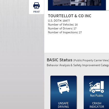
PRINT
TOURTELLOT & CO INC
U.S. DOT#:
18477
Number of Vehicles:
16
Number of Drivers:
17
Number of Inspections:
27
BASIC Status
(Public Property Carrier View
Behavior Analysis & Safety Improvement Catego
Not Public
UNSAFE
CRASH
DRIVING
INDICATOR