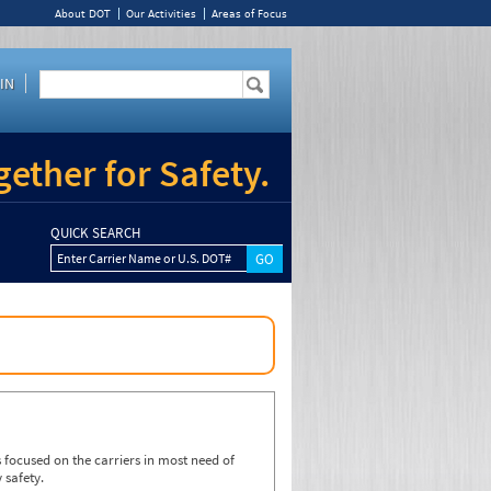
About DOT
Our Activities
Areas of Focus
IN
ether for Safety.
QUICK SEARCH
Enter Carrier Name or U.S. DOT#
focused on the carriers in most need of
 safety.