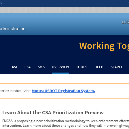
n
LOG
Working Tog
A&I
CSA
SMS
OVERVIEW
TOOLS
HELP
SEARCH
Motus: USDOT Registration System.
rrier status, visit
Learn About the CSA Prioritization Preview
FMCSA is proposing a new prioritization methodology to keep enforcement efforts 
intervention. Learn more about these changes and how they will improve highway