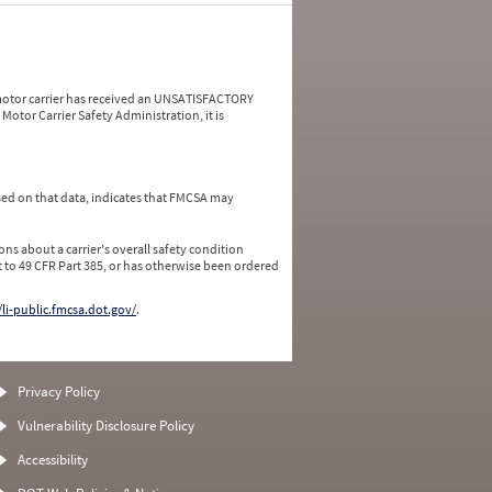
a motor carrier has received an UNSATISFACTORY
Motor Carrier Safety Administration, it is
ed on that data, indicates that FMCSA may
ns about a carrier's overall safety condition
 to 49 CFR Part 385, or has otherwise been ordered
/li-public.fmcsa.dot.gov/
.
Privacy Policy
Vulnerability Disclosure Policy
Accessibility