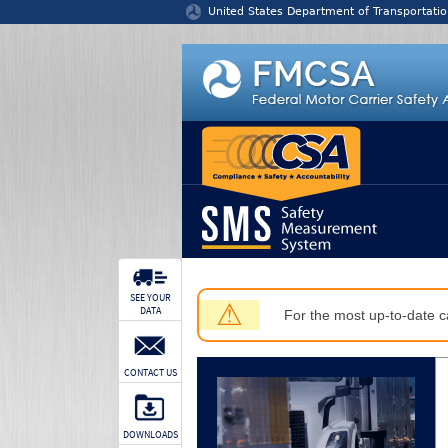
Jump to content
United States Department of Transportatio
SEE YOUR
⚠
DATA
For the most up-to-date ca
CONTACT US
DOWNLOADS