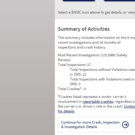
Select a BASIC icon above to get details, or vie
Summary of Activities
The summary includes information on the 5 mo
recent investigations and 24 months of
inspections and crash history.
Most Recent Investigation:
1/5/1988 (Safety
Review)
Total Inspections:
27
Total Inspections without Violations use
in SMS:
22
Total Inspections with Violations used in
SMS:
5
Total Crashes
*
: 0
*
Crashes listed represent a motor carrier’s
involvement in
reportable crashes
, regardless o
the carrier’s or driver’s role in the crash.
Contin
for details
.
Continue for more Crash, Inspection
& Investigation Details