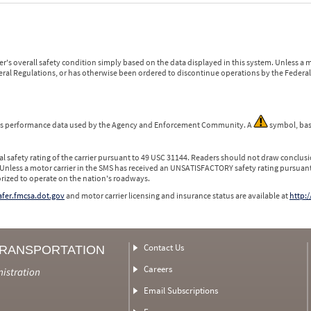
r's overall safety condition simply based on the data displayed in this system. Unless 
ederal Regulations, or has otherwise been ordered to discontinue operations by the Federal 
 is performance data used by the Agency and Enforcement Community. A
symbol, bas
l safety rating of the carrier pursuant to 49 USC 31144. Readers should not draw conclusio
 Unless a motor carrier in the SMS has received an UNSATISFACTORY safety rating pursuant
orized to operate on the nation's roadways.
safer.fmcsa.dot.gov
and motor carrier licensing and insurance status are available at
http:/
Contact Us
TRANSPORTATION
Careers
nistration
Email Subscriptions