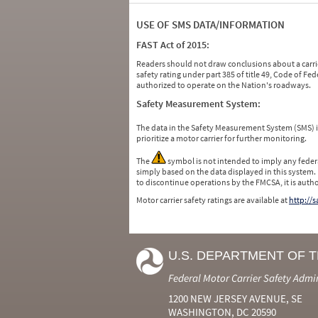
USE OF SMS DATA/INFORMATION
FAST Act of 2015:
Readers should not draw conclusions about a carrie
safety rating under part 385 of title 49, Code of F
authorized to operate on the Nation's roadways.
Safety Measurement System:
The data in the Safety Measurement System (SMS)
prioritize a motor carrier for further monitoring.
The
symbol is not intended to imply any federa
simply based on the data displayed in this system.
to discontinue operations by the FMCSA, it is auth
Motor carrier safety ratings are available at
http://
U.S. DEPARTMENT OF 
Federal Motor Carrier Safety Admi
1200 NEW JERSEY AVENUE, SE
WASHINGTON, DC 20590