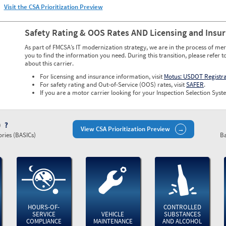
Visit the CSA Prioritization Preview
Safety Rating & OOS Rates AND Licensing and Insu
As part of FMCSA’s IT modernization strategy, we are in the process of mer
you to find the information you need. During this transition, please refer t
about this carrier.
For licensing and insurance information, visit
Motus: USDOT Registr
For safety rating and Out-of-Service (OOS) rates, visit
SAFER
.
If you are a motor carrier looking for your Inspection Selection Syste
)
View CSA Prioritization Preview
ries (BASICs)
Ba
HOURS-OF-
CONTROLLED
SERVICE
VEHICLE
SUBSTANCES
COMPLIANCE
MAINTENANCE
AND ALCOHOL