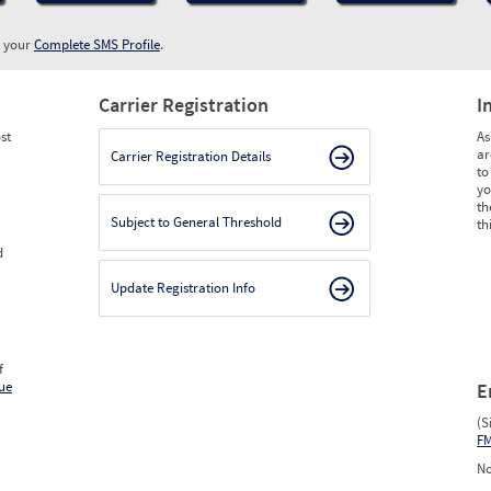
w your
Complete SMS Profile
.
Carrier Registration
I
st
As
ar
Carrier Registration Details
to
yo
th
Subject to General Threshold
th
d
Update Registration Info
f
ue
E
(S
F
No