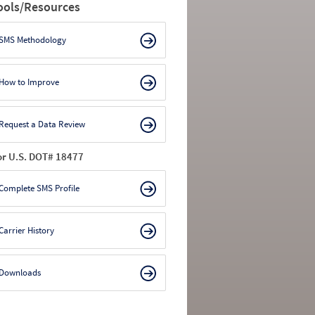
ools/Resources
SMS Methodology
How to Improve
Request a Data Review
or U.S. DOT# 18477
Complete SMS Profile
Carrier History
Downloads