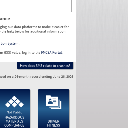
rance
ging our data platforms to make it easier for
o the links below for additional information
ation System
.
m (ISS) value, log in to the
FMCSA Portal
.
How does SMS relate to crashes?
sed on a 24-month record ending June 26, 2026
Not Public
HAZARDOUS
MATERIALS
DRIVER
COMPLIANCE
FITNESS