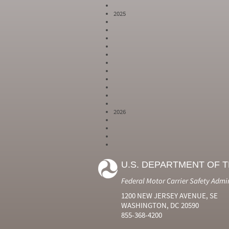
2025
2026
Year
Month
Month Short
Number
Number
Name
U.S. DEPARTMENT OF 
2024
6
Jun
2024
7
Jul
Federal Motor Carrier Safety Admi
2024
8
Aug
2024
9
Sep
1200 NEW JERSEY AVENUE, SE
2024
10
Oct
WASHINGTON, DC 20590
2024
11
Nov
855-368-4200
2024
12
Dec
2025
1
Jan