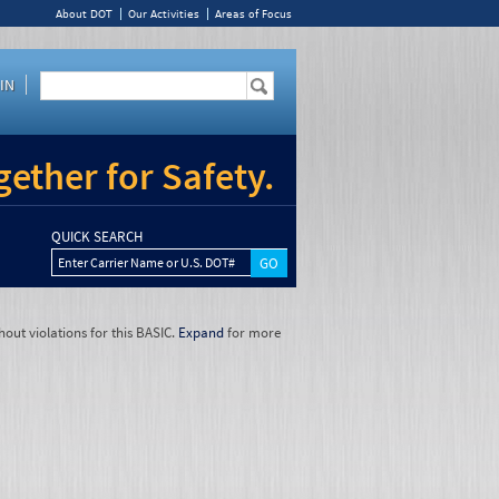
About DOT
Our Activities
Areas of Focus
IN
ether for Safety.
QUICK SEARCH
Enter Carrier Name or U.S. DOT#
hout violations for this BASIC.
Expand
for more