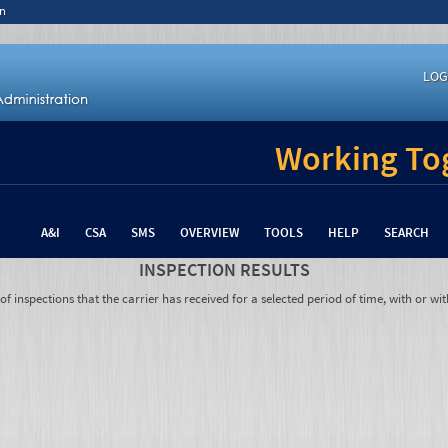
n
LOG
Working Tog
A&I
CSA
SMS
OVERVIEW
TOOLS
HELP
SEARCH
INSPECTION RESULTS
 inspections that the carrier has received for a selected period of time, with or wit