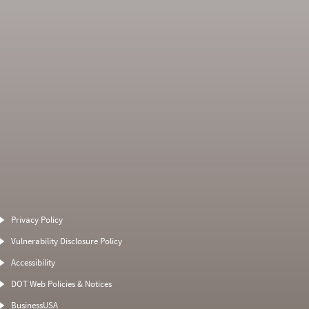
Average Severity
Non SMS Roadside
Weight
Event
Privacy Policy
8
0
0
0
Vulnerability Disclosure Policy
0
0
0
0
Accessibility
4
0
4
0
DOT Web Policies & Notices
0
0
0
BusinessUSA
0