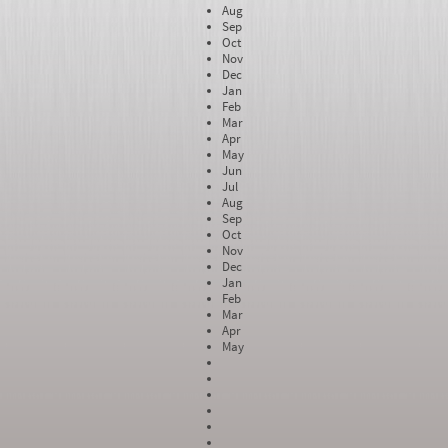
Aug
Sep
Oct
Nov
Dec
Jan
Feb
Mar
Apr
May
Jun
Jul
Aug
Sep
Oct
Nov
Dec
Jan
Feb
Mar
Apr
May