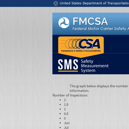
Jump to content
United States Department of Transportatio
The graph below displays the number of
information.
Number of
Inspections
2
1.5
1
0.5
0
Jun
Jul