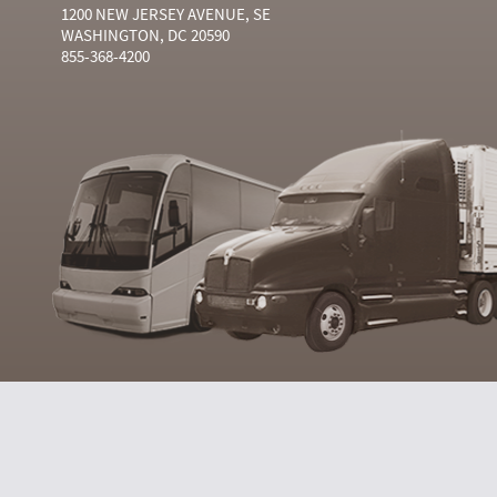
1200 NEW JERSEY AVENUE, SE
WASHINGTON, DC 20590
855-368-4200