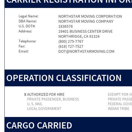
Legal Name:
NORTHSTAR MOVING CORPORATION
DBA Name:
NORTHSTAR MOVING COMPANY
U.S. DOT#:
1836576
Address:
19401 BUSINESS CENTER DRIVE
NORTHRIDGE, CA 91324
Telephone:
(800) 275-7767
Fax:
(818) 727-7527
Email:
DOT@NORTHSTARMOVING.COM
OPERATION CLASSIFICATION
X
AUTHORIZED FOR HIRE
EXEMPT FOR H
PRIVATE PASSENGER, BUSINESS
PRIVATE PASS
U. S. MAIL
FEDERAL GOV
LOCAL GOVERNMENT
INDIAN TRIBE
CARGO CARRIED