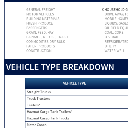
GENERAL FREIGHT
X
HOUSEHOLD 
MOTOR VEHICLES
DRIVE AWAY/
BUILDING MATERIALS
MOBILE HOME
FRESH PRODUCE
LIQUIDS/GASE
PASSENGERS
OIL FIELD EQU
GRAIN, FEED, HAY
COAL, COKE
GARBAGE, REFUSE, TRASH
U.S. MAIL
COMMODITIES DRY BULK
REFRIGERATE
PAPER PRODUCTS
UTILITY
CONSTRUCTION
WATER WELL
VEHICLE TYPE BREAKDOWN
VEHICLE TYPE
Straight Trucks
Truck Tractors
Trailers*
Hazmat Cargo Tank Trailers*
Hazmat Cargo Tank Trucks
Motor Coach