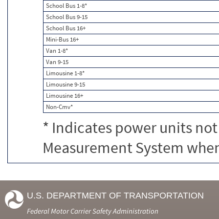
School Bus 1-8*
School Bus 9-15
School Bus 16+
Mini-Bus 16+
Van 1-8*
Van 9-15
Limousine 1-8*
Limousine 9-15
Limousine 16+
Non-Cmv*
* Indicates power units not
Measurement System when c
U.S. DEPARTMENT OF TRANSPORTATION
Federal Motor Carrier Safety Administration