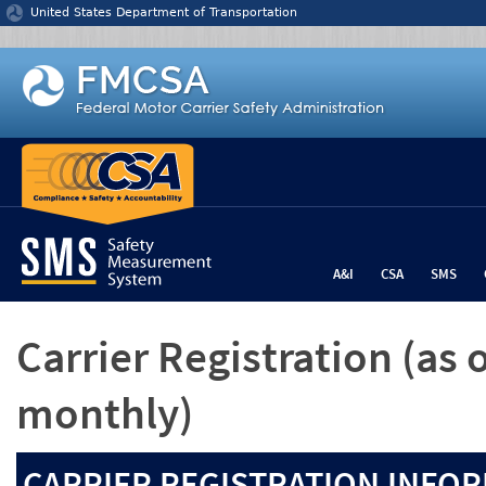
Jump to content
United States Department of Transportation
A&I
CSA
SMS
Carrier Registration
(as 
monthly)
CARRIER REGISTRATION INFOR