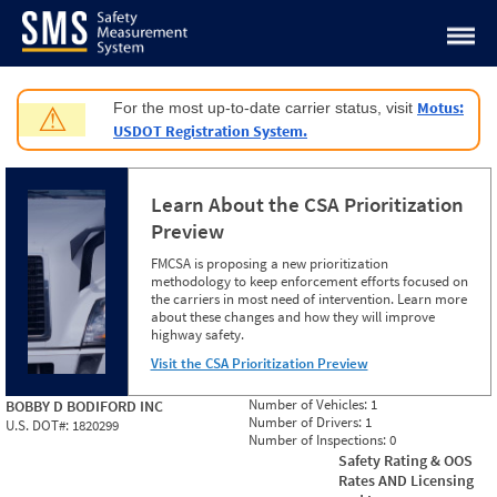
Jump to content
Motus:
For the most up-to-date carrier status, visit
⚠
USDOT Registration System.
Learn About the CSA Prioritization
Preview
FMCSA is proposing a new prioritization
methodology to keep enforcement efforts focused on
the carriers in most need of intervention. Learn more
about these changes and how they will improve
highway safety.
Visit the CSA Prioritization Preview
Number of Vehicles:
1
BOBBY D BODIFORD INC
Number of Drivers:
1
U.S. DOT#:
1820299
Number of Inspections:
0
Safety Rating & OOS
Rates AND Licensing