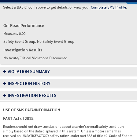
Select a BASIC icon above to get details, or view your
Complete SMS Profile
.
On-Road Performance
Measure:
0.00
Safety Event Group: No Safety Event Group
Investigation Results
No Acute/Critical Violations Discovered
+
VIOLATION SUMMARY
+
INSPECTION HISTORY
+
INVESTIGATION RESULTS
USE OF SMS DATA/INFORMATION
FAST Act of 2015:
Readers should not draw conclusions about a carrier's overall safety condition
simply based on the data displayed in this system. Unless a motor carrier has
received an UNSATISFACTORY safety rating under part 385 of title 49, Code of Federal