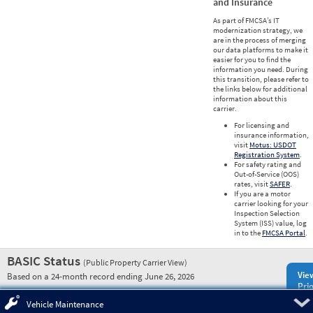
and Insurance
As part of FMCSA’s IT
modernization strategy, we
are in the process of merging
our data platforms to make it
easier for you to find the
information you need. During
this transition, please refer to
the links below for additional
information about this
carrier.
For licensing and
insurance information,
visit
Motus: USDOT
Registration System
.
For safety rating and
Out-of-Service (OOS)
rates, visit
SAFER
.
If you are a motor
carrier looking for your
Inspection Selection
System (ISS) value, log
in to the
FMCSA Portal
.
BASIC Status
(Public Property Carrier View)
Vie
Based on a 24-month record ending June 26, 2026
Prio
Pre
Vehicle Maintenance