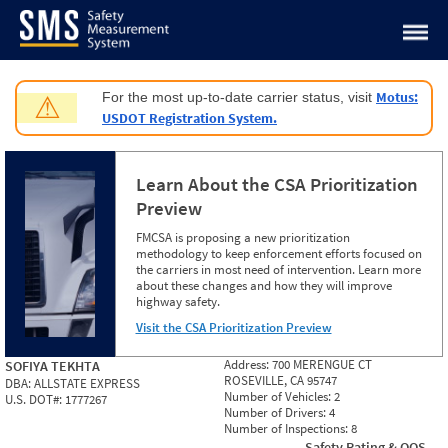
Jump to content
Motus:
For the most up-to-date carrier status, visit
⚠
USDOT Registration System.
Learn About the CSA Prioritization
Preview
FMCSA is proposing a new prioritization
methodology to keep enforcement efforts focused on
the carriers in most need of intervention. Learn more
about these changes and how they will improve
highway safety.
Visit the CSA Prioritization Preview
Address:
700 MERENGUE CT
SOFIYA TEKHTA
ROSEVILLE, CA 95747
DBA:
ALLSTATE EXPRESS
Number of Vehicles:
2
U.S. DOT#:
1777267
Number of Drivers:
4
Number of Inspections:
8
Safety Rating & OOS