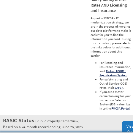
Rates AND Licensing
and Insurance
As part of FMCSA’s IT
modernization strategy, we
are in the process of merging
our data platforms to make it
easier for you to find the
information you need. During
this transition, please refer to
the links below for additional
information about this
carrier.
For licensing and
insurance information,
visit
Motus: USDOT
Registration System
.
For safety rating and
Out-of-Service (OOS)
rates, visit
SAFER
.
If you are a motor
carrier looking for your
Inspection Selection
System (ISS) value, log
in to the
FMCSA Portal
.
BASIC Status
(Public Property Carrier View)
Vie
Based on a 24-month record ending June 26, 2026
Prio