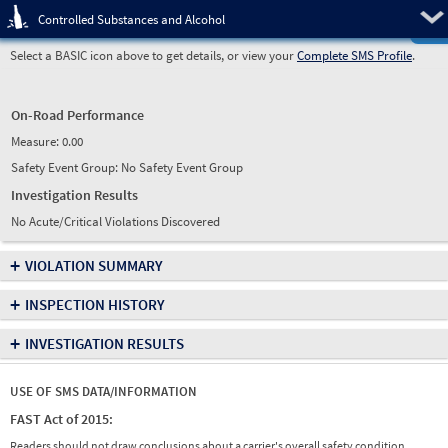
Pre
Controlled Substances and Alcohol
Select a BASIC icon above to get details, or view your
Complete SMS Profile
.
On-Road Performance
Measure:
0.00
Safety Event Group: No Safety Event Group
Investigation Results
No Acute/Critical Violations Discovered
+
VIOLATION SUMMARY
+
INSPECTION HISTORY
+
INVESTIGATION RESULTS
USE OF SMS DATA/INFORMATION
FAST Act of 2015:
Readers should not draw conclusions about a carrier's overall safety condition