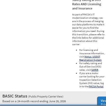
Rates AND Licensing
and Insurance
As part of FMCSA’s IT
modernization strategy, we
are in the process of merging
our data platforms to make it
easier for you to find the
information you need. During
this transition, please refer to
the links below for additional
information about this
carrier.
For licensing and
insurance information,
visit
Motus: USDOT
Registration System
.
For safety rating and
Out-of-Service (OOS)
rates, visit
SAFER
.
If you are a motor
carrier looking for your
Inspection Selection
System (ISS) value, log
in to the
FMCSA Portal
.
BASIC Status
(Public Property Carrier View)
Vie
Based on a 24-month record ending June 26, 2026
Prio