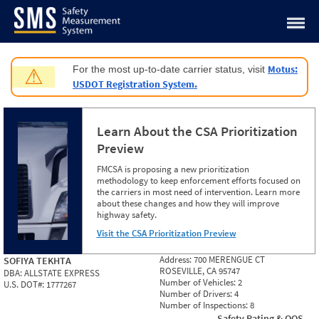
Jump to content
Motus:
For the most up-to-date carrier status, visit
⚠
USDOT Registration System.
Learn About the CSA Prioritization
Preview
FMCSA is proposing a new prioritization
methodology to keep enforcement efforts focused on
the carriers in most need of intervention. Learn more
about these changes and how they will improve
highway safety.
Visit the CSA Prioritization Preview
Address:
700 MERENGUE CT
SOFIYA TEKHTA
ROSEVILLE, CA 95747
DBA:
ALLSTATE EXPRESS
Number of Vehicles:
2
U.S. DOT#:
1777267
Number of Drivers:
4
Number of Inspections:
8
Safety Rating & OOS