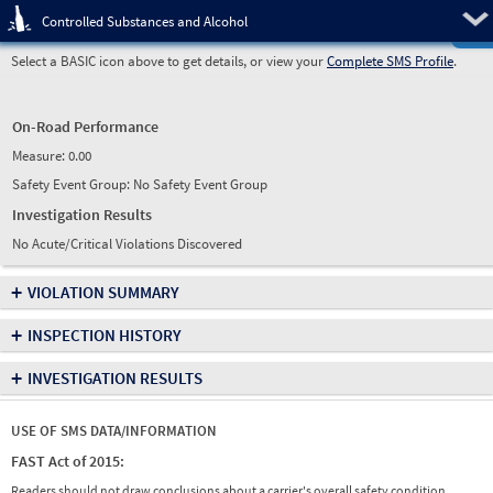
Pre
Controlled Substances and Alcohol
Select a BASIC icon above to get details, or view your
Complete SMS Profile
.
On-Road Performance
Measure:
0.00
Safety Event Group: No Safety Event Group
Investigation Results
No Acute/Critical Violations Discovered
+
VIOLATION SUMMARY
+
INSPECTION HISTORY
+
INVESTIGATION RESULTS
USE OF SMS DATA/INFORMATION
FAST Act of 2015:
Readers should not draw conclusions about a carrier's overall safety condition