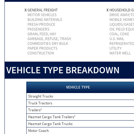
X
GENERAL FREIGHT
X
HOUSEHOLD 
MOTOR VEHICLES
DRIVE AWAY/
BUILDING MATERIALS
MOBILE HOME
FRESH PRODUCE
LIQUIDS/GASE
PASSENGERS
OIL FIELD EQU
GRAIN, FEED, HAY
COAL, COKE
GARBAGE, REFUSE, TRASH
U.S. MAIL
COMMODITIES DRY BULK
REFRIGERATE
PAPER PRODUCTS
UTILITY
CONSTRUCTION
WATER WELL
VEHICLE TYPE BREAKDOWN
VEHICLE TYPE
Straight Trucks
Truck Tractors
Trailers*
Hazmat Cargo Tank Trailers*
Hazmat Cargo Tank Trucks
Motor Coach