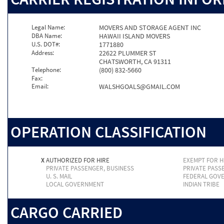
Legal Name:
MOVERS AND STORAGE AGENT INC
DBA Name:
HAWAII ISLAND MOVERS
U.S. DOT#:
1771880
Address:
22622 PLUMMER ST
CHATSWORTH, CA 91311
Telephone:
(800) 832-5660
Fax:
Email:
WALSHGOALS@GMAIL.COM
OPERATION CLASSIFICATION
X
AUTHORIZED FOR HIRE
EXEMPT FOR H
PRIVATE PASSENGER, BUSINESS
PRIVATE PASS
U. S. MAIL
FEDERAL GOV
LOCAL GOVERNMENT
INDIAN TRIBE
CARGO CARRIED