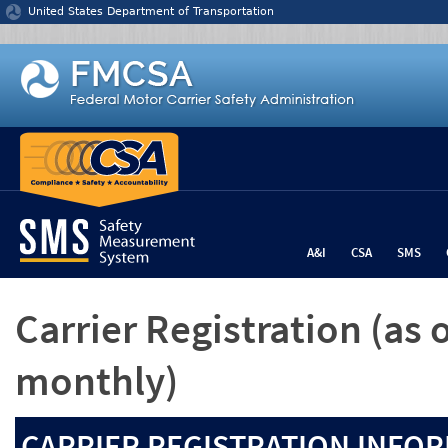
Jump to content
United States Department of Transportation
A&I
CSA
SMS
Carrier Registration
(as 
monthly)
CARRIER REGISTRATION INFOR