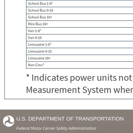
School Bus 1-8*
School Bus 9-15
School Bus 16+
Mini-Bus 16+
Van 1-8*
Van 9-15
Limousine 1-8*
Limousine 9-15
Limousine 16+
Non-Cmv*
* Indicates power units not
Measurement System when c
U.S. DEPARTMENT OF TRANSPORTATION
Federal Motor Carrier Safety Administration