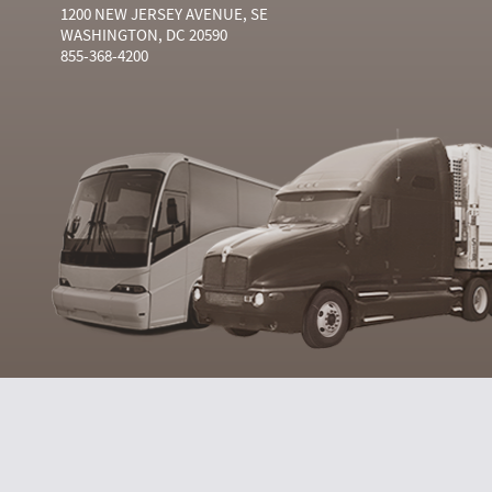
1200 NEW JERSEY AVENUE, SE
WASHINGTON, DC 20590
855-368-4200