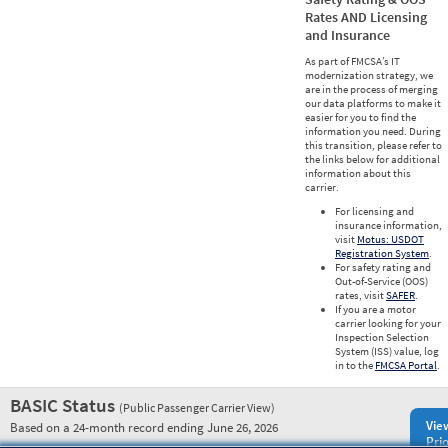
Rates AND Licensing
and Insurance
As part of FMCSA’s IT
modernization strategy, we
are in the process of merging
our data platforms to make it
easier for you to find the
information you need. During
this transition, please refer to
the links below for additional
information about this
carrier.
For licensing and
insurance information,
visit
Motus: USDOT
Registration System
.
For safety rating and
Out-of-Service (OOS)
rates, visit
SAFER
.
If you are a motor
carrier looking for your
Inspection Selection
System (ISS) value, log
in to the
FMCSA Portal
.
BASIC Status
(Public Passenger Carrier View)
Vie
Based on a 24-month record ending June 26, 2026
Prio