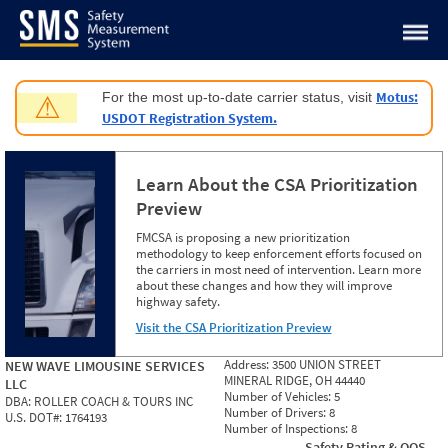
Jump to content
Motus:
For the most up-to-date carrier status, visit
⚠
USDOT Registration System.
Learn About the CSA Prioritization
Preview
FMCSA is proposing a new prioritization
methodology to keep enforcement efforts focused on
the carriers in most need of intervention. Learn more
about these changes and how they will improve
highway safety.
Visit the CSA Prioritization Preview
Address:
3500 UNION STREET
NEW WAVE LIMOUSINE SERVICES
MINERAL RIDGE, OH 44440
LLC
Number of Vehicles:
5
DBA:
ROLLER COACH & TOURS INC
Number of Drivers:
8
U.S. DOT#:
1764193
Number of Inspections:
8
Safety Rating & OOS