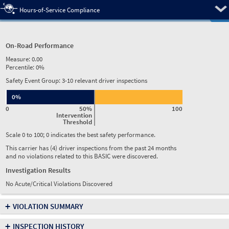
Pre
Hours-of-Service Compliance
On-Road Performance
Measure:
0.00
Percentile:
0%
Safety Event Group: 3-10 relevant driver inspections
0%
0
50%
100
Intervention
Threshold
Scale 0 to 100; 0 indicates the best safety performance.
This carrier has (4) driver inspections from the past 24 months
and no violations related to this BASIC were discovered.
Investigation Results
No Acute/Critical Violations Discovered
+
VIOLATION SUMMARY
+
INSPECTION HISTORY