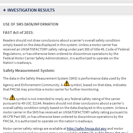
+
INVESTIGATION RESULTS
USE OF SMS DATA/INFORMATION
FAST Act of 2015:
Readers should not draw conclusions about a carrier's overall safety condition
simply based on the data displayed in this system. Unless a motor carrier has
received an UNSATISFACTORY safety rating under part 385 of title 49, Code of Federal
Regulations, or has otherwise been ordered to discontinue operations by the
Federal Motor Carrier Safety Administration, it is authorized to operate on the
Nation's roadways.
Safety Measurement System:
The data in the Safety Measurement System (SMS) is performance data used by the
Agency and Enforcement Community. A
symbol, based on that data, indicates
that FMCSA may prioritize a motor carrier for further monitoring.
The
symbol is not intended to imply any federal safety rating of the carrier
pursuant to 49 USC 31144. Readers should not draw conclusions about a carrier's
overall safety condition simply based on the data displayed in this system. Unless a
motor carrier in the SMS has received an UNSATISFACTORY safety rating pursuant to
49 CFR Part 385, or has otherwise been ordered to discontinue operations by the
FMCSA, it is authorized to operate on the nation's roadways.
Motor carrier safety ratings are available at
http://safer.fmcsa.dot.gov
and motor
carrier licensing and insurance status are available at
http://li-public.fmcsa.dot.gov/
.