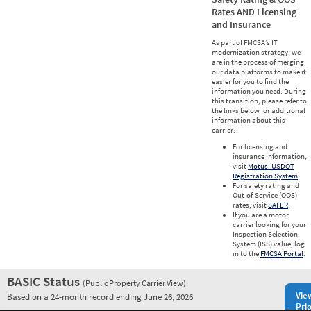
Rates AND Licensing
and Insurance
As part of FMCSA’s IT
modernization strategy, we
are in the process of merging
our data platforms to make it
easier for you to find the
information you need. During
this transition, please refer to
the links below for additional
information about this
carrier.
For licensing and
insurance information,
visit
Motus: USDOT
Registration System
.
For safety rating and
Out-of-Service (OOS)
rates, visit
SAFER
.
If you are a motor
carrier looking for your
Inspection Selection
System (ISS) value, log
in to the
FMCSA Portal
.
BASIC Status
(Public Property Carrier View)
Vie
Based on a 24-month record ending June 26, 2026
Prio