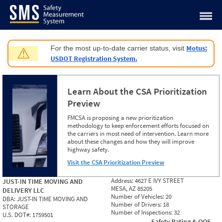
Jump to content
Motus:
For the most up-to-date carrier status, visit
⚠
USDOT Registration System.
Learn About the CSA Prioritization
Preview
FMCSA is proposing a new prioritization
methodology to keep enforcement efforts focused on
the carriers in most need of intervention. Learn more
about these changes and how they will improve
highway safety.
Visit the CSA Prioritization Preview
Address:
4627 E IVY STREET
JUST-IN TIME MOVING AND
MESA, AZ 85205
DELIVERY LLC
Number of Vehicles:
20
DBA:
JUST-IN TIME MOVING AND
Number of Drivers:
18
STORAGE
Number of Inspections:
32
U.S. DOT#:
1759501
Safety Rating & OOS