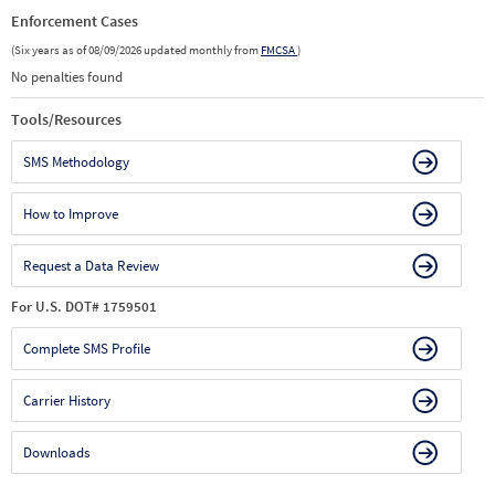
Enforcement Cases
(Six years as of 08/09/2026 updated monthly from
FMCSA
)
No penalties found
Tools/Resources
SMS Methodology
How to Improve
Request a Data Review
For U.S. DOT# 1759501
Complete SMS Profile
Carrier History
Downloads