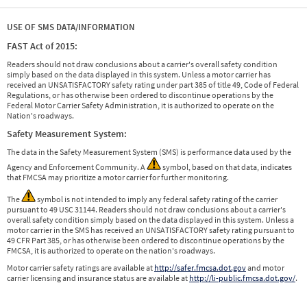
USE OF SMS DATA/INFORMATION
FAST Act of 2015:
Readers should not draw conclusions about a carrier's overall safety condition
simply based on the data displayed in this system. Unless a motor carrier has
received an UNSATISFACTORY safety rating under part 385 of title 49, Code of Federal
Regulations, or has otherwise been ordered to discontinue operations by the
Federal Motor Carrier Safety Administration, it is authorized to operate on the
Nation's roadways.
Safety Measurement System:
The data in the Safety Measurement System (SMS) is performance data used by the
Agency and Enforcement Community. A
symbol, based on that data, indicates
that FMCSA may prioritize a motor carrier for further monitoring.
The
symbol is not intended to imply any federal safety rating of the carrier
pursuant to 49 USC 31144. Readers should not draw conclusions about a carrier's
overall safety condition simply based on the data displayed in this system. Unless a
motor carrier in the SMS has received an UNSATISFACTORY safety rating pursuant to
49 CFR Part 385, or has otherwise been ordered to discontinue operations by the
FMCSA, it is authorized to operate on the nation's roadways.
Motor carrier safety ratings are available at
http://safer.fmcsa.dot.gov
and motor
carrier licensing and insurance status are available at
http://li-public.fmcsa.dot.gov/
.