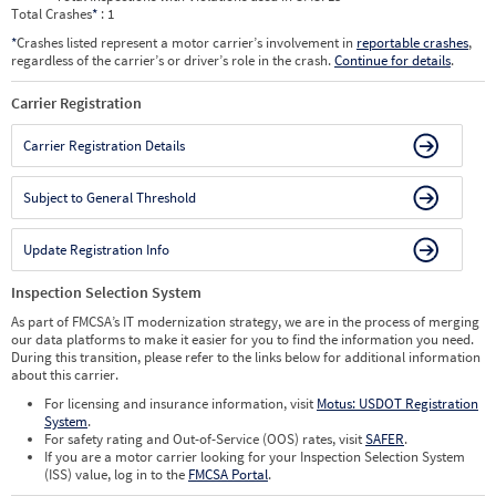
Total Crashes
*
: 1
*
Crashes listed represent a motor carrier’s involvement in
reportable crashes
,
regardless of the carrier’s or driver’s role in the crash.
Continue for details
.
Carrier Registration
Carrier Registration Details
Subject to General Threshold
Update Registration Info
Inspection Selection System
As part of FMCSA’s IT modernization strategy, we are in the process of merging
our data platforms to make it easier for you to find the information you need.
During this transition, please refer to the links below for additional information
about this carrier.
For licensing and insurance information, visit
Motus: USDOT Registration
System
.
For safety rating and Out-of-Service (OOS) rates, visit
SAFER
.
If you are a motor carrier looking for your Inspection Selection System
(ISS) value, log in to the
FMCSA Portal
.