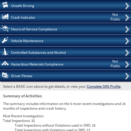
Pre
Unsafe Driving
Not
Crash Indicator
Public
Hours-of-Service Compliance
Vehicle Maintenance
Controlled Substances and Alcohol
Not
Hazardous Materials Compliance
Public
Driver Fitness
Select a BASIC icon above to get details, or view your
Complete SMS Profile
.
Summary of Activities
The summary includes information on the 5 most recent investigations and 24
months of inspections and crash history.
Most Recent Investigation:
Total Inspections:
32
Total Inspections without Violations used in SMS:
19
Total Inspections with Violations used in SMS:
13