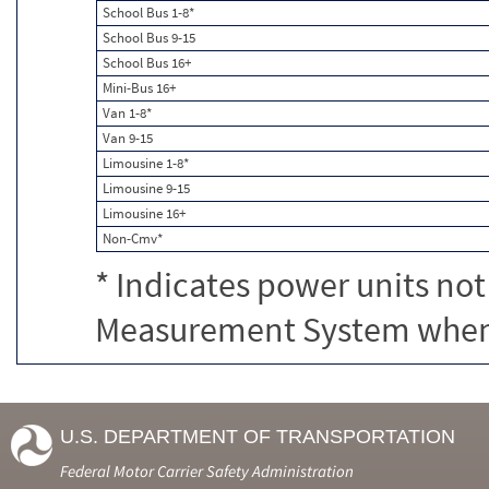
School Bus 1-8*
School Bus 9-15
School Bus 16+
Mini-Bus 16+
Van 1-8*
Van 9-15
Limousine 1-8*
Limousine 9-15
Limousine 16+
Non-Cmv*
* Indicates power units not
Measurement System when c
U.S. DEPARTMENT OF TRANSPORTATION
Federal Motor Carrier Safety Administration