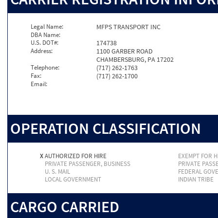
Legal Name:
MFPS TRANSPORT INC
DBA Name:
U.S. DOT#:
174738
Address:
1100 GARBER ROAD
CHAMBERSBURG, PA 17202
Telephone:
(717) 262-1763
Fax:
(717) 262-1700
Email:
OPERATION CLASSIFICATION
X
AUTHORIZED FOR HIRE
EXEMPT FOR H
PRIVATE PASSENGER, BUSINESS
PRIVATE PASS
U. S. MAIL
FEDERAL GOV
LOCAL GOVERNMENT
INDIAN TRIBE
CARGO CARRIED