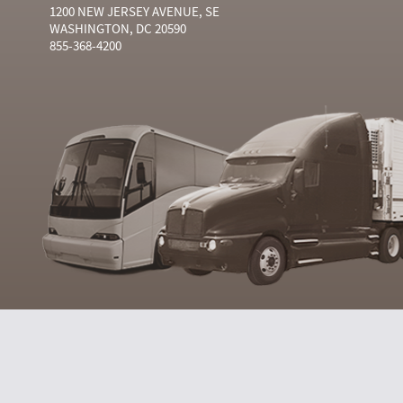
1200 NEW JERSEY AVENUE, SE
WASHINGTON, DC 20590
855-368-4200