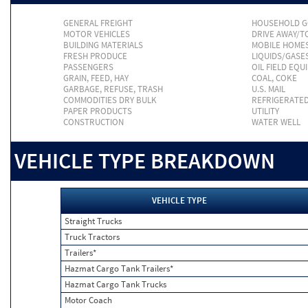
GENERAL FREIGHT
HOUSEHOLD 
MOTOR VEHICLES
DRIVE AWAY/
BUILDING MATERIALS
MOBILE HOME
FRESH PRODUCE
LIQUIDS/GASE
PASSENGERS
OIL FIELD EQU
GRAIN, FEED, HAY
COAL, COKE
GARBAGE, REFUSE, TRASH
U.S. MAIL
COMMODITIES DRY BULK
REFRIGERATE
PAPER PRODUCTS
UTILITY
CONSTRUCTION
WATER WELL
VEHICLE TYPE BREAKDOWN
VEHICLE TYPE
Straight Trucks
Truck Tractors
Trailers*
Hazmat Cargo Tank Trailers*
Hazmat Cargo Tank Trucks
Motor Coach