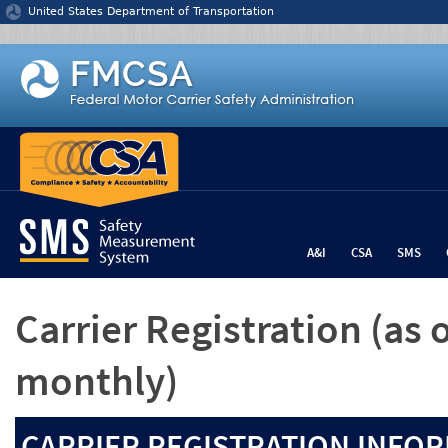
Jump to content
United States Department of Transportation
A&I
CSA
SMS
Carrier Registration
(as 
monthly)
CARRIER REGISTRATION INFOR