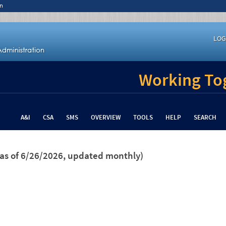
n
LOG
Working Tog
A&I
CSA
SMS
OVERVIEW
TOOLS
HELP
SEARCH
(as of 6/26/2026, updated monthly)