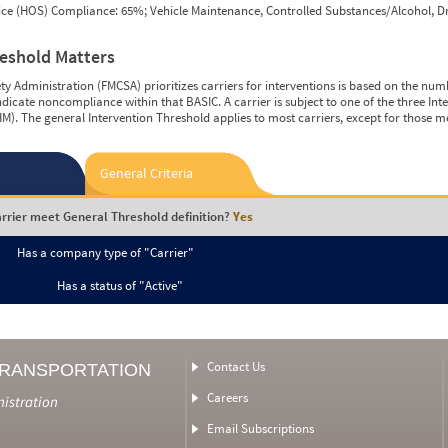
vice (HOS) Compliance: 65%; Vehicle Maintenance, Controlled Substances/Alcohol, Dr
reshold Matters
y Administration (FMCSA) prioritizes carriers for interventions is based on the num
ndicate noncompliance within that BASIC. A carrier is subject to one of the three In
M). The general Intervention Threshold applies to most carriers, except for those m
General Criteria
rrier meet General Threshold definition?
Yes
Has a company type of "Carrier"
Has a status of "Active"
Contact Us
TRANSPORTATION
Careers
nistration
Email Subscriptions