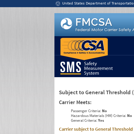
Jump to content
United States Department of Transportatio
Subject to General Threshold
Carrier Meets:
Passenger Criteria:
No
Hazardous Materials (HM) Criteria:
No
General Criteria:
Yes
Carrier subject to General Threshold