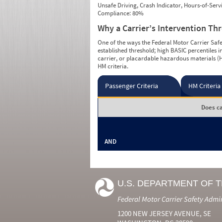
Unsafe Driving, Crash Indicator, Hours-of-Ser
Compliance: 80%
Why a Carrier’s Intervention Th
One of the ways the Federal Motor Carrier Safet
established threshold; high BASIC percentiles i
carrier, or placardable hazardous materials (H
HM criteria.
Passenger Criteria
HM Criteria
Does ca
AND
U.S. DEPARTMENT OF 
Federal Motor Carrier Safety Admi
1200 NEW JERSEY AVENUE, SE