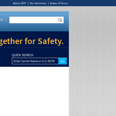
About DOT
Our Activities
Areas of Focus
IN
ether for Safety.
QUICK SEARCH
Enter Carrier Name or U.S. DOT#