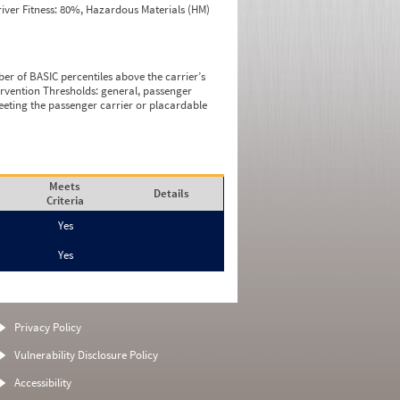
iver Fitness: 80%, Hazardous Materials (HM)
ber of BASIC percentiles above the carrier’s
tervention Thresholds: general, passenger
eeting the passenger carrier or placardable
Meets
Details
Criteria
Yes
Yes
Privacy Policy
Vulnerability Disclosure Policy
Accessibility