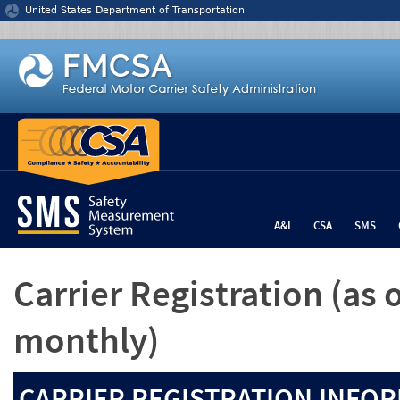
Jump to content
United States Department of Transportation
A&I
CSA
SMS
Carrier Registration
(as 
monthly)
CARRIER REGISTRATION INFOR