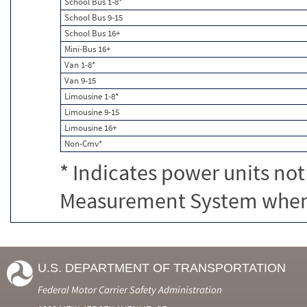
School Bus 1-8*
School Bus 9-15
School Bus 16+
Mini-Bus 16+
Van 1-8*
Van 9-15
Limousine 1-8*
Limousine 9-15
Limousine 16+
Non-Cmv*
* Indicates power units not
Measurement System when c
U.S. DEPARTMENT OF TRANSPORTATION
Federal Motor Carrier Safety Administration