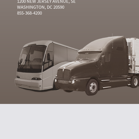
1200 NEW JERSEY AVENUE, SE
WASHINGTON, DC 20590
855-368-4200