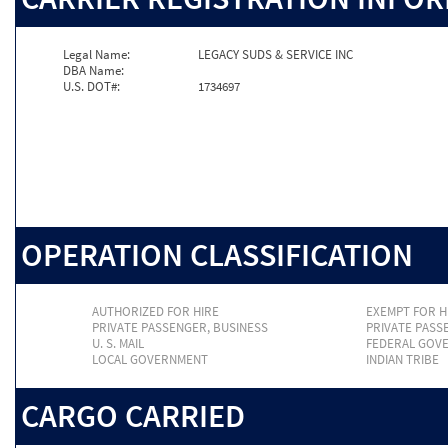
Legal Name:
LEGACY SUDS & SERVICE INC
DBA Name:
U.S. DOT#:
1734697
OPERATION CLASSIFICATION
AUTHORIZED FOR HIRE
EXEMPT FOR H
PRIVATE PASSENGER, BUSINESS
PRIVATE PASS
U. S. MAIL
FEDERAL GOV
LOCAL GOVERNMENT
INDIAN TRIBE
CARGO CARRIED