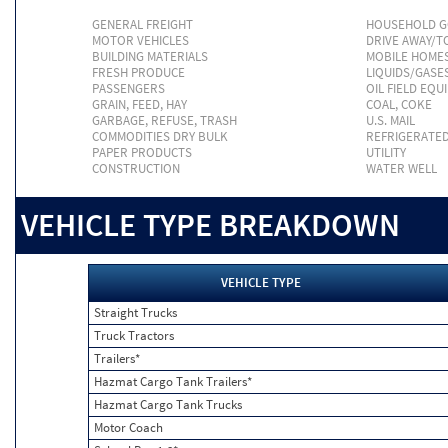
GENERAL FREIGHT
HOUSEHOLD 
MOTOR VEHICLES
DRIVE AWAY/
BUILDING MATERIALS
MOBILE HOME
FRESH PRODUCE
LIQUIDS/GASE
PASSENGERS
OIL FIELD EQU
GRAIN, FEED, HAY
COAL, COKE
GARBAGE, REFUSE, TRASH
U.S. MAIL
COMMODITIES DRY BULK
REFRIGERATE
PAPER PRODUCTS
UTILITY
CONSTRUCTION
WATER WELL
VEHICLE TYPE BREAKDOWN
VEHICLE TYPE
Straight Trucks
Truck Tractors
Trailers*
Hazmat Cargo Tank Trailers*
Hazmat Cargo Tank Trucks
Motor Coach