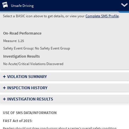
Pre
Unsafe Driving
Select a BASIC icon above to get details, or view your
Complete SMS Profile
.
On-Road Performance
Measure:
1.25
Safety Event Group: No Safety Event Group
Investigation Results
No Acute/Critical Violations Discovered
+
VIOLATION SUMMARY
+
INSPECTION HISTORY
+
INVESTIGATION RESULTS
USE OF SMS DATA/INFORMATION
FAST Act of 2015:
Readers should not draw conclusions about a carrier's overall safety condition