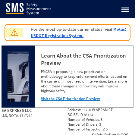
Jump to content
Motus:
For the most up-to-date carrier status, visit
⚠
USDOT Registration System.
Learn About the CSA Prioritization
Preview
FMCSA is proposing a new prioritization
methodology to keep enforcement efforts focused on
the carriers in most need of intervention. Learn more
about these changes and how they will improve
highway safety.
Visit the CSA Prioritization Preview
Address:
11750 W ABRAM CT
SA EXPRESS LLC
BOISE, ID 83713
U.S. DOT#:
1717212
Number of Vehicles:
3
Number of Drivers:
3
Number of Inspections:
5
Safety Rating & OOS