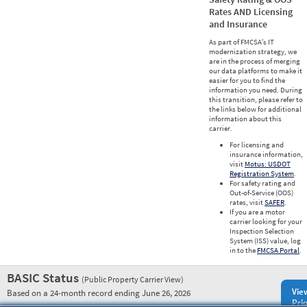
Rates AND Licensing
and Insurance
As part of FMCSA’s IT
modernization strategy, we
are in the process of merging
our data platforms to make it
easier for you to find the
information you need. During
this transition, please refer to
the links below for additional
information about this
carrier.
For licensing and
insurance information,
visit
Motus: USDOT
Registration System
.
For safety rating and
Out-of-Service (OOS)
rates, visit
SAFER
.
If you are a motor
carrier looking for your
Inspection Selection
System (ISS) value, log
in to the
FMCSA Portal
.
BASIC Status
(Public Property Carrier View)
Vie
Based on a 24-month record ending June 26, 2026
Prio