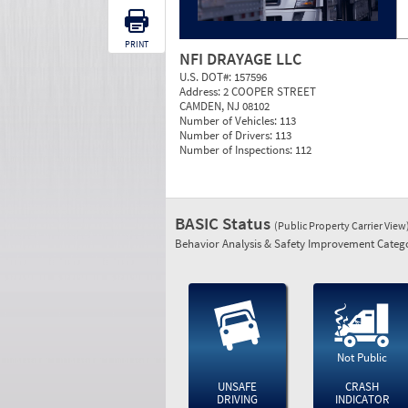
PRINT
NFI DRAYAGE LLC
U.S. DOT#:
157596
Address:
2 COOPER STREET
CAMDEN, NJ 08102
Number of Vehicles:
113
Number of Drivers:
113
Number of Inspections:
112
BASIC Status
(Public Property Carrier View
Behavior Analysis & Safety Improvement Catego
Not Public
UNSAFE
CRASH
DRIVING
INDICATOR