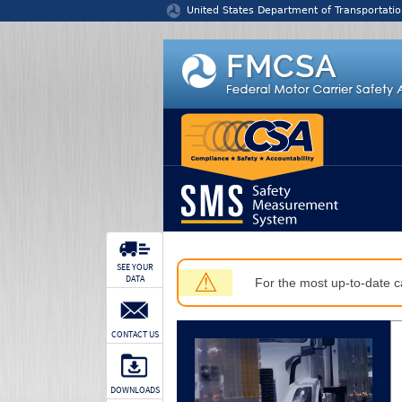
Jump to content
United States Department of Transportatio
SEE YOUR
⚠
DATA
For the most up-to-date ca
CONTACT US
DOWNLOADS