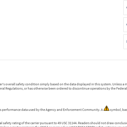
r's overall safety condition simply based on the data displayed in this system. Unless 
ederal Regulations, or has otherwise been ordered to discontinue operations by the Federal 
 is performance data used by the Agency and Enforcement Community. A
symbol, bas
l safety rating of the carrier pursuant to 49 USC 31144. Readers should not draw conclusio