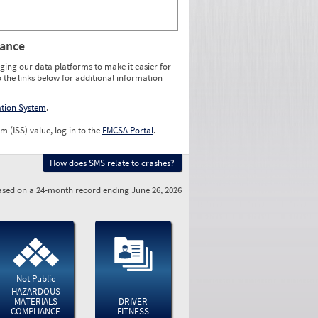
rance
ging our data platforms to make it easier for
o the links below for additional information
ation System
.
m (ISS) value, log in to the
FMCSA Portal
.
How does SMS relate to crashes?
sed on a 24-month record ending June 26, 2026
Not Public
HAZARDOUS
MATERIALS
DRIVER
COMPLIANCE
FITNESS