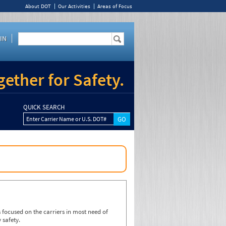
About DOT
Our Activities
Areas of Focus
IN
ether for Safety.
QUICK SEARCH
Enter Carrier Name or U.S. DOT#
focused on the carriers in most need of
 safety.