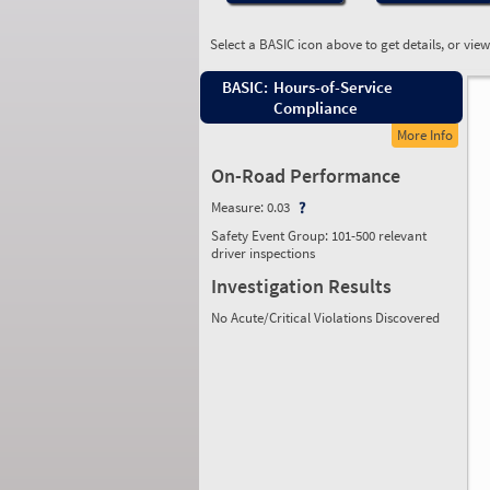
Select a BASIC icon above to get details, or vie
BASIC:
Hours-of-Service
Compliance
More Info
On-Road Performance
Measure:
0.03
Safety Event Group: 101-500 relevant
driver inspections
Investigation Results
No Acute/Critical Violations Discovered