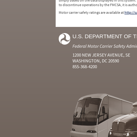
simply based on the data displayed in this system.
to discontinue operations by the FMCSA, it is auth
Motor carrier safety ratings are available at
http://
U.S. DEPARTMENT OF 
Federal Motor Carrier Safety Admi
1200 NEW JERSEY AVENUE, SE
WASHINGTON, DC 20590
855-368-4200