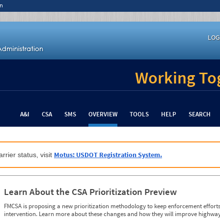
n
LOG
Working Tog
A&I
CSA
SMS
OVERVIEW
TOOLS
HELP
SEARCH
Motus: USDOT Registration System.
rrier status, visit
Learn About the CSA Prioritization Preview
FMCSA is proposing a new prioritization methodology to keep enforcement efforts 
intervention. Learn more about these changes and how they will improve highway