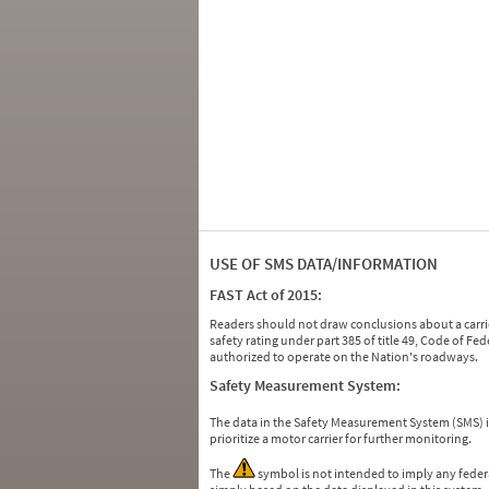
USE OF SMS DATA/INFORMATION
FAST Act of 2015:
Readers should not draw conclusions about a carrie
safety rating under part 385 of title 49, Code of F
authorized to operate on the Nation's roadways.
Safety Measurement System:
The data in the Safety Measurement System (SMS)
prioritize a motor carrier for further monitoring.
The
symbol is not intended to imply any federa