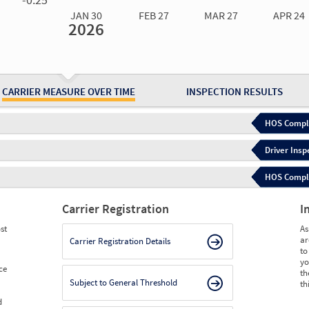
JAN 30
FEB 27
MAR 27
APR 24
2026
Jan 30
2026
Feb 27
2026
Mar 27
2026
Apr 24
2026
May 15
2026
Ju
Measure
0.04
0.04
0.04
0.03
0.03
0.
Measure
0
0
0
0
0
0
CARRIER MEASURE OVER TIME
INSPECTION RESULTS
HOS Compli
Driver Insp
HOS Complia
Carrier Registration
I
st
As
ar
Carrier Registration Details
to
yo
ce
th
Subject to General Threshold
th
d