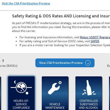
Visit the CSA Prioritization Preview
Safety Rating & OOS Rates AND Licensing and Insu
As part of FMCSA’s IT modernization strategy, we are in the process of mer
you to find the information you need. During this transition, please refer t
about this carrier.
For licensing and insurance information, visit
Motus: USDOT Registr
For safety rating and Out-of-Service (OOS) rates, visit
SAFER
.
If you are a motor carrier looking for your Inspection Selection Syste
)
View CSA Prioritization Preview
ries (BASICs)
Ba
HOURS-OF-
CONTROLLED
SERVICE
VEHICLE
SUBSTANCES
COMPLIANCE
MAINTENANCE
AND ALCOHOL