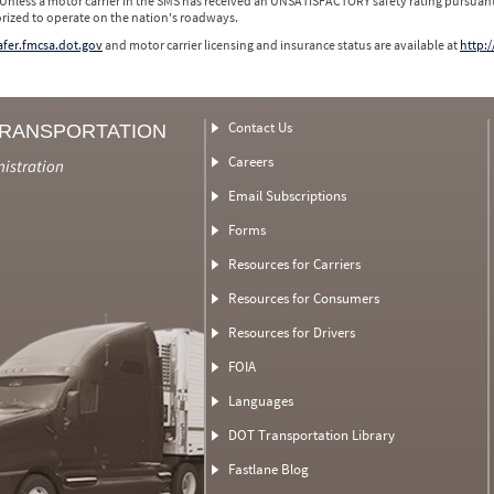
 Unless a motor carrier in the SMS has received an UNSATISFACTORY safety rating pursuant
orized to operate on the nation's roadways.
safer.fmcsa.dot.gov
and motor carrier licensing and insurance status are available at
http:/
Contact Us
TRANSPORTATION
Careers
nistration
Email Subscriptions
Forms
Resources for Carriers
Resources for Consumers
Resources for Drivers
FOIA
Languages
DOT Transportation Library
Fastlane Blog