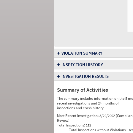
+
VIOLATION SUMMARY
+
INSPECTION HISTORY
+
INVESTIGATION RESULTS
Summary of Activities
The summary includes information on the 5 mo
recent investigations and 24 months of
inspections and crash history.
Most Recent Investigation:
3/22/2002 (Complian
Review)
Total Inspections:
112
Total Inspections without Violations use