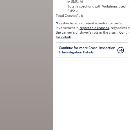
in SMS:
86
Total Inspections with Violations used in
SMS:
26
Total Crashes
*
: 8
*
Crashes listed represent a motor carrier’s
involvement in
reportable crashes
, regardless o
the carrier’s or driver’s role in the crash.
Contin
for details
.
Continue for more Crash, Inspection
& Investigation Details