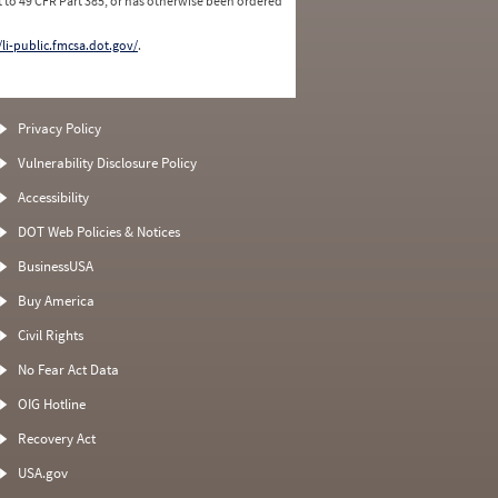
 to 49 CFR Part 385, or has otherwise been ordered
/li-public.fmcsa.dot.gov/
.
Privacy Policy
Vulnerability Disclosure Policy
Accessibility
DOT Web Policies & Notices
BusinessUSA
Buy America
Civil Rights
No Fear Act Data
OIG Hotline
Recovery Act
USA.gov