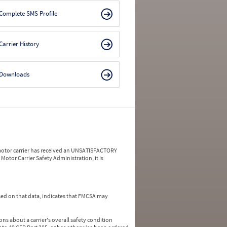
Complete SMS Profile
Carrier History
Downloads
a motor carrier has received an UNSATISFACTORY
Motor Carrier Safety Administration, it is
ed on that data, indicates that FMCSA may
ns about a carrier's overall safety condition