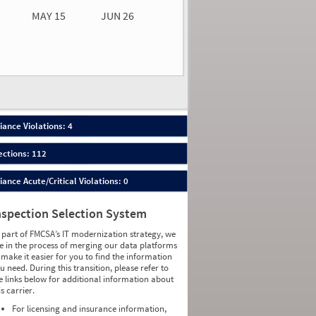
MAY 15
JUN 26
n 26
2026
03
ance Violations: 4
ections: 112
nce Acute/Critical Violations: 0
nspection Selection System
 part of FMCSA’s IT modernization strategy, we
e in the process of merging our data platforms
 make it easier for you to find the information
u need. During this transition, please refer to
e links below for additional information about
is carrier.
For licensing and insurance information,