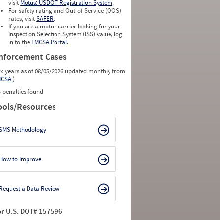
visit
Motus: USDOT Registration System
.
For safety rating and Out-of-Service (OOS)
rates, visit
SAFER
.
If you are a motor carrier looking for your
Inspection Selection System (ISS) value, log
in to the
FMCSA Portal
.
nforcement Cases
ix years as of 08/05/2026 updated monthly from
MCSA
)
 penalties found
ools/Resources
SMS Methodology
How to Improve
Request a Data Review
or U.S. DOT# 157596