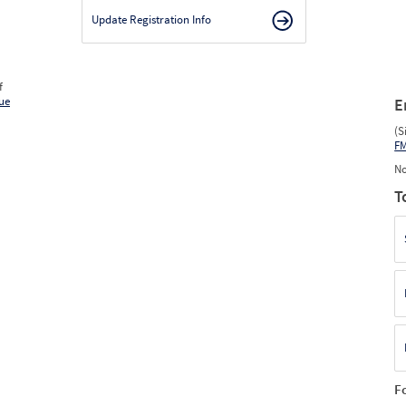
Update Registration Info
f
ue
E
(S
F
No
T
F