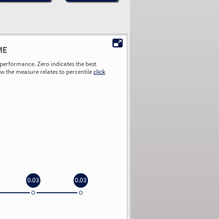
ME
performance. Zero indicates the best
ow the measure relates to percentile
click
0.03
0.03
0.00
0.00