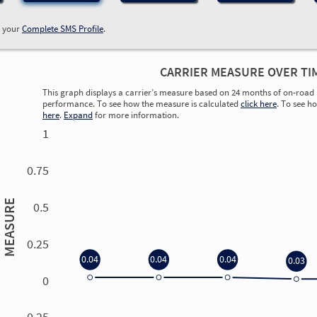
w your
Complete SMS Profile
.
CARRIER MEASURE OVER TI
This graph displays a carrier’s measure based on 24 months of on-road 
performance. To see how the measure is calculated
click here
. To see h
here
.
Expand
for more information.
1
0.75
MEASURE
0.5
0.25
0.04
0.04
0.04
0.03
0
0.00
0.00
0.00
0.00
-0.25