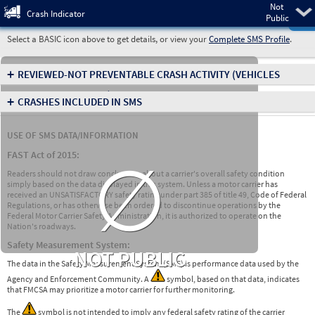
Not
Pre
Crash Indicator
Public
Select a BASIC icon above to get details, or view your
Complete SMS Profile
.
+
REVIEWED-NOT PREVENTABLE CRASH ACTIVITY
(VEHICLES
INVOLVED IN CRASHES)
+
CRASHES INCLUDED IN SMS
USE OF SMS DATA/INFORMATION
∅
FAST Act of 2015:
Readers should not draw conclusions about a carrier's overall safety condition
simply based on the data displayed in this system. Unless a motor carrier has
received an UNSATISFACTORY safety rating under part 385 of title 49, Code of Federal
Regulations, or has otherwise been ordered to discontinue operations by the
Federal Motor Carrier Safety Administration, it is authorized to operate on the
Nation's roadways.
Safety Measurement System:
NOT PUBLIC
The data in the Safety Measurement System (SMS) is performance data used by the
Agency and Enforcement Community. A
symbol, based on that data, indicates
that FMCSA may prioritize a motor carrier for further monitoring.
The
symbol is not intended to imply any federal safety rating of the carrier