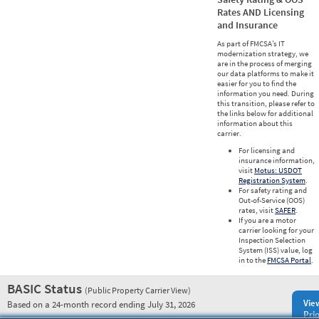
Rates AND Licensing
and Insurance
As part of FMCSA’s IT
modernization strategy, we
are in the process of merging
our data platforms to make it
easier for you to find the
information you need. During
this transition, please refer to
the links below for additional
information about this
carrier.
For licensing and
insurance information,
visit
Motus: USDOT
Registration System
.
For safety rating and
Out-of-Service (OOS)
rates, visit
SAFER
.
If you are a motor
carrier looking for your
Inspection Selection
System (ISS) value, log
in to the
FMCSA Portal
.
BASIC Status
(Public Property Carrier View)
Vie
Based on a 24-month record ending July 31, 2026
Prio