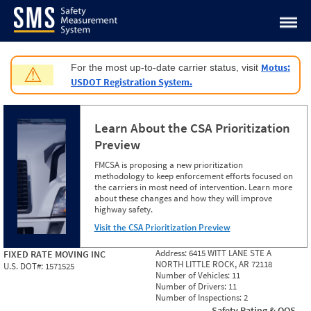
Jump to content
Motus:
For the most up-to-date carrier status, visit
⚠
USDOT Registration System.
Learn About the CSA Prioritization
Preview
FMCSA is proposing a new prioritization
methodology to keep enforcement efforts focused on
the carriers in most need of intervention. Learn more
about these changes and how they will improve
highway safety.
Visit the CSA Prioritization Preview
Address:
6415 WITT LANE STE A
FIXED RATE MOVING INC
NORTH LITTLE ROCK, AR 72118
U.S. DOT#:
1571525
Number of Vehicles:
11
Number of Drivers:
11
Number of Inspections:
2
Safety Rating & OOS