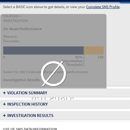
Select a BASIC icon above to get details, or view your
Complete SMS Profile
.
ON-ROAD +
INVESTIGATION
On-Road Performance
Measure:
Percentile:
∅
0
80%
100
Intervention
Threshold
Scale 0 to 100; 0 indicates the best safety performance.
Investigation Results
+
VIOLATION SUMMARY
NOT PUBLIC
+
INSPECTION HISTORY
+
INVESTIGATION RESULTS
USE OF SMS DATA/INFORMATION