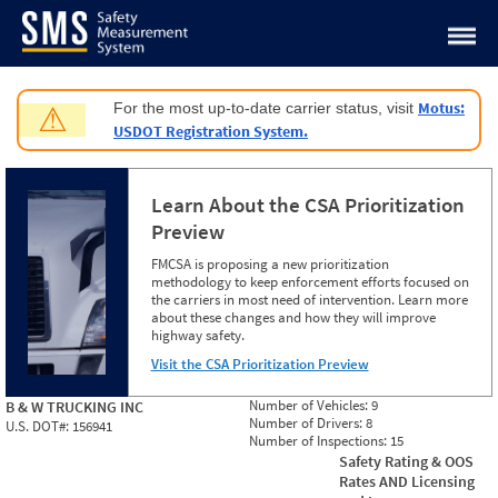
Jump to content
Motus:
For the most up-to-date carrier status, visit
⚠
USDOT Registration System.
Learn About the CSA Prioritization
Preview
FMCSA is proposing a new prioritization
methodology to keep enforcement efforts focused on
the carriers in most need of intervention. Learn more
about these changes and how they will improve
highway safety.
Visit the CSA Prioritization Preview
Number of Vehicles:
9
B & W TRUCKING INC
Number of Drivers:
8
U.S. DOT#:
156941
Number of Inspections:
15
Safety Rating & OOS
Rates AND Licensing