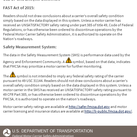
FAST Act of 2015:
Readers should not draw conclusions about a carrier's overall safety condition
simply based on the data displayed in this system. Unless a motor carrier has
received an UNSATISFACTORY safety rating under part 385 of title 49, Code of Federal
Regulations, or has otherwise been ordered to discontinue operations by the
Federal Motor Carrier Safety Administration, it is authorized to operate on the
Nation's roadways.
Safety Measurement System:
The data in the Safety Measurement System (SMS) is performance data used by the
Agency and Enforcement Community. A
symbol, based on that data, indicates
that FMCSA may prioritize a motor carrier for further monitoring.
The
symbol is not intended to imply any federal safety rating of the carrier
pursuant to 49 USC 31144. Readers should not draw conclusions about a carrier's
overall safety condition simply based on the data displayed in this system. Unless a
motor carrier in the SMS has received an UNSATISFACTORY safety rating pursuant to
49 CFR Part 385, or has otherwise been ordered to discontinue operations by the
FMCSA, it is authorized to operate on the nation's roadways.
Motor carrier safety ratings are available at
http://safer.fmcsa.dot.gov
and motor
carrier licensing and insurance status are available at
http://li-public.fmcsa.dot.gov/
.
U.S. DEPARTMENT OF TRANSPORTATION
Federal Motor Carrier Safety Administration