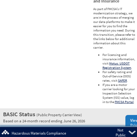
and Insurance
As part of FMCSA’s IT
modernization strategy, we
are in the process of merging
our data platforms to make it
easier for you to find the
information you need. During
this transition, please refer to
the links below for additional
information about this
carrier.
For licensing and
insurance information,
visit
Motus: USDOT
Registration System
.
For safety rating and
Out-of-Service (OOS)
rates, visit
SAFER
.
If you are a motor
carrier looking for your
Inspection Selection
System (ISS) value, log
in to the
FMCSA Portal
.
BASIC Status
(Public Property Carrier View)
Vie
Based on a 24-month record ending June 26, 2026
Prio
Not
Pre
Hazardous Materials Compliance
Public