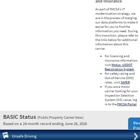
and Insurance
As part of FMCSA’s IT
modernization strategy, we
are in the process of merging
our data platforms to make it
easier for you to find the
information you need. During
this transition, please refer to
the links below for additional
information about this
carrier.
For licensing and
insurance information,
visit
Motus: USDOT
Registration System
.
For safety rating and
Out-of-Service (OOS)
rates, visit
SAFER
.
If you are a motor
carrier looking for your
Inspection Selection
System (ISS) value, log
in to the
FMCSA Portal
.
BASIC Status
(Public Property Carrier View)
Vie
Based on a 24-month record ending June 26, 2026
Prio
Pre
Unsafe Driving