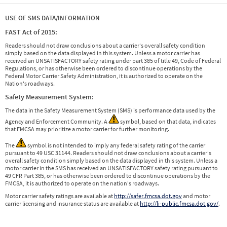
USE OF SMS DATA/INFORMATION
FAST Act of 2015:
Readers should not draw conclusions about a carrier's overall safety condition
simply based on the data displayed in this system. Unless a motor carrier has
received an UNSATISFACTORY safety rating under part 385 of title 49, Code of Federal
Regulations, or has otherwise been ordered to discontinue operations by the
Federal Motor Carrier Safety Administration, it is authorized to operate on the
Nation's roadways.
Safety Measurement System:
The data in the Safety Measurement System (SMS) is performance data used by the
Agency and Enforcement Community. A
symbol, based on that data, indicates
that FMCSA may prioritize a motor carrier for further monitoring.
The
symbol is not intended to imply any federal safety rating of the carrier
pursuant to 49 USC 31144. Readers should not draw conclusions about a carrier's
overall safety condition simply based on the data displayed in this system. Unless a
motor carrier in the SMS has received an UNSATISFACTORY safety rating pursuant to
49 CFR Part 385, or has otherwise been ordered to discontinue operations by the
FMCSA, it is authorized to operate on the nation's roadways.
Motor carrier safety ratings are available at
http://safer.fmcsa.dot.gov
and motor
carrier licensing and insurance status are available at
http://li-public.fmcsa.dot.gov/
.