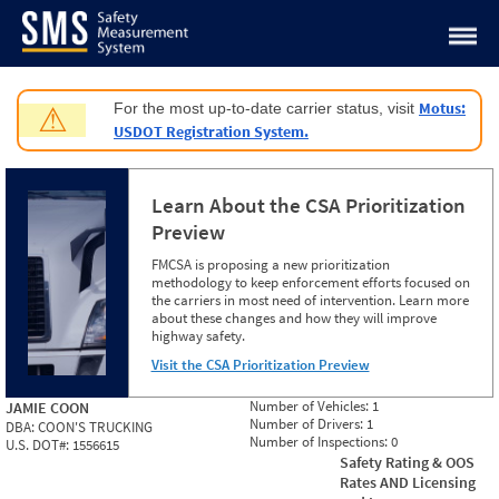
Jump to content
Motus:
For the most up-to-date carrier status, visit
⚠
USDOT Registration System.
Learn About the CSA Prioritization
Preview
FMCSA is proposing a new prioritization
methodology to keep enforcement efforts focused on
the carriers in most need of intervention. Learn more
about these changes and how they will improve
highway safety.
Visit the CSA Prioritization Preview
Number of Vehicles:
1
JAMIE COON
Number of Drivers:
1
DBA:
COON'S TRUCKING
Number of Inspections:
0
U.S. DOT#:
1556615
Safety Rating & OOS
Rates AND Licensing