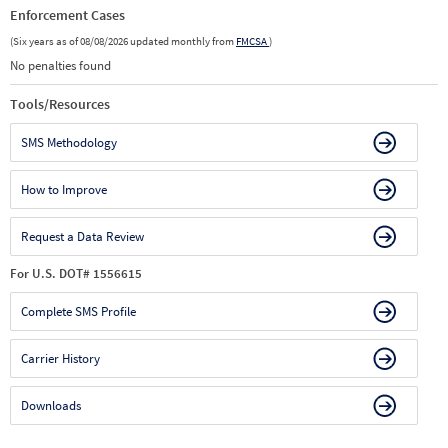
Enforcement Cases
(Six years as of 08/08/2026 updated monthly from
FMCSA
)
No penalties found
Tools/Resources
SMS Methodology
How to Improve
Request a Data Review
For U.S. DOT# 1556615
Complete SMS Profile
Carrier History
Downloads