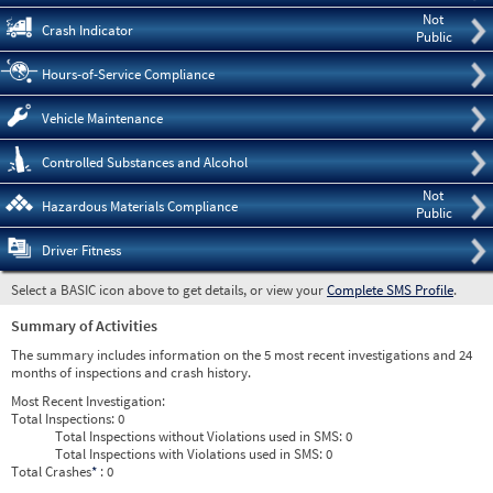
Not
Crash Indicator
Public
Hours-of-Service Compliance
Vehicle Maintenance
Controlled Substances and Alcohol
Not
Hazardous Materials Compliance
Public
Driver Fitness
Select a BASIC icon above to get details, or view your
Complete SMS Profile
.
Summary of Activities
The summary includes information on the 5 most recent investigations and 24
months of inspections and crash history.
Most Recent Investigation:
Total Inspections:
0
Total Inspections without Violations used in SMS:
0
Total Inspections with Violations used in SMS:
0
Total Crashes
*
: 0