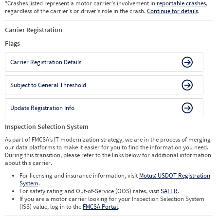
*
Crashes listed represent a motor carrier’s involvement in
reportable crashes
,
regardless of the carrier’s or driver’s role in the crash.
Continue for details
.
Carrier Registration
Flags
Carrier Registration Details
Subject to General Threshold
Update Registration Info
Inspection Selection System
As part of FMCSA’s IT modernization strategy, we are in the process of merging
our data platforms to make it easier for you to find the information you need.
During this transition, please refer to the links below for additional information
about this carrier.
For licensing and insurance information, visit
Motus: USDOT Registration
System
.
For safety rating and Out-of-Service (OOS) rates, visit
SAFER
.
If you are a motor carrier looking for your Inspection Selection System
(ISS) value, log in to the
FMCSA Portal
.