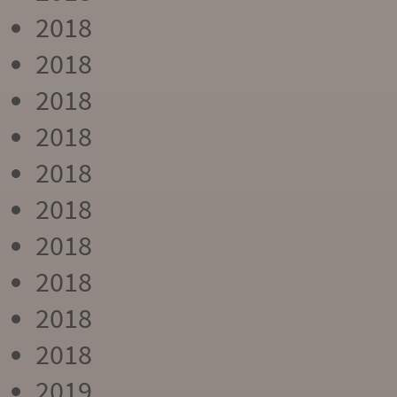
2018
2018
2018
2018
2018
2018
2018
2018
2018
2018
2019