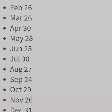
Feb 26
Mar 26
Apr 30
May 28
Jun 25
Jul 30
Aug 27
Sep 24
Oct 29
Nov 26
Dec 31