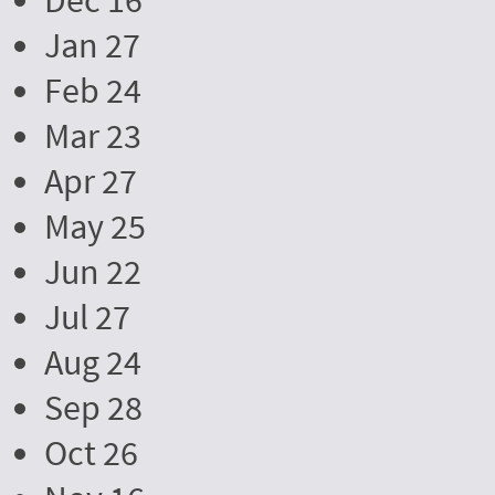
Dec 16
Jan 27
Feb 24
Mar 23
Apr 27
May 25
Jun 22
Jul 27
Aug 24
Sep 28
Oct 26