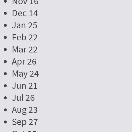
Nov 16
Dec 14
Jan 25
Feb 22
Mar 22
Apr 26
May 24
Jun 21
Jul 26
Aug 23
Sep 27