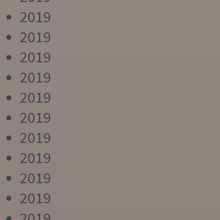
2019
2019
2019
2019
2019
2019
2019
2019
2019
2019
2019