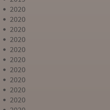
2020
2020
2020
2020
2020
2020
2020
2020
2020
2020
2020