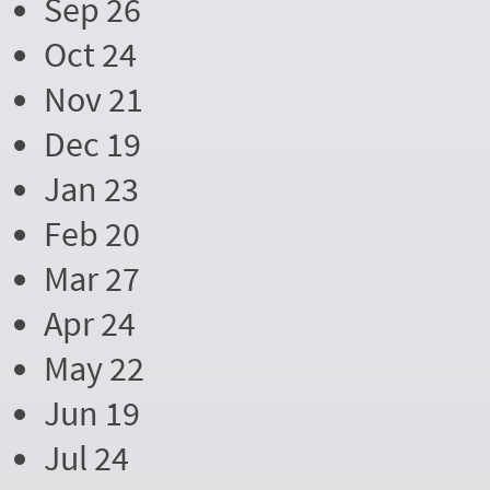
Sep 26
Oct 24
Nov 21
Dec 19
Jan 23
Feb 20
Mar 27
Apr 24
May 22
Jun 19
Jul 24