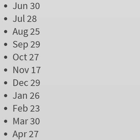
Jun 30
Jul 28
Aug 25
Sep 29
Oct 27
Nov 17
Dec 29
Jan 26
Feb 23
Mar 30
Apr 27