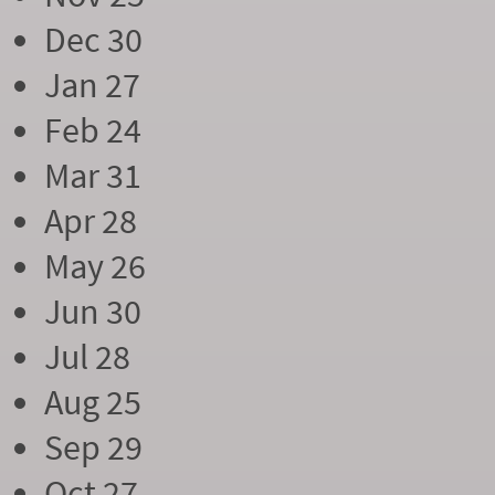
Dec 30
Jan 27
Feb 24
Mar 31
Apr 28
May 26
Jun 30
Jul 28
Aug 25
Sep 29
Oct 27