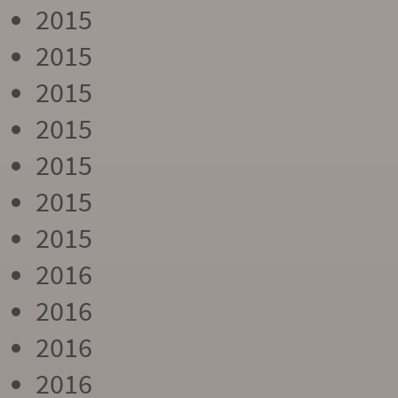
2015
2015
2015
2015
2015
2015
2015
2016
2016
2016
2016