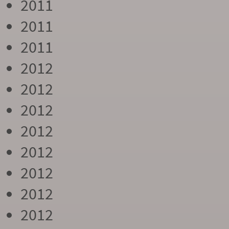
2011
2011
2011
2012
2012
2012
2012
2012
2012
2012
2012