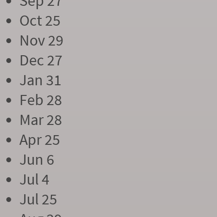
Sep 27
Oct 25
Nov 29
Dec 27
Jan 31
Feb 28
Mar 28
Apr 25
Jun 6
Jul 4
Jul 25