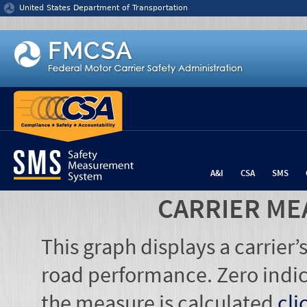
Jump to content
United States Department of Transportation
A&I
CSA
SMS
CARRIER ME
This graph displays a carrier
road performance. Zero indic
the measure is calculated
cli