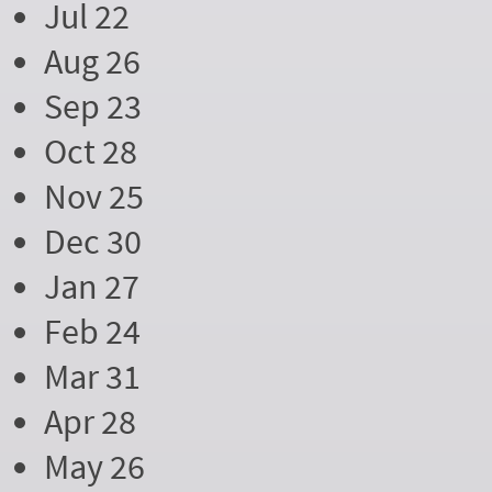
Jul 22
Aug 26
Sep 23
Oct 28
Nov 25
Dec 30
Jan 27
Feb 24
Mar 31
Apr 28
May 26