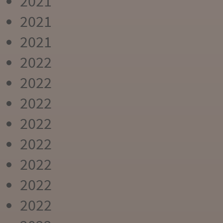
2021
2021
2021
2022
2022
2022
2022
2022
2022
2022
2022