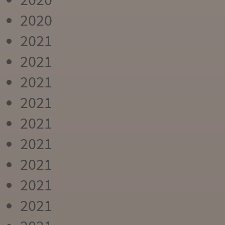
2020
2021
2021
2021
2021
2021
2021
2021
2021
2021