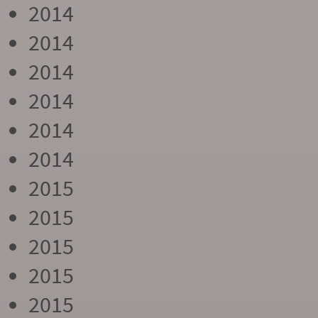
2014
2014
2014
2014
2014
2014
2015
2015
2015
2015
2015