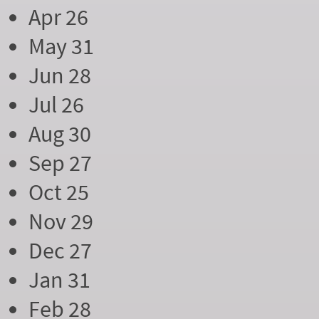
Apr 26
May 31
Jun 28
Jul 26
Aug 30
Sep 27
Oct 25
Nov 29
Dec 27
Jan 31
Feb 28