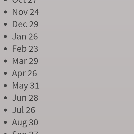
Nov 24
Dec 29
Jan 26
Feb 23
Mar 29
Apr 26
May 31
Jun 28
Jul 26
Aug 30