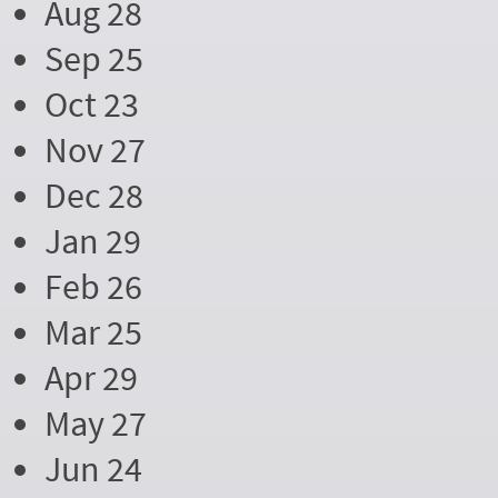
Aug 28
Sep 25
Oct 23
Nov 27
Dec 28
Jan 29
Feb 26
Mar 25
Apr 29
May 27
Jun 24