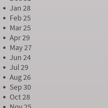
Jan 28
Feb 25
Mar 25
Apr 29
May 27
Jun 24
Jul 29
Aug 26
Sep 30
Oct 28
Nov 25