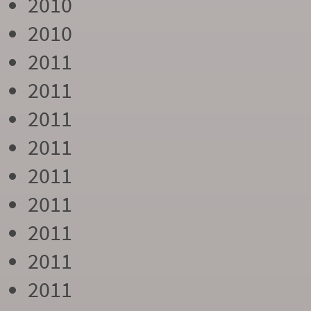
2010
2010
2011
2011
2011
2011
2011
2011
2011
2011
2011