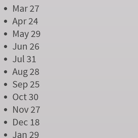
Mar 27
Apr 24
May 29
Jun 26
Jul 31
Aug 28
Sep 25
Oct 30
Nov 27
Dec 18
Jan 29