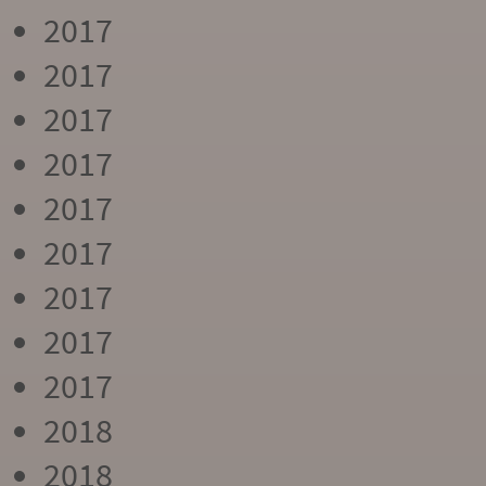
2017
2017
2017
2017
2017
2017
2017
2017
2017
2018
2018