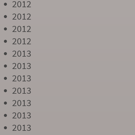
2012
2012
2012
2012
2013
2013
2013
2013
2013
2013
2013