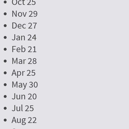
Oct 25
Nov 29
Dec 27
Jan 24
Feb 21
Mar 28
Apr 25
May 30
Jun 20
Jul 25
Aug 22