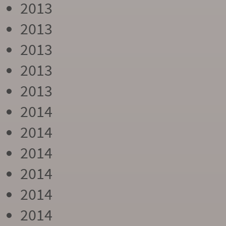
2013
2013
2013
2013
2013
2014
2014
2014
2014
2014
2014