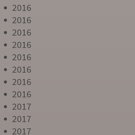
2016
2016
2016
2016
2016
2016
2016
2016
2017
2017
2017