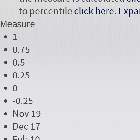
to percentile
click here
.
Expa
Measure
1
0.75
0.5
0.25
0
-0.25
Nov 19
Dec 17
Feb 10