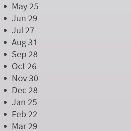
May 25
Jun 29
Jul 27
Aug 31
Sep 28
Oct 26
Nov 30
Dec 28
Jan 25
Feb 22
Mar 29