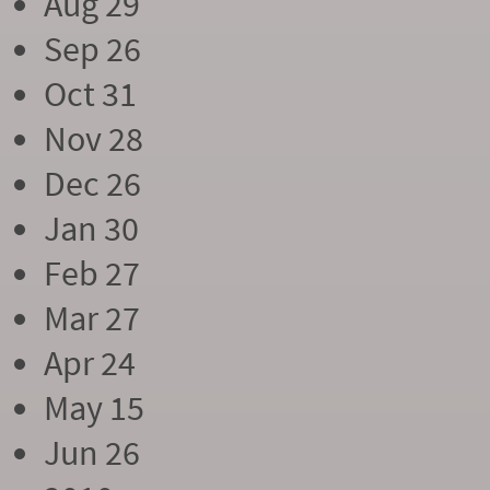
Aug 29
Sep 26
Oct 31
Nov 28
Dec 26
Jan 30
Feb 27
Mar 27
Apr 24
May 15
Jun 26