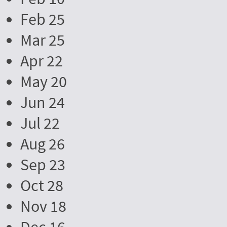
Feb 25
Mar 25
Apr 22
May 20
Jun 24
Jul 22
Aug 26
Sep 23
Oct 28
Nov 18