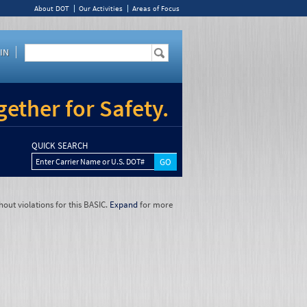
About DOT
Our Activities
Areas of Focus
IN
ether for Safety.
QUICK SEARCH
Enter Carrier Name or U.S. DOT#
hout violations for this BASIC.
Expand
for more