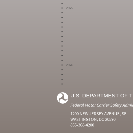
2025
2026
Year
Month
Month Short
Number
Number
Name
U.S. DEPARTMENT OF 
2024
6
Jun
2024
7
Jul
Federal Motor Carrier Safety Admi
2024
8
Aug
2024
9
Sep
1200 NEW JERSEY AVENUE, SE
2024
10
Oct
WASHINGTON, DC 20590
2024
11
Nov
855-368-4200
2024
12
Dec
2025
1
Jan