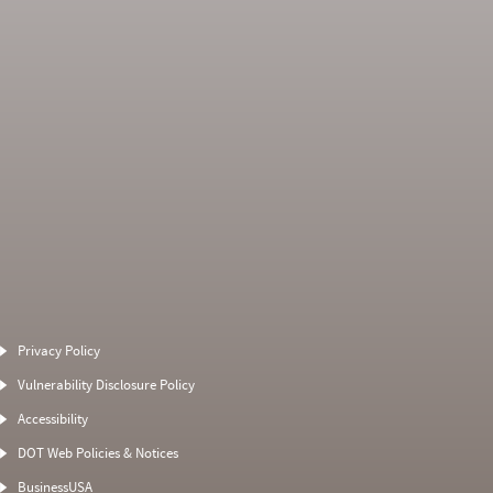
Average Severity
Non SMS Roadside
Weight
Event
Privacy Policy
0
0
0
0
Vulnerability Disclosure Policy
0
0
0
0
Accessibility
0
0
0
0
DOT Web Policies & Notices
0
0
0
BusinessUSA
0