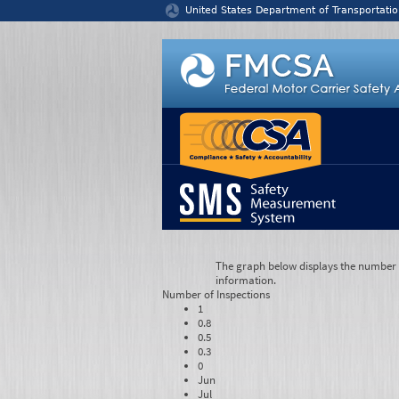
Jump to content
United States Department of Transportatio
The graph below displays the number of
information.
Number of
Inspections
1
0.8
0.5
0.3
0
Jun
Jul