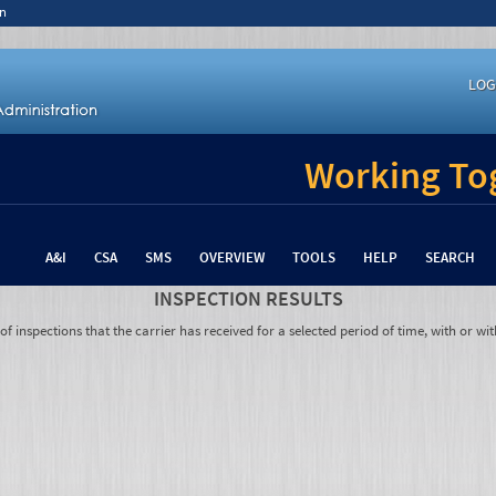
n
LOG
Working Tog
A&I
CSA
SMS
OVERVIEW
TOOLS
HELP
SEARCH
INSPECTION RESULTS
 inspections that the carrier has received for a selected period of time, with or wit