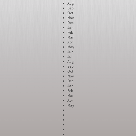
Aug
Sep
Oct
Nov
Dec
Jan
Feb
Mar
Apr
May
Jun
Jul
Aug
Sep
Oct
Nov
Dec
Jan
Feb
Mar
Apr
May