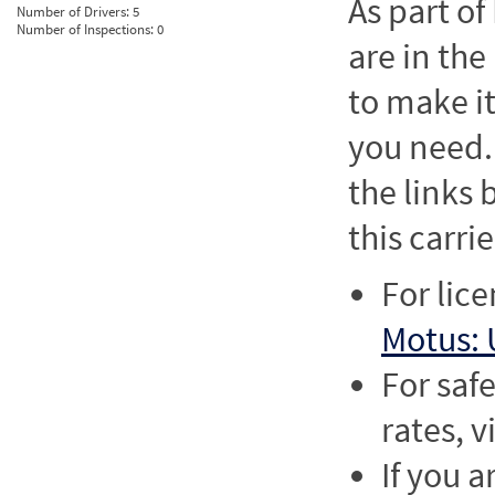
As part o
Number of Drivers:
5
Number of Inspections:
0
are in the
to make it
you need. 
the links
this carrie
For lic
Motus: 
For saf
rates, v
If you a