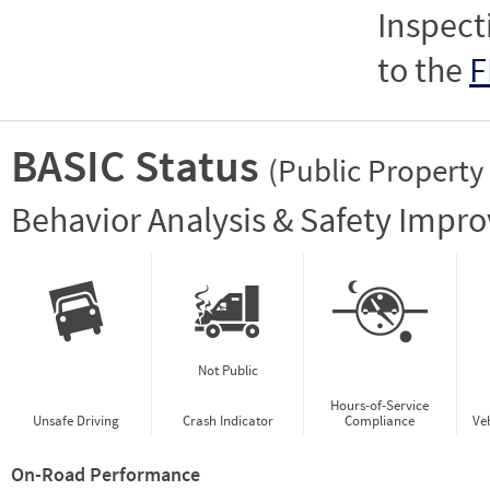
Inspect
to the
F
BASIC Status
(Public Property
Vie
Behavior Analysis & Safety Impr
Not Public
Hours-of-Service
Unsafe Driving
Crash Indicator
Compliance
Ve
On-Road Performance