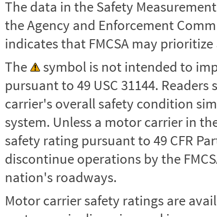
The data in the Safety Measurement
the Agency and Enforcement Commu
indicates that FMCSA may prioritize 
The
symbol is not intended to impl
pursuant to 49 USC 31144. Readers 
carrier's overall safety condition si
system. Unless a motor carrier in 
safety rating pursuant to 49 CFR Par
discontinue operations by the FMCSA,
nation's roadways.
Motor carrier safety ratings are avai