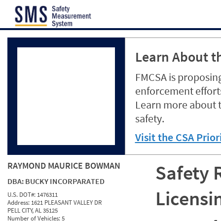
Jump to content
Learn About th
FMCSA is proposing
enforcement efforts
Learn more about 
safety.
Visit the CSA Prio
RAYMOND MAURICE BOWMAN
Safety 
DBA:
BUCKY INCORPARATED
Licensi
U.S. DOT#:
1476311
Address:
1621 PLEASANT VALLEY DR
PELL CITY, AL 35125
Number of Vehicles:
5