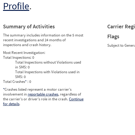
Profile
.
Summary of Activities
Carrier Reg
The summary includes information on the 5 most
Flags
recent investigations and 24 months of
inspections and crash history.
Subject to Gener
Most Recent Investigation:
Total Inspections:
0
Total Inspections without Violations used
in SMS:
0
Total Inspections with Violations used in
SMS:
0
Total Crashes
*
: 0
*
Crashes listed represent a motor carrier’s
involvement in
reportable crashes
, regardless of
the carrier’s or driver’s role in the crash.
Continue
for details
.