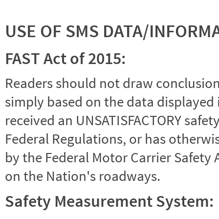
USE OF SMS DATA/INFORM
FAST Act of 2015:
Readers should not draw conclusions 
simply based on the data displayed i
received an UNSATISFACTORY safety r
Federal Regulations, or has otherwi
by the Federal Motor Carrier Safety 
on the Nation's roadways.
Safety Measurement System: