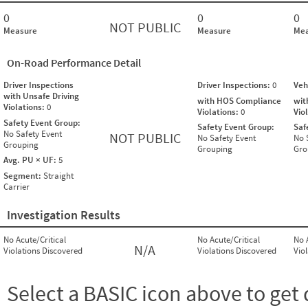
0
0
0
NOT PUBLIC
Measure
Measure
Mea
On-Road Performance Detail
Driver Inspections
Driver Inspections:
0
Veh
with Unsafe Driving
with HOS Compliance
wit
Violations:
0
Violations:
0
Vio
Safety Event Group:
Safety Event Group:
Saf
No Safety Event
NOT PUBLIC
No Safety Event
No 
Grouping
Grouping
Gro
Avg. PU × UF:
5
Segment:
Straight
Carrier
Investigation Results
No Acute/Critical
No Acute/Critical
No 
N/A
Violations Discovered
Violations Discovered
Vio
Select a BASIC icon above to get 