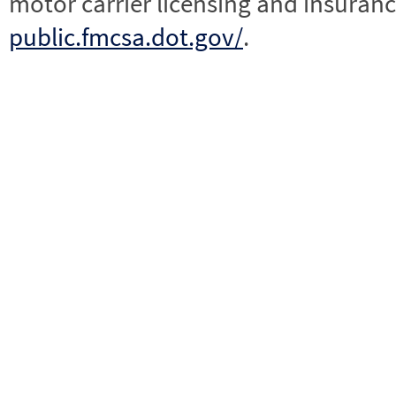
motor carrier licensing and insuranc
public.fmcsa.dot.gov/
.