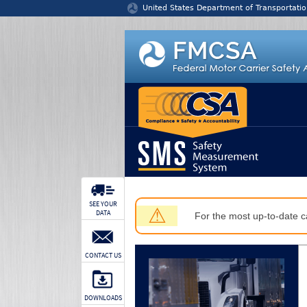
Jump to content
United States Department of Transportatio
SEE YOUR
⚠
DATA
For the most up-to-date ca
CONTACT US
DOWNLOADS