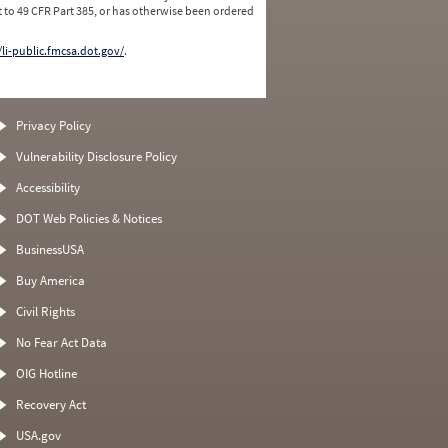
 to 49 CFR Part 385, or has otherwise been ordered
/li-public.fmcsa.dot.gov/
.
Privacy Policy
Vulnerability Disclosure Policy
Accessibility
DOT Web Policies & Notices
BusinessUSA
Buy America
Civil Rights
No Fear Act Data
OIG Hotline
Recovery Act
USA.gov