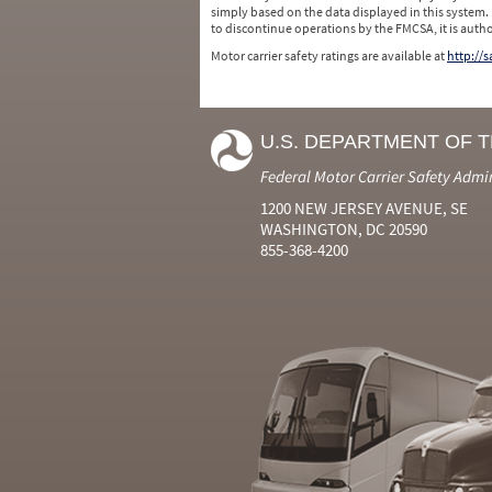
simply based on the data displayed in this system.
to discontinue operations by the FMCSA, it is auth
Motor carrier safety ratings are available at
http://
U.S. DEPARTMENT OF 
Federal Motor Carrier Safety Admi
1200 NEW JERSEY AVENUE, SE
WASHINGTON, DC 20590
855-368-4200