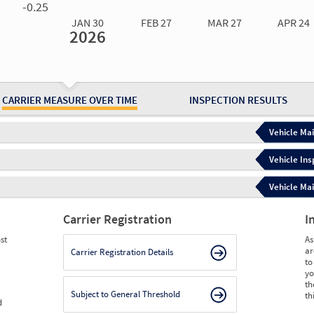
-0.25
JAN 30
FEB 27
MAR 27
APR 24
2026
Jan 30
2026
Feb 27
2026
Mar 27
2026
Apr 24
2026
May 15
2026
Ju
Measure
0.00
0.00
0.00
0.00
0.00
0.
Measure
0
0
0
0
0
0
CARRIER MEASURE OVER TIME
INSPECTION RESULTS
Vehicle Mai
Vehicle Ins
Vehicle Mai
Carrier Registration
I
st
As
ar
Carrier Registration Details
to
yo
th
Subject to General Threshold
th
d