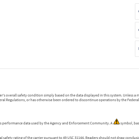
r's overall safety condition simply based on the data displayed in this system. Unless 
ederal Regulations, or has otherwise been ordered to discontinue operations by the Federal 
 is performance data used by the Agency and Enforcement Community. A
symbol, bas
l safety rating of the carrier pursuant to 49 USC 31144. Readers should not draw conclusio