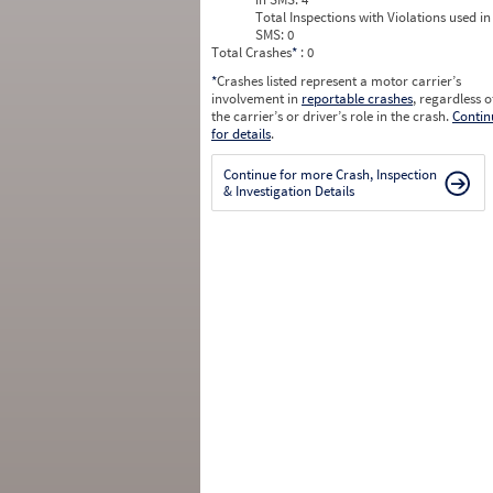
Total Inspections with Violations used in
SMS:
0
Total Crashes
*
: 0
*
Crashes listed represent a motor carrier’s
involvement in
reportable crashes
, regardless o
the carrier’s or driver’s role in the crash.
Contin
for details
.
Continue for more Crash, Inspection
& Investigation Details