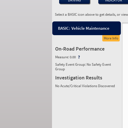
DRIVING
INDICATOR
Select a BASIC icon above to get details, or vie
BASIC:
Vehicle Maintenance
More Info
On-Road Performance
Measure:
0.00
Safety Event Group: No Safety Event
Group
Investigation Results
No Acute/Critical Violations Discovered