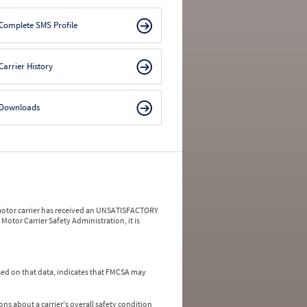
Complete SMS Profile
Carrier History
Downloads
a motor carrier has received an UNSATISFACTORY
Motor Carrier Safety Administration, it is
ed on that data, indicates that FMCSA may
ns about a carrier's overall safety condition