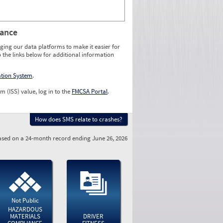
rance
ging our data platforms to make it easier for
o the links below for additional information
ation System
.
m (ISS) value, log in to the
FMCSA Portal
.
How does SMS relate to crashes?
sed on a 24-month record ending June 26, 2026
Not Public
HAZARDOUS
MATERIALS
DRIVER