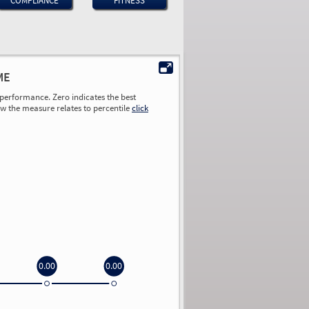
COMPLIANCE
FITNESS
ME
performance. Zero indicates the best
ow the measure relates to percentile
click
0.00
0.00
0.00
0.00