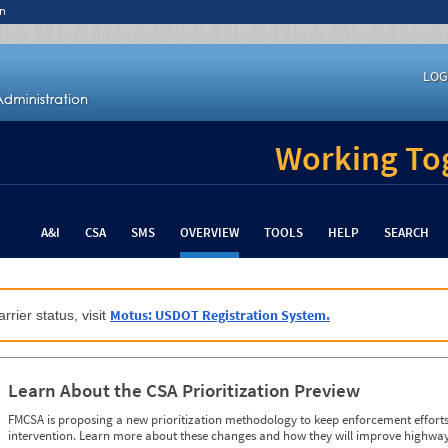
n
LOG
Working Tog
A&I
CSA
SMS
OVERVIEW
TOOLS
HELP
SEARCH
Motus: USDOT Registration System.
rrier status, visit
Learn About the CSA Prioritization Preview
FMCSA is proposing a new prioritization methodology to keep enforcement efforts 
intervention. Learn more about these changes and how they will improve highway