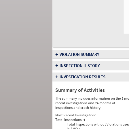
+
VIOLATION SUMMARY
+
INSPECTION HISTORY
+
INVESTIGATION RESULTS
Summary of Activities
The summary includes information on the 5 mo
recent investigations and 24 months of
inspections and crash history.
Most Recent Investigation:
Total Inspections:
4
Total Inspections without Violations use
in SMS:
4