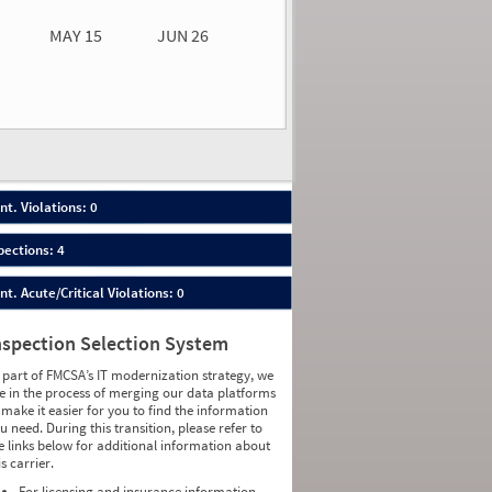
MAY 15
JUN 26
n 26
2026
00
nt. Violations: 0
pections: 4
nt. Acute/Critical Violations: 0
nspection Selection System
 part of FMCSA’s IT modernization strategy, we
e in the process of merging our data platforms
 make it easier for you to find the information
u need. During this transition, please refer to
e links below for additional information about
is carrier.
For licensing and insurance information,