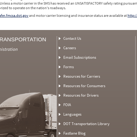
 Unless a motor carrier in the SMS has received an UNSATISFACTORY safety rating pursuant
orized to operate on the nation's roadways.
safer.fmcsa.dot.gov
and motor carrier licensing and insurance status are available at
http:/
Contact Us
TRANSPORTATION
Careers
nistration
Email Subscriptions
Forms
Resources for Carriers
Resources for Consumers
Resources for Drivers
FOIA
Languages
DOT Transportation Library
Fastlane Blog