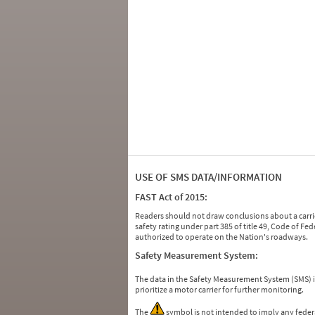
USE OF SMS DATA/INFORMATION
FAST Act of 2015:
Readers should not draw conclusions about a carrie
safety rating under part 385 of title 49, Code of F
authorized to operate on the Nation's roadways.
Safety Measurement System:
The data in the Safety Measurement System (SMS)
prioritize a motor carrier for further monitoring.
The
symbol is not intended to imply any federa