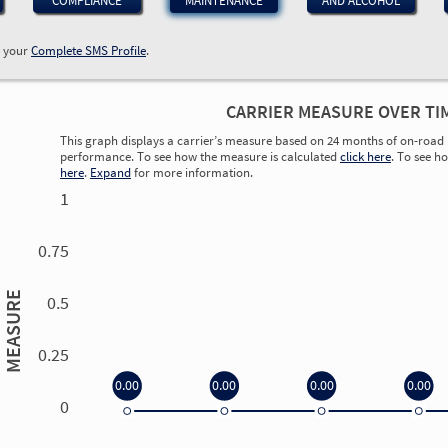
COMPLIANCE
MAINTENANCE
AND ALCOHOL
w your
Complete SMS Profile
.
CARRIER MEASURE OVER TI
This graph displays a carrier’s measure based on 24 months of on-road 
performance. To see how the measure is calculated
click here
. To see h
here
.
Expand
for more information.
1
0.75
MEASURE
0.5
0.25
0.00
0.00
0.00
0.00
0
0.00
0.00
0.00
0.00