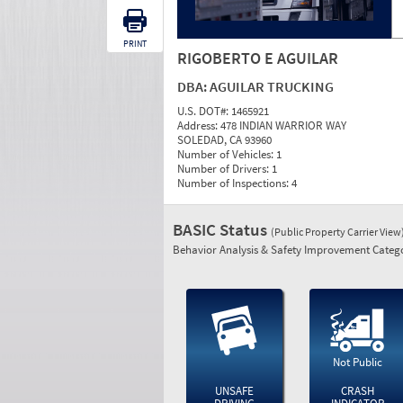
PRINT
RIGOBERTO E AGUILAR
DBA:
AGUILAR TRUCKING
U.S. DOT#:
1465921
Address:
478 INDIAN WARRIOR WAY
SOLEDAD, CA 93960
Number of Vehicles:
1
Number of Drivers:
1
Number of Inspections:
4
BASIC Status
(Public Property Carrier View
Behavior Analysis & Safety Improvement Catego
Not Public
UNSAFE
CRASH