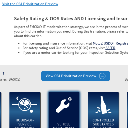
Visit the CSA Prioritization Preview
Safety Rating & OOS Rates AND Licensing and Insu
As part of FMCSA’s IT modernization strategy, we are in the process of mer
you to find the information you need. During this transition, please refer t
about this carrier.
For licensing and insurance information, visit
Motus: USDOT Registr
For safety rating and Out-of-Service (OOS) rates, visit
SAFER
.
If you are a motor carrier looking for your Inspection Selection Syste
)
View CSA Prioritization Preview
ries (BASICs)
Ba
HOURS-OF-
CONTROLLED
SERVICE
VEHICLE
SUBSTANCES