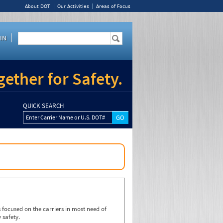
About DOT
Our Activities
Areas of Focus
IN
ether for Safety.
QUICK SEARCH
Enter Carrier Name or U.S. DOT#
focused on the carriers in most need of
 safety.