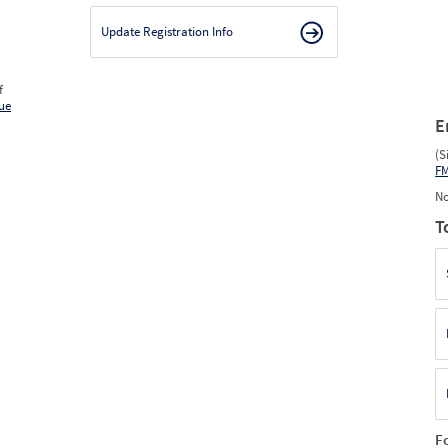
Update Registration Info
f
ue
E
(S
F
No
T
F