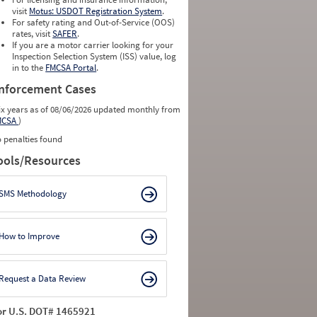
visit
Motus: USDOT Registration System
.
For safety rating and Out-of-Service (OOS)
rates, visit
SAFER
.
If you are a motor carrier looking for your
Inspection Selection System (ISS) value, log
in to the
FMCSA Portal
.
nforcement Cases
ix years as of 08/06/2026 updated monthly from
MCSA
)
 penalties found
ools/Resources
SMS Methodology
How to Improve
Request a Data Review
or U.S. DOT# 1465921