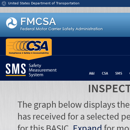
Jump to content
United States Department of Transportation
A&I
CSA
SMS
INSPEC
The graph below displays the
has received for a selected pe
for this BASIC.
Expand
for mo