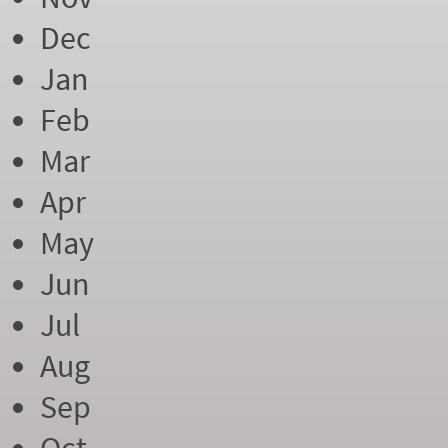
Dec
Jan
Feb
Mar
Apr
May
Jun
Jul
Aug
Sep