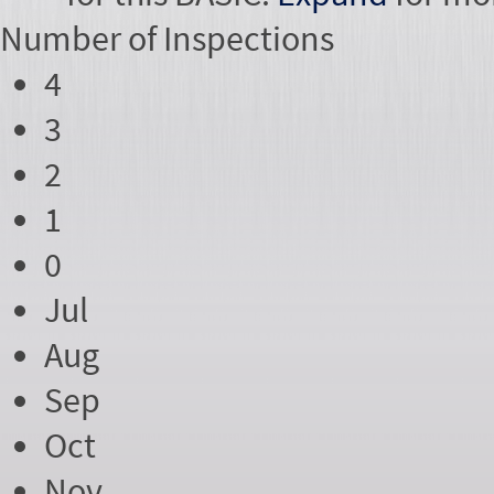
Number of
Inspections
4
3
2
1
0
Jul
Aug
Sep
Oct
Nov