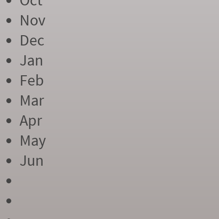
Oct
Nov
Dec
Jan
Feb
Mar
Apr
May
Jun