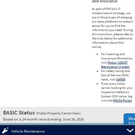
and Insurance
As part of FMCSA’s IT
modernization strategy, we
are in the process of merging
our data platforms to make it
easier for you to find the
information you need. During
this transition, please refer to
the links below for additional
information about this
carrier.
For licensing and
insurance information,
visit
Motus: USDOT
Registration System
.
For safety rating and
Out-of-Service (OOS)
rates, visit
SAFER
.
If you are a motor
carrier looking for your
Inspection Selection
System (ISS) value, log
in to the
FMCSA Portal
.
BASIC Status
(Public Property Carrier View)
Vie
Based on a 24-month record ending June 26, 2026
Prio
Pre
Vehicle Maintenance