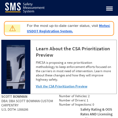
Jump to content
Motus:
For the most up-to-date carrier status, visit
⚠
USDOT Registration System.
Learn About the CSA Prioritization
Preview
FMCSA is proposing a new prioritization
methodology to keep enforcement efforts focused on
the carriers in most need of intervention. Learn more
about these changes and how they will improve
highway safety.
Visit the CSA Prioritization Preview
Number of Vehicles:
2
SCOTT BOWMAN
Number of Drivers:
1
DBA:
DBA SCOTT BOWMAN CUSTOM
Number of Inspections:
0
CARPENTRY
Safety Rating & OOS
U.S. DOT#:
1359295
Rates AND Licensing