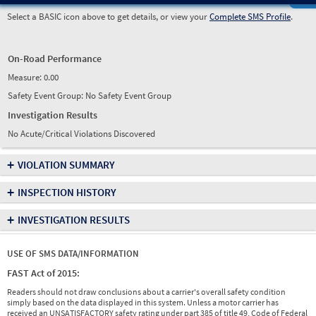
Select a BASIC icon above to get details, or view your
Complete SMS Profile
.
On-Road Performance
Measure:
0.00
Safety Event Group: No Safety Event Group
Investigation Results
No Acute/Critical Violations Discovered
+
VIOLATION SUMMARY
+
INSPECTION HISTORY
+
INVESTIGATION RESULTS
USE OF SMS DATA/INFORMATION
FAST Act of 2015:
Readers should not draw conclusions about a carrier's overall safety condition
simply based on the data displayed in this system. Unless a motor carrier has
received an UNSATISFACTORY safety rating under part 385 of title 49, Code of Federal