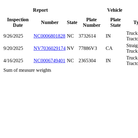
Report
Vehicle
Inspection
Plate
Plate
Number
State
T
Date
Number
State
Truck
9/26/2025
NC0006801828
NC
3732614
IN
Tract
Straig
9/20/2025
NV7036029174
NV
77886V3
CA
Truck
Truck
4/16/2025
NC0006749401
NC
2365304
IN
Tract
Sum of measure weights