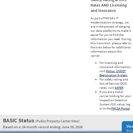
Rates AND Licensing
and Insurance
As part of FMCSA’s IT
modernization strategy, we
are in the process of merging
our data platforms to make it
easier for you to find the
information you need. During
this transition, please refer to
the links below for additional
information about this
carrier.
For licensing and
insurance information,
visit
Motus: USDOT
Registration System
.
For safety rating and
Out-of-Service (OOS)
rates, visit
SAFER
.
If you are a motor
carrier looking for your
Inspection Selection
System (ISS) value, log
in to the
FMCSA Portal
.
BASIC Status
(Public Property Carrier View)
Vie
Based on a 24-month record ending June 26, 2026
Prio