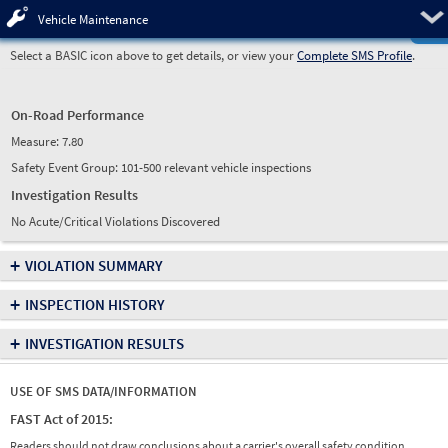
Pre
Vehicle Maintenance
Select a BASIC icon above to get details, or view your
Complete SMS Profile
.
On-Road Performance
Measure:
7.80
Safety Event Group: 101-500 relevant vehicle inspections
Investigation Results
No Acute/Critical Violations Discovered
+
VIOLATION SUMMARY
+
INSPECTION HISTORY
+
INVESTIGATION RESULTS
USE OF SMS DATA/INFORMATION
FAST Act of 2015:
Readers should not draw conclusions about a carrier's overall safety condition