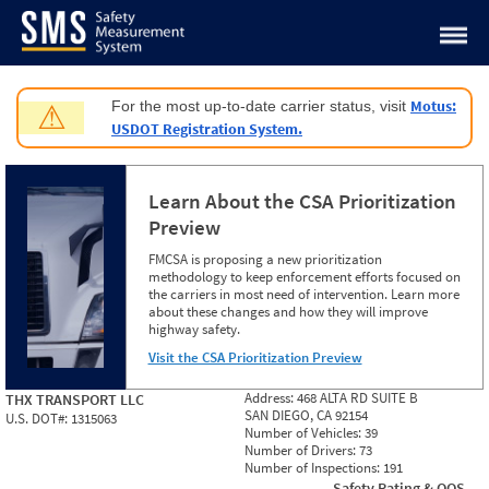
Jump to content
Motus:
For the most up-to-date carrier status, visit
⚠
USDOT Registration System.
Learn About the CSA Prioritization
Preview
FMCSA is proposing a new prioritization
methodology to keep enforcement efforts focused on
the carriers in most need of intervention. Learn more
about these changes and how they will improve
highway safety.
Visit the CSA Prioritization Preview
Address:
468 ALTA RD SUITE B
THX TRANSPORT LLC
SAN DIEGO, CA 92154
U.S. DOT#:
1315063
Number of Vehicles:
39
Number of Drivers:
73
Number of Inspections:
191
Safety Rating & OOS