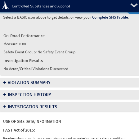
Pre
Controlled Substances and Alcohol
Select a BASIC icon above to get details, or view your
Complete SMS Profile
.
On-Road Performance
Measure:
0.00
Safety Event Group: No Safety Event Group
Investigation Results
No Acute/Critical Violations Discovered
+
VIOLATION SUMMARY
+
INSPECTION HISTORY
+
INVESTIGATION RESULTS
USE OF SMS DATA/INFORMATION
FAST Act of 2015:
Readers should not draw conclusions about a carrier's overall safety condition