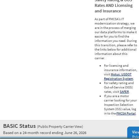
Rates AND Licensing
and Insurance
As part of FMCSA’s IT
modernization strategy, we
are in the process of merging
our data platforms to make it
easier for you to find the
information you need. During
this transition, please refer to
the links below for additional
information about this
carrier.
For licensing and
insurance information,
visit
Motus: USDOT
Registration System
.
For safety rating and
Out-of-Service (OOS)
rates, visit
SAFER
.
If you are a motor
carrier looking for your
Inspection Selection
System (ISS) value, log
in to the
FMCSA Portal
.
BASIC Status
(Public Property Carrier View)
Vie
Based on a 24-month record ending June 26, 2026
Prio