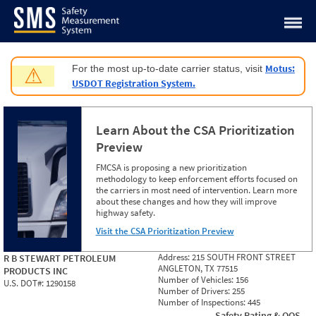
Jump to content
Motus:
For the most up-to-date carrier status, visit
⚠
USDOT Registration System.
Learn About the CSA Prioritization
Preview
FMCSA is proposing a new prioritization
methodology to keep enforcement efforts focused on
the carriers in most need of intervention. Learn more
about these changes and how they will improve
highway safety.
Visit the CSA Prioritization Preview
Address:
215 SOUTH FRONT STREET
R B STEWART PETROLEUM
ANGLETON, TX 77515
PRODUCTS INC
Number of Vehicles:
156
U.S. DOT#:
1290158
Number of Drivers:
255
Number of Inspections:
445
Safety Rating & OOS