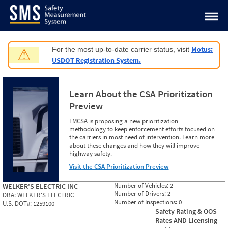
Jump to content
Motus:
For the most up-to-date carrier status, visit
⚠
USDOT Registration System.
Learn About the CSA Prioritization
Preview
FMCSA is proposing a new prioritization
methodology to keep enforcement efforts focused on
the carriers in most need of intervention. Learn more
about these changes and how they will improve
highway safety.
Visit the CSA Prioritization Preview
Number of Vehicles:
2
WELKER'S ELECTRIC INC
Number of Drivers:
2
DBA:
WELKER'S ELECTRIC
Number of Inspections:
0
U.S. DOT#:
1259100
Safety Rating & OOS
Rates AND Licensing