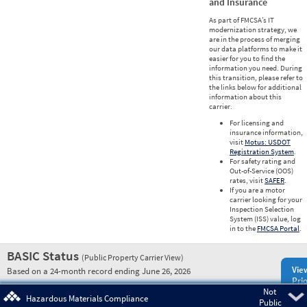
and Insurance
As part of FMCSA’s IT
modernization strategy, we
are in the process of merging
our data platforms to make it
easier for you to find the
information you need. During
this transition, please refer to
the links below for additional
information about this
carrier.
For licensing and
insurance information,
visit
Motus: USDOT
Registration System
.
For safety rating and
Out-of-Service (OOS)
rates, visit
SAFER
.
If you are a motor
carrier looking for your
Inspection Selection
System (ISS) value, log
in to the
FMCSA Portal
.
BASIC Status
(Public Property Carrier View)
Vie
Based on a 24-month record ending June 26, 2026
Prio
Not
Pre
Hazardous Materials Compliance
Public