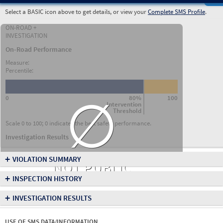
Select a BASIC icon above to get details, or view your
Complete SMS Profile
.
ON-ROAD +
INVESTIGATION
On-Road Performance
Measure:
Percentile:
∅
0
80%
100
Intervention
Threshold
Scale 0 to 100; 0 indicates the best safety performance.
Investigation Results
+
VIOLATION SUMMARY
NOT PUBLIC
+
INSPECTION HISTORY
+
INVESTIGATION RESULTS
USE OF SMS DATA/INFORMATION