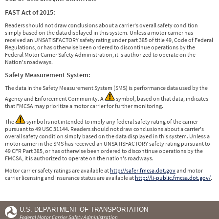
FAST Act of 2015:
Readers should not draw conclusions about a carrier's overall safety condition
simply based on the data displayed in this system. Unless a motor carrier has
received an UNSATISFACTORY safety rating under part 385 of title 49, Code of Federal
Regulations, or has otherwise been ordered to discontinue operations by the
Federal Motor Carrier Safety Administration, it is authorized to operate on the
Nation's roadways.
Safety Measurement System:
The data in the Safety Measurement System (SMS) is performance data used by the
Agency and Enforcement Community. A
symbol, based on that data, indicates
that FMCSA may prioritize a motor carrier for further monitoring.
The
symbol is not intended to imply any federal safety rating of the carrier
pursuant to 49 USC 31144. Readers should not draw conclusions about a carrier's
overall safety condition simply based on the data displayed in this system. Unless a
motor carrier in the SMS has received an UNSATISFACTORY safety rating pursuant to
49 CFR Part 385, or has otherwise been ordered to discontinue operations by the
FMCSA, it is authorized to operate on the nation's roadways.
Motor carrier safety ratings are available at
http://safer.fmcsa.dot.gov
and motor
carrier licensing and insurance status are available at
http://li-public.fmcsa.dot.gov/
.
U.S. DEPARTMENT OF TRANSPORTATION
Federal Motor Carrier Safety Administration