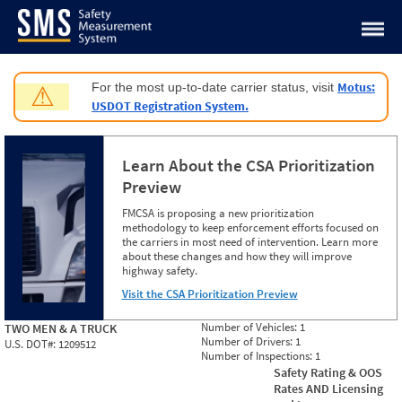
Jump to content
Motus:
For the most up-to-date carrier status, visit
⚠
USDOT Registration System.
Learn About the CSA Prioritization
Preview
FMCSA is proposing a new prioritization
methodology to keep enforcement efforts focused on
the carriers in most need of intervention. Learn more
about these changes and how they will improve
highway safety.
Visit the CSA Prioritization Preview
Number of Vehicles:
1
TWO MEN & A TRUCK
Number of Drivers:
1
U.S. DOT#:
1209512
Number of Inspections:
1
Safety Rating & OOS
Rates AND Licensing