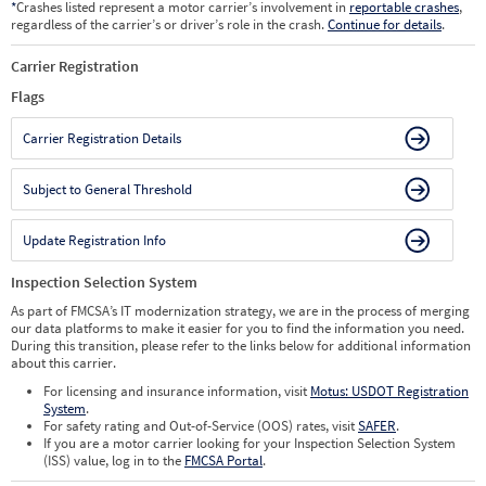
*
Crashes listed represent a motor carrier’s involvement in
reportable crashes
,
regardless of the carrier’s or driver’s role in the crash.
Continue for details
.
Carrier Registration
Flags
Carrier Registration Details
Subject to General Threshold
Update Registration Info
Inspection Selection System
As part of FMCSA’s IT modernization strategy, we are in the process of merging
our data platforms to make it easier for you to find the information you need.
During this transition, please refer to the links below for additional information
about this carrier.
For licensing and insurance information, visit
Motus: USDOT Registration
System
.
For safety rating and Out-of-Service (OOS) rates, visit
SAFER
.
If you are a motor carrier looking for your Inspection Selection System
(ISS) value, log in to the
FMCSA Portal
.