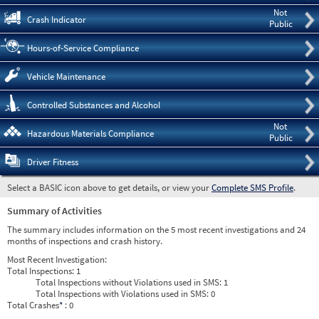
Not
Crash Indicator
Public
Hours-of-Service Compliance
Vehicle Maintenance
Controlled Substances and Alcohol
Not
Hazardous Materials Compliance
Public
Driver Fitness
Select a BASIC icon above to get details, or view your
Complete SMS Profile
.
Summary of Activities
The summary includes information on the 5 most recent investigations and 24
months of inspections and crash history.
Most Recent Investigation:
Total Inspections:
1
Total Inspections without Violations used in SMS:
1
Total Inspections with Violations used in SMS:
0
Total Crashes
*
: 0