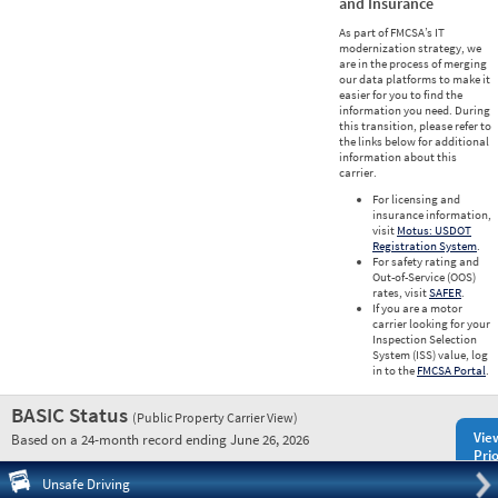
and Insurance
As part of FMCSA’s IT
modernization strategy, we
are in the process of merging
our data platforms to make it
easier for you to find the
information you need. During
this transition, please refer to
the links below for additional
information about this
carrier.
For licensing and
insurance information,
visit
Motus: USDOT
Registration System
.
For safety rating and
Out-of-Service (OOS)
rates, visit
SAFER
.
If you are a motor
carrier looking for your
Inspection Selection
System (ISS) value, log
in to the
FMCSA Portal
.
BASIC Status
(Public Property Carrier View)
Vie
Based on a 24-month record ending June 26, 2026
Prio
Pre
Unsafe Driving