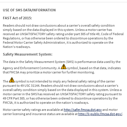
USE OF SMS DATA/INFORMATION
FAST Act of 2015:
Readers should not draw conclusions about a carrier's overall safety condition
simply based on the data displayed in this system. Unless a motor carrier has
received an UNSATISFACTORY safety rating under part 385 of title 49, Code of Federal
Regulations, or has otherwise been ordered to discontinue operations by the
Federal Motor Carrier Safety Administration, it is authorized to operate on the
Nation's roadways.
Safety Measurement System:
The data in the Safety Measurement System (SMS) is performance data used by the
Agency and Enforcement Community. A
symbol, based on that data, indicates
that FMCSA may prioritize a motor carrier for further monitoring.
The
symbol is not intended to imply any federal safety rating of the carrier
pursuant to 49 USC 31144. Readers should not draw conclusions about a carrier's
overall safety condition simply based on the data displayed in this system. Unless a
motor carrier in the SMS has received an UNSATISFACTORY safety rating pursuant to
49 CFR Part 385, or has otherwise been ordered to discontinue operations by the
FMCSA, it is authorized to operate on the nation's roadways.
Motor carrier safety ratings are available at
http://safer.fmcsa.dot.gov
and motor
carrier licensing and insurance status are available at
http://li-public.fmcsa.dot.gov/
.