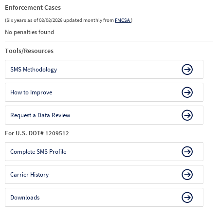
Enforcement Cases
(Six years as of 08/08/2026 updated monthly from
FMCSA
)
No penalties found
Tools/Resources
SMS Methodology
How to Improve
Request a Data Review
For U.S. DOT# 1209512
Complete SMS Profile
Carrier History
Downloads