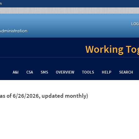
n
LOG
Working Tog
A&I
CSA
SMS
OVERVIEW
TOOLS
HELP
SEARCH
(as of 6/26/2026, updated monthly)