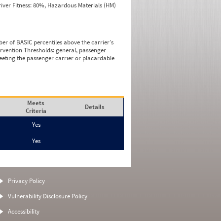
iver Fitness: 80%, Hazardous Materials (HM)
ber of BASIC percentiles above the carrier’s
tervention Thresholds: general, passenger
eeting the passenger carrier or placardable
Meets
Details
Criteria
Yes
Yes
Privacy Policy
Vulnerability Disclosure Policy
Accessibility