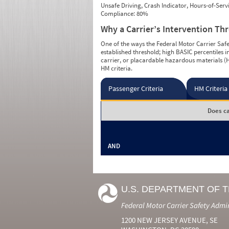
Unsafe Driving, Crash Indicator, Hours-of-Ser
Compliance: 80%
Why a Carrier’s Intervention Th
One of the ways the Federal Motor Carrier Safet
established threshold; high BASIC percentiles i
carrier, or placardable hazardous materials (H
HM criteria.
Passenger Criteria
HM Criteria
Does ca
AND
U.S. DEPARTMENT OF 
Federal Motor Carrier Safety Admi
1200 NEW JERSEY AVENUE, SE