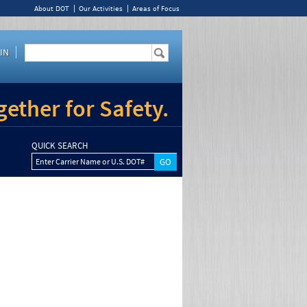
About DOT
Our Activities
Areas of Focus
IN
ether for Safety.
QUICK SEARCH
Enter Carrier Name or U.S. DOT#