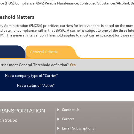
vice (HOS) Compliance: 65%; Vehicle Maintenance, Controlled Substances/Alcohol, Dr
reshold Matters
y Administration (FMCSA) prioritizes carriers for interventions is based on the num
ndicate noncompliance within that BASIC. A carrier is subject to one of the three In
M). The general Intervention Threshold applies to most carriers, except for those m
General Criteria
rrier meet General Threshold definition?
Yes
Has a company type of "Carrier"
Has a status of "Active"
Contact Us
TRANSPORTATION
Careers
nistration
Email Subscriptions