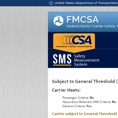
Jump to content
United States Department of Transportatio
Subject to General Threshold
Carrier Meets:
Passenger Criteria:
No
Hazardous Materials (HM) Criteria:
No
General Criteria:
Yes
Carrier subject to General Threshold