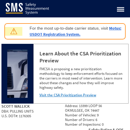
Jump to content
Motus:
For the most up-to-date carrier status, visit
⚠
USDOT Registration System.
Learn About the CSA Prioritization
Preview
FMCSA is proposing a new prioritization
methodology to keep enforcement efforts focused on
the carriers in most need of intervention. Learn more
about these changes and how they will improve
highway safety.
Visit the CSA Prioritization Preview
Address:
13399 LOOP 56
SCOTT WALLICK
OKMULGEE, OK 74447
DBA:
PULLING UNITS
Number of Vehicles:
9
U.S. DOT#:
1176305
Number of Drivers:
6
Number of Inspections:
0
Safety Rating & OOS