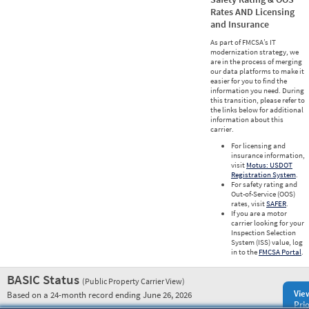
Rates AND Licensing
and Insurance
As part of FMCSA’s IT
modernization strategy, we
are in the process of merging
our data platforms to make it
easier for you to find the
information you need. During
this transition, please refer to
the links below for additional
information about this
carrier.
For licensing and
insurance information,
visit
Motus: USDOT
Registration System
.
For safety rating and
Out-of-Service (OOS)
rates, visit
SAFER
.
If you are a motor
carrier looking for your
Inspection Selection
System (ISS) value, log
in to the
FMCSA Portal
.
BASIC Status
(Public Property Carrier View)
Vie
Based on a 24-month record ending June 26, 2026
Prio