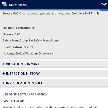
Pre
Driver Fitness
Select a BASIC icon above to get details, or view your
Complete SMS Profile
.
On-Road Performance
Measure:
0.00
Safety Event Group: No Safety Event Group
Investigation Results
No Acute/Critical Violations Discovered
+
VIOLATION SUMMARY
+
INSPECTION HISTORY
+
INVESTIGATION RESULTS
USE OF SMS DATA/INFORMATION
FAST Act of 2015:
Readers should not draw conclusions about a carrier's overall safety condition