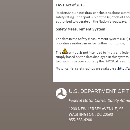
FAST Act of 2015:
Readers should not draw conclusions about a carrie
safety rating under part 385 of title 49, Code of F
authorized to operate on the Nation's roadways.
Safety Measurement System:
The data in the Safety Measurement System (SMS)
prioritize a motor carrier for further monitoring.
The
symbol is not intended to imply any federa
simply based on the data displayed in this system.
to discontinue operations by the FMCSA, it is auth
Motor carrier safety ratings are available at
http://
U.S. DEPARTMENT OF 
Federal Motor Carrier Safety Admi
1200 NEW JERSEY AVENUE, SE
WASHINGTON, DC 20590
855-368-4200