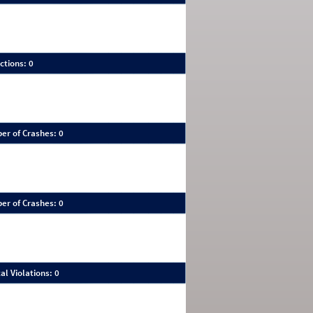
ctions: 0
er of Crashes: 0
er of Crashes: 0
al Violations: 0