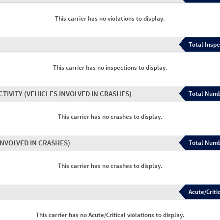
This carrier has no violations to display.
Total Inspe
This carrier has no inspections to display.
CTIVITY
(VEHICLES INVOLVED IN CRASHES)
Total Numb
This carrier has no crashes to display.
INVOLVED IN CRASHES)
Total Numb
This carrier has no crashes to display.
Acute/Critic
This carrier has no Acute/Critical violations to display.