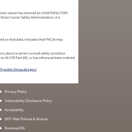
a motor carrier has received an UNSATISFACTORY
Motor Carrier Safety Administration, it is
ed on that data, indicates that FMCSA may
ns about a carrier's overall safety condition
 to 49 CFR Part 385, or has otherwise been ordered
/li-public.fmcsa.dot.gov/
.
Privacy Policy
Vulnerability Disclosure Policy
Accessibility
DOT Web Policies & Notices
BusinessUSA