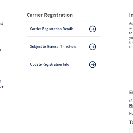
Carrier Registration
I
st
As
ar
Carrier Registration Details
to
yo
th
Subject to General Threshold
th
d
Update Registration Info
f
ue
E
(S
F
No
T