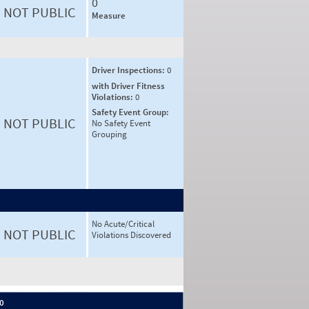
0
NOT PUBLIC
Measure
Driver Inspections:
0
with Driver Fitness
Violations:
0
Safety Event Group:
NOT PUBLIC
No Safety Event
Grouping
No Acute/Critical
NOT PUBLIC
Violations Discovered
 0