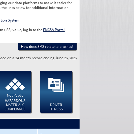
ging our data platforms to make it easier for
o the links below for additional information
ation System
.
m (ISS) value, log in to the
FMCSA Portal
.
How does SMS relate to crashes?
sed on a 24-month record ending June 26, 2026
Not Public
HAZARDOUS
MATERIALS
DRIVER
COMPLIANCE
FITNESS