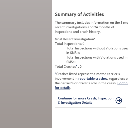
Summary of Activities
The summary includes information on the 5 mo
recent investigations and 24 months of
inspections and crash history.
Most Recent Investigation:
Total Inspections:
0
Total Inspections without Violations use
in SMS:
0
Total Inspections with Violations used in
SMS:
0
Total Crashes
*
: 0
*
Crashes listed represent a motor carrier’s
involvement in
reportable crashes
, regardless o
the carrier’s or driver’s role in the crash.
Contin
for details
.
Continue for more Crash, Inspection
& Investigation Details