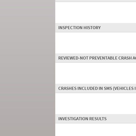
INSPECTION HISTORY
REVIEWED-NOT PREVENTABLE CRASH A
CRASHES INCLUDED IN SMS
(VEHICLES 
INVESTIGATION RESULTS