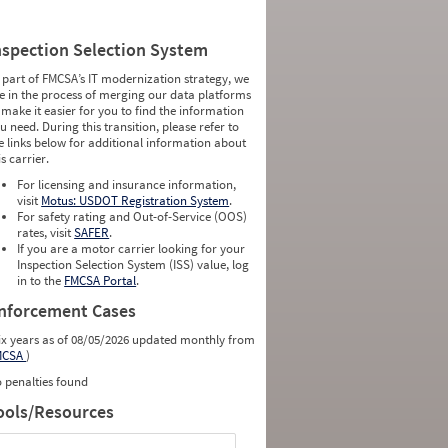
nspection Selection System
 part of FMCSA’s IT modernization strategy, we
e in the process of merging our data platforms
 make it easier for you to find the information
u need. During this transition, please refer to
e links below for additional information about
is carrier.
For licensing and insurance information,
visit
Motus: USDOT Registration System
.
For safety rating and Out-of-Service (OOS)
rates, visit
SAFER
.
If you are a motor carrier looking for your
Inspection Selection System (ISS) value, log
in to the
FMCSA Portal
.
nforcement Cases
ix years as of 08/05/2026 updated monthly from
MCSA
)
 penalties found
ools/Resources