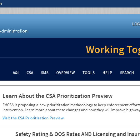
n
LOG
Working Tog
A&I
CSA
SMS
OVERVIEW
TOOLS
HELP
SEARCH
Learn About the CSA Prioritization Preview
FMCSA is proposing a new prioritization methodology to keep enforcement efforts 
intervention. Learn more about these changes and how they will improve highway
Visit the CSA Prioritization Preview
Safety Rating & OOS Rates AND Licensing and Insu