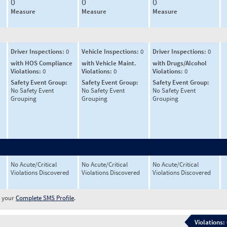
0
0
0
Measure
Measure
Measure
Driver Inspections:
0
Vehicle Inspections:
0
Driver Inspections:
0
with HOS Compliance
with Vehicle Maint.
with Drugs/Alcohol
Violations:
0
Violations:
0
Violations:
0
Safety Event Group:
Safety Event Group:
Safety Event Group:
No Safety Event
No Safety Event
No Safety Event
Grouping
Grouping
Grouping
No Acute/Critical
No Acute/Critical
No Acute/Critical
Violations Discovered
Violations Discovered
Violations Discovered
w your
Complete SMS Profile
.
Violations: