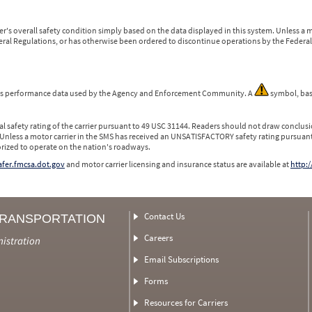
r's overall safety condition simply based on the data displayed in this system. Unless 
ederal Regulations, or has otherwise been ordered to discontinue operations by the Federal 
 is performance data used by the Agency and Enforcement Community. A
symbol, bas
l safety rating of the carrier pursuant to 49 USC 31144. Readers should not draw conclusio
 Unless a motor carrier in the SMS has received an UNSATISFACTORY safety rating pursuant
orized to operate on the nation's roadways.
safer.fmcsa.dot.gov
and motor carrier licensing and insurance status are available at
http:/
Contact Us
TRANSPORTATION
Careers
nistration
Email Subscriptions
Forms
Resources for Carriers