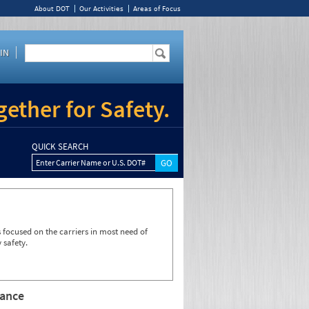
About DOT
Our Activities
Areas of Focus
IN
ether for Safety.
QUICK SEARCH
Enter Carrier Name or U.S. DOT#
focused on the carriers in most need of
 safety.
rance