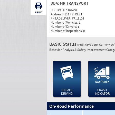
DBA:
MR TRANSPORT
U.S. DOT#:
1169400
PRINT
Address:
4118 I STREET
PHILADELPHIA, PA 19124
Number of Vehicles:
1
Number of Drivers:
1
Number of Inspections:
0
BASIC Status
(Public Property Carrier View
Behavior Analysis & Safety Improvement Catego
Not Public
UNSAFE
CRASH
DRIVING
INDICATOR
On-Road Performance