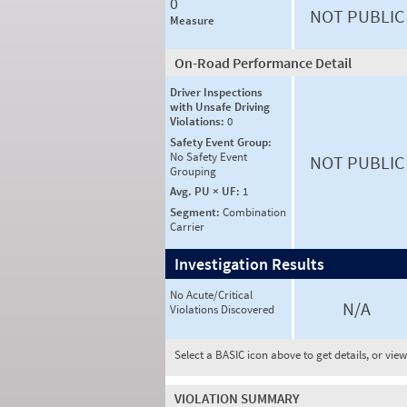
0
NOT PUBLIC
Measure
On-Road Performance Detail
Driver Inspections
with Unsafe Driving
Violations:
0
Safety Event Group:
No Safety Event
NOT PUBLIC
Grouping
Avg. PU × UF:
1
Segment:
Combination
Carrier
Investigation Results
No Acute/Critical
N/A
Violations Discovered
Select a BASIC icon above to get details, or vie
VIOLATION SUMMARY