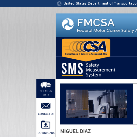
Jump to content
United States Department of Transportatio
SEE YOUR
DATA
CONTACT US
MIGUEL DIAZ
DOWNLOADS