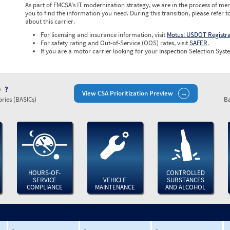
As part of FMCSA’s IT modernization strategy, we are in the process of mer
you to find the information you need. During this transition, please refer t
about this carrier.
For licensing and insurance information, visit
Motus: USDOT Registr
For safety rating and Out-of-Service (OOS) rates, visit
SAFER
.
If you are a motor carrier looking for your Inspection Selection Syste
)
View CSA Prioritization Preview
ries (BASICs)
Ba
HOURS-OF-
CONTROLLED
SERVICE
VEHICLE
SUBSTANCES
COMPLIANCE
MAINTENANCE
AND ALCOHOL