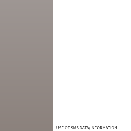
USE OF SMS DATA/INFORMATION