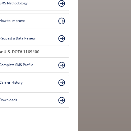
SMS Methodology
How to Improve
Request a Data Review
or U.S. DOT# 1169400
Complete SMS Profile
Carrier History
Downloads