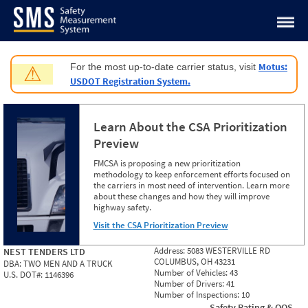
Jump to content
Motus:
For the most up-to-date carrier status, visit
⚠
USDOT Registration System.
Learn About the CSA Prioritization
Preview
FMCSA is proposing a new prioritization
methodology to keep enforcement efforts focused on
the carriers in most need of intervention. Learn more
about these changes and how they will improve
highway safety.
Visit the CSA Prioritization Preview
Address:
5083 WESTERVILLE RD
NEST TENDERS LTD
COLUMBUS, OH 43231
DBA:
TWO MEN AND A TRUCK
Number of Vehicles:
43
U.S. DOT#:
1146396
Number of Drivers:
41
Number of Inspections:
10
Safety Rating & OOS