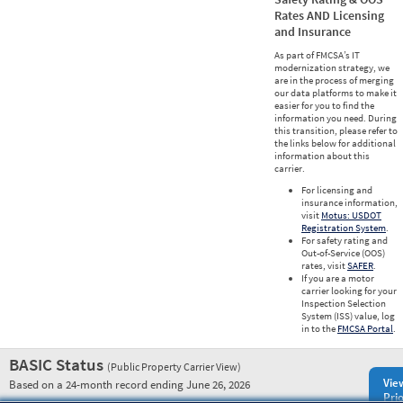
Rates AND Licensing
and Insurance
As part of FMCSA’s IT
modernization strategy, we
are in the process of merging
our data platforms to make it
easier for you to find the
information you need. During
this transition, please refer to
the links below for additional
information about this
carrier.
For licensing and
insurance information,
visit
Motus: USDOT
Registration System
.
For safety rating and
Out-of-Service (OOS)
rates, visit
SAFER
.
If you are a motor
carrier looking for your
Inspection Selection
System (ISS) value, log
in to the
FMCSA Portal
.
BASIC Status
(Public Property Carrier View)
Vie
Based on a 24-month record ending June 26, 2026
Prio