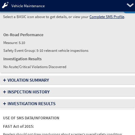
Pre
Vehicle Maintenance
Select a BASIC icon above to get details, or view your
Complete SMS Profile
.
On-Road Performance
Measure:
5.10
Safety Event Group: 5-10 relevant vehicle inspections
Investigation Results
No Acute/Critical Violations Discovered
+
VIOLATION SUMMARY
+
INSPECTION HISTORY
+
INVESTIGATION RESULTS
USE OF SMS DATA/INFORMATION
FAST Act of 2015:
Readers should not draw conclusions about a carrier's overall safety condition