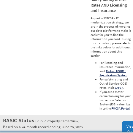
Rates AND Licensing
and Insurance
As part of FMCSA’s IT
modernization strategy, we
are in the process of merging
our data platforms to make it
easier for you to find the
information you need. During
this transition, please refer to
the links below for additional
information about this
carrier.
For licensing and
insurance information,
visit
Motus: USDOT
Registration System
.
For safety rating and
Out-of-Service (OOS)
rates, visit
SAFER
.
If you are a motor
carrier looking for your
Inspection Selection
System (ISS) value, log
in to the
FMCSA Portal
.
BASIC Status
(Public Property Carrier View)
Vie
Based on a 24-month record ending June 26, 2026
Prio