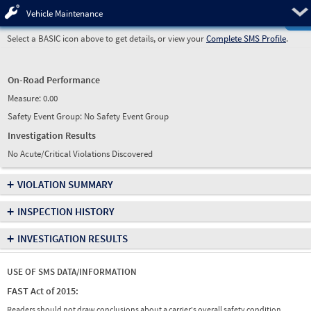
Pre
Vehicle Maintenance
Select a BASIC icon above to get details, or view your
Complete SMS Profile
.
On-Road Performance
Measure:
0.00
Safety Event Group: No Safety Event Group
Investigation Results
No Acute/Critical Violations Discovered
+
VIOLATION SUMMARY
+
INSPECTION HISTORY
+
INVESTIGATION RESULTS
USE OF SMS DATA/INFORMATION
FAST Act of 2015:
Readers should not draw conclusions about a carrier's overall safety condition