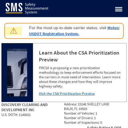
Jump to content
Motus:
For the most up-to-date carrier status, visit
⚠
USDOT Registration System.
Learn About the CSA Prioritization
Preview
FMCSA is proposing a new prioritization
methodology to keep enforcement efforts focused on
the carriers in most need of intervention. Learn more
about these changes and how they will improve
highway safety.
Visit the CSA Prioritization Preview
Address:
15146 SHELLEY LANE
DISCOVERY CLEARING AND
BALM, FL 33503
DEVELOPMENT INC
Number of Vehicles:
1
U.S. DOT#:
1140631
Number of Drivers:
1
Number of Inspections:
0
Safety Rating & OOS