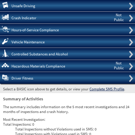
Pre
Unsafe Driving
Not
Crash Indicator
Public
Hours-of-Service Compliance
Vehicle Maintenance
Controlled Substances and Alcohol
Not
Hazardous Materials Compliance
Public
Driver Fitness
Select a BASIC icon above to get details, or view your
Complete SMS Profile
.
Summary of Activities
The summary includes information on the 5 most recent investigations and 24
months of inspections and crash history.
Most Recent Investigation:
Total Inspections:
0
Total Inspections without Violations used in SMS:
0
Total Inspections with Violations used in SMS:
0