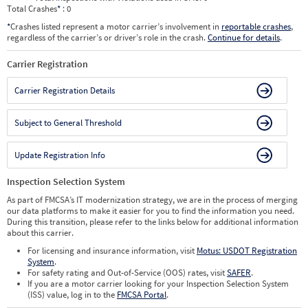
Total Crashes
*
: 0
*
Crashes listed represent a motor carrier’s involvement in
reportable crashes
,
regardless of the carrier’s or driver’s role in the crash.
Continue for details
.
Carrier Registration
Carrier Registration Details
Subject to General Threshold
Update Registration Info
Inspection Selection System
As part of FMCSA’s IT modernization strategy, we are in the process of merging
our data platforms to make it easier for you to find the information you need.
During this transition, please refer to the links below for additional information
about this carrier.
For licensing and insurance information, visit
Motus: USDOT Registration
System
.
For safety rating and Out-of-Service (OOS) rates, visit
SAFER
.
If you are a motor carrier looking for your Inspection Selection System
(ISS) value, log in to the
FMCSA Portal
.