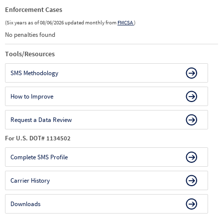
Enforcement Cases
(Six years as of 08/06/2026 updated monthly from
FMCSA
)
No penalties found
Tools/Resources
SMS Methodology
How to Improve
Request a Data Review
For U.S. DOT# 1134502
Complete SMS Profile
Carrier History
Downloads