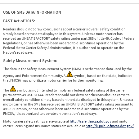
USE OF SMS DATA/INFORMATION
FAST Act of 2015:
Readers should not draw conclusions about a carrier's overall safety condition
simply based on the data displayed in this system. Unless a motor carrier has
received an UNSATISFACTORY safety rating under part 385 of title 49, Code of Federal
Regulations, or has otherwise been ordered to discontinue operations by the
Federal Motor Carrier Safety Administration, it is authorized to operate on the
Nation's roadways.
Safety Measurement System:
The data in the Safety Measurement System (SMS) is performance data used by the
Agency and Enforcement Community. A
symbol, based on that data, indicates
that FMCSA may prioritize a motor carrier for further monitoring.
The
symbol is not intended to imply any federal safety rating of the carrier
pursuant to 49 USC 31144. Readers should not draw conclusions about a carrier's
overall safety condition simply based on the data displayed in this system. Unless a
motor carrier in the SMS has received an UNSATISFACTORY safety rating pursuant to
49 CFR Part 385, or has otherwise been ordered to discontinue operations by the
FMCSA, it is authorized to operate on the nation's roadways.
Motor carrier safety ratings are available at
http://safer.fmcsa.dot.gov
and motor
carrier licensing and insurance status are available at
http://li-public.fmcsa.dot.gov/
.