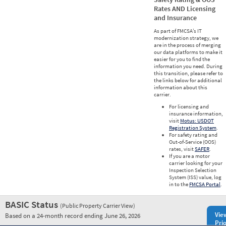
Rates AND Licensing
and Insurance
As part of FMCSA’s IT
modernization strategy, we
are in the process of merging
our data platforms to make it
easier for you to find the
information you need. During
this transition, please refer to
the links below for additional
information about this
carrier.
For licensing and
insurance information,
visit
Motus: USDOT
Registration System
.
For safety rating and
Out-of-Service (OOS)
rates, visit
SAFER
.
If you are a motor
carrier looking for your
Inspection Selection
System (ISS) value, log
in to the
FMCSA Portal
.
BASIC Status
(Public Property Carrier View)
Vie
Based on a 24-month record ending June 26, 2026
Prio