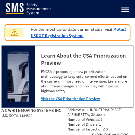
Jump to content
Motus:
For the most up-to-date carrier status, visit
⚠
USDOT Registration System.
Learn About the CSA Prioritization
Preview
FMCSA is proposing a new prioritization
methodology to keep enforcement efforts focused on
the carriers in most need of intervention. Learn more
about these changes and how they will improve
highway safety.
Visit the CSA Prioritization Preview
Address:
8186 INDUSTRIAL PLACE
A C WHITE MOVING SYSTEMS INC
ALPHARETTA, GA 30004
U.S. DOT#:
1134502
Number of Vehicles:
1
Number of Drivers:
1
Number of Inspections:
0
Safety Rating & OOS