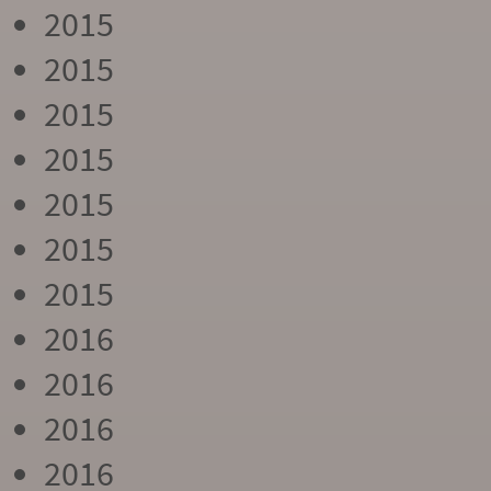
2015
2015
2015
2015
2015
2015
2015
2016
2016
2016
2016