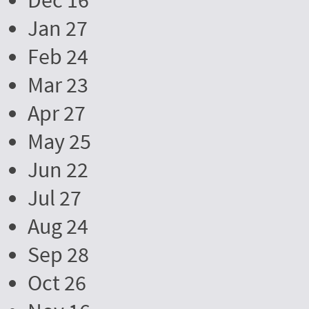
Dec 16
Jan 27
Feb 24
Mar 23
Apr 27
May 25
Jun 22
Jul 27
Aug 24
Sep 28
Oct 26