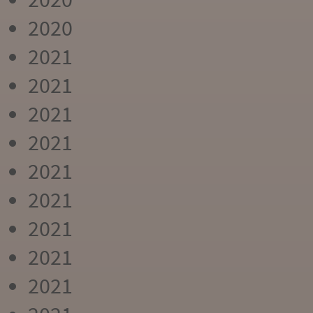
2020
2021
2021
2021
2021
2021
2021
2021
2021
2021