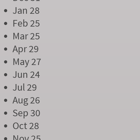
Jan 28
Feb 25
Mar 25
Apr 29
May 27
Jun 24
Jul 29
Aug 26
Sep 30
Oct 28
Nov 25