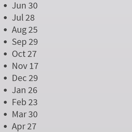
Jun 30
Jul 28
Aug 25
Sep 29
Oct 27
Nov 17
Dec 29
Jan 26
Feb 23
Mar 30
Apr 27