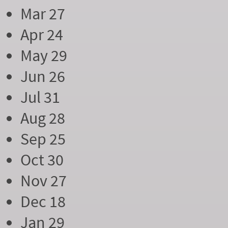
Mar 27
Apr 24
May 29
Jun 26
Jul 31
Aug 28
Sep 25
Oct 30
Nov 27
Dec 18
Jan 29