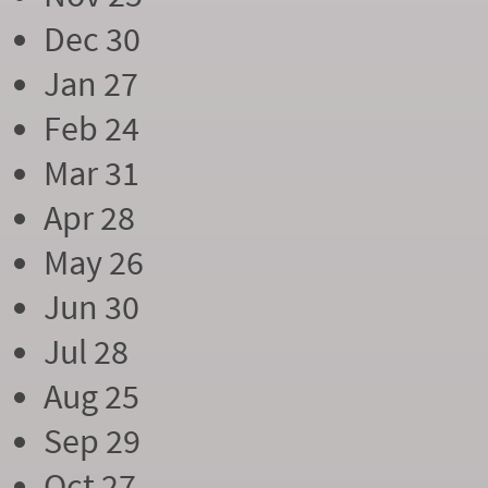
Dec 30
Jan 27
Feb 24
Mar 31
Apr 28
May 26
Jun 30
Jul 28
Aug 25
Sep 29
Oct 27