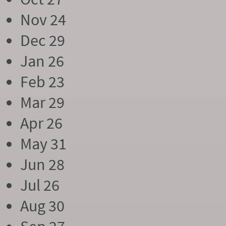
Nov 24
Dec 29
Jan 26
Feb 23
Mar 29
Apr 26
May 31
Jun 28
Jul 26
Aug 30