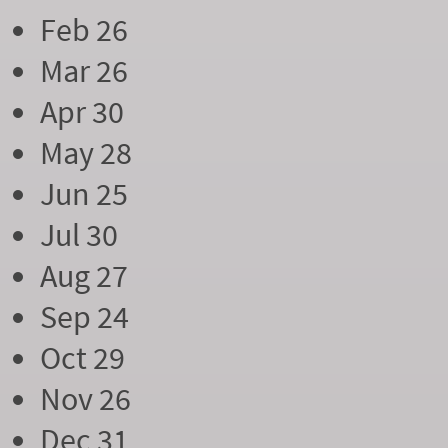
Feb 26
Mar 26
Apr 30
May 28
Jun 25
Jul 30
Aug 27
Sep 24
Oct 29
Nov 26
Dec 31