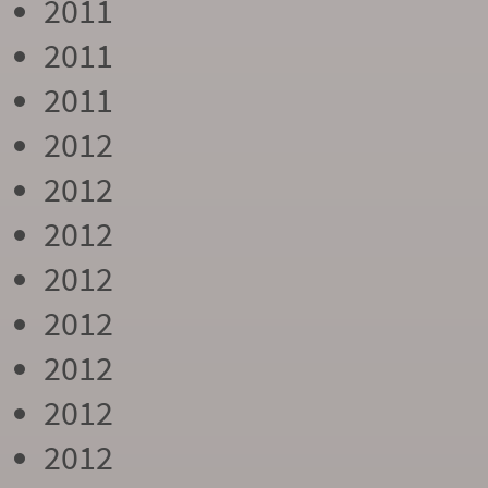
2011
2011
2011
2012
2012
2012
2012
2012
2012
2012
2012