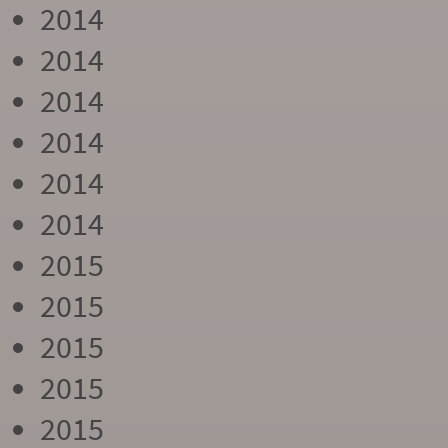
2014
2014
2014
2014
2014
2014
2015
2015
2015
2015
2015