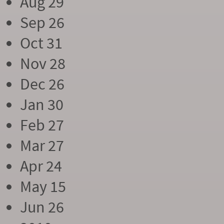
Aug 29
Sep 26
Oct 31
Nov 28
Dec 26
Jan 30
Feb 27
Mar 27
Apr 24
May 15
Jun 26