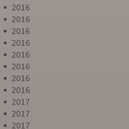
2016
2016
2016
2016
2016
2016
2016
2016
2017
2017
2017