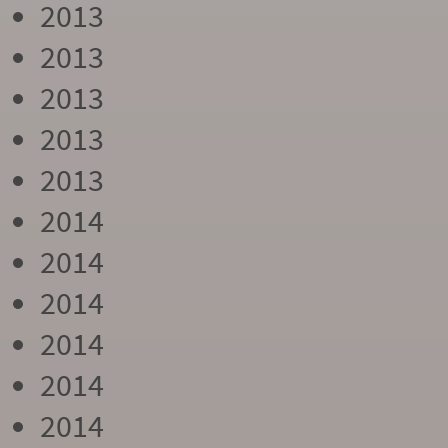
2013
2013
2013
2013
2013
2014
2014
2014
2014
2014
2014