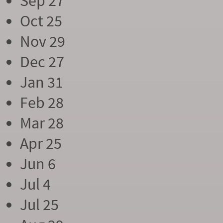
Sep 27
Oct 25
Nov 29
Dec 27
Jan 31
Feb 28
Mar 28
Apr 25
Jun 6
Jul 4
Jul 25