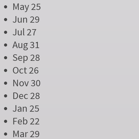
May 25
Jun 29
Jul 27
Aug 31
Sep 28
Oct 26
Nov 30
Dec 28
Jan 25
Feb 22
Mar 29