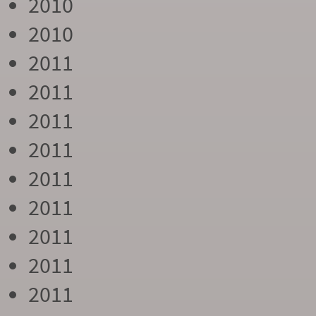
2010
2010
2011
2011
2011
2011
2011
2011
2011
2011
2011