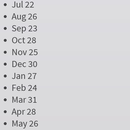
Jul 22
Aug 26
Sep 23
Oct 28
Nov 25
Dec 30
Jan 27
Feb 24
Mar 31
Apr 28
May 26