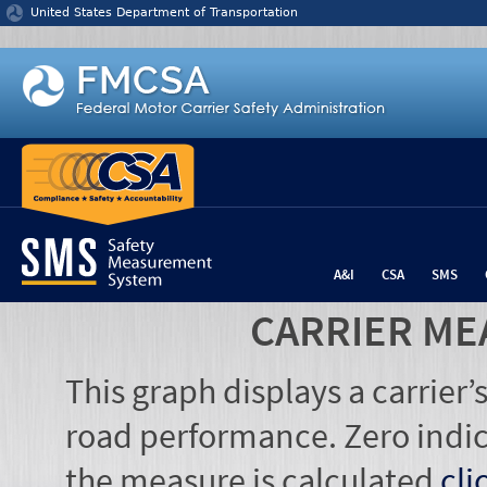
Jump to content
United States Department of Transportation
A&I
CSA
SMS
CARRIER ME
This graph displays a carrier
road performance. Zero indic
the measure is calculated
cli