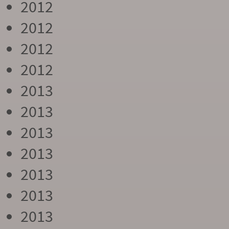
2012
2012
2012
2012
2013
2013
2013
2013
2013
2013
2013