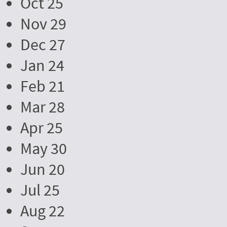
Oct 25
Nov 29
Dec 27
Jan 24
Feb 21
Mar 28
Apr 25
May 30
Jun 20
Jul 25
Aug 22