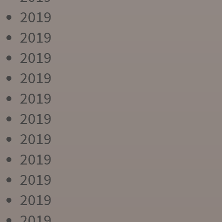
2019
2019
2019
2019
2019
2019
2019
2019
2019
2019
2019