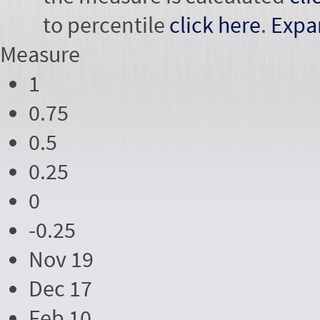
to percentile
click here
.
Expa
Measure
1
0.75
0.5
0.25
0
-0.25
Nov 19
Dec 17
Feb 10