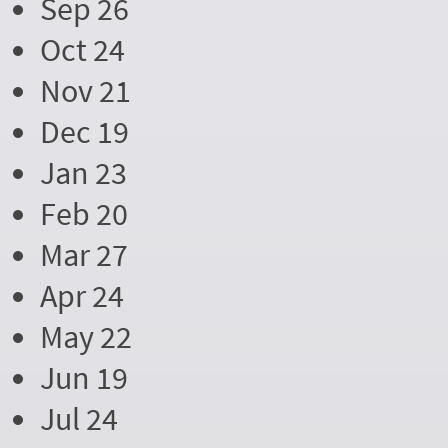
Sep 26
Oct 24
Nov 21
Dec 19
Jan 23
Feb 20
Mar 27
Apr 24
May 22
Jun 19
Jul 24