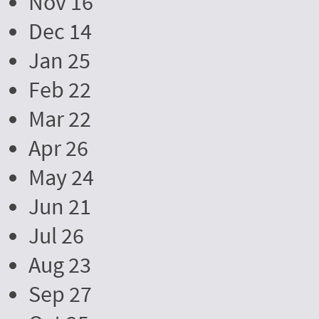
Nov 16
Dec 14
Jan 25
Feb 22
Mar 22
Apr 26
May 24
Jun 21
Jul 26
Aug 23
Sep 27