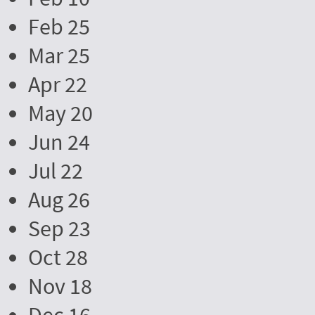
Feb 25
Mar 25
Apr 22
May 20
Jun 24
Jul 22
Aug 26
Sep 23
Oct 28
Nov 18