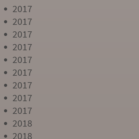
2017
2017
2017
2017
2017
2017
2017
2017
2017
2018
2018