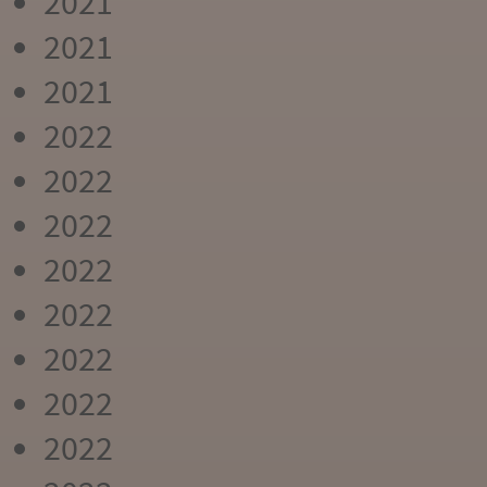
2021
2021
2021
2022
2022
2022
2022
2022
2022
2022
2022