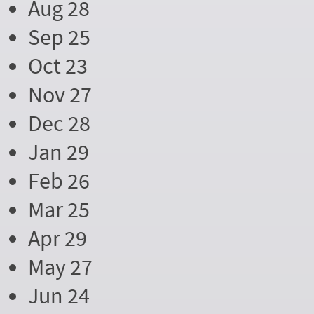
Aug 28
Sep 25
Oct 23
Nov 27
Dec 28
Jan 29
Feb 26
Mar 25
Apr 29
May 27
Jun 24