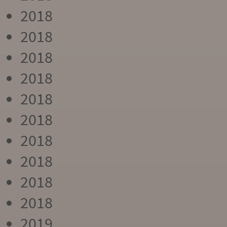
2018
2018
2018
2018
2018
2018
2018
2018
2018
2018
2019