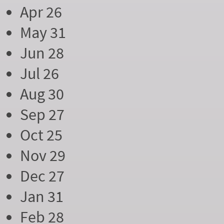
Apr 26
May 31
Jun 28
Jul 26
Aug 30
Sep 27
Oct 25
Nov 29
Dec 27
Jan 31
Feb 28