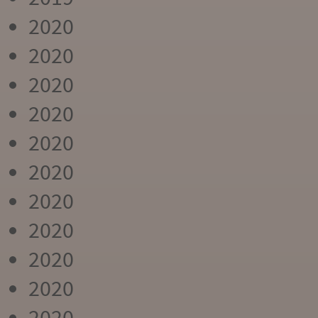
2020
2020
2020
2020
2020
2020
2020
2020
2020
2020
2020