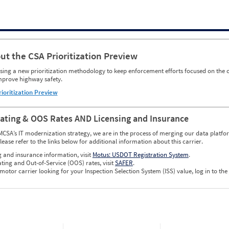
ut the CSA Prioritization Preview
ing a new prioritization methodology to keep enforcement efforts focused on the c
mprove highway safety.
rioritization Preview
Rating & OOS Rates AND Licensing and Insurance
MCSA’s IT modernization strategy, we are in the process of merging our data platfor
please refer to the links below for additional information about this carrier.
g and insurance information, visit
Motus: USDOT Registration System
.
ating and Out-of-Service (OOS) rates, visit
SAFER
.
 motor carrier looking for your Inspection Selection System (ISS) value, log in to the
w CSA Prioritization Preview