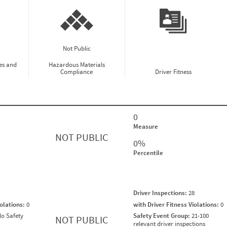
Not Public
es and
Hazardous Materials
Compliance
Driver Fitness
0
Measure
NOT PUBLIC
0%
Percentile
Driver Inspections:
28
iolations:
0
with Driver Fitness Violations:
0
o Safety
Safety Event Group:
21-100
NOT PUBLIC
relevant driver inspections