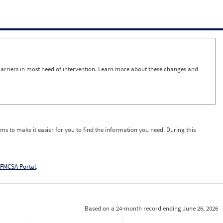
arriers in most need of intervention. Learn more about these changes and
ms to make it easier for you to find the information you need. During this
FMCSA Portal
.
Based on a 24-month record ending June 26, 2026