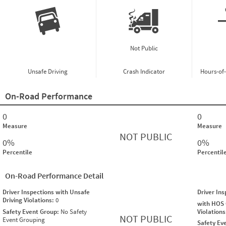
Not Public
Unsafe Driving
Crash Indicator
Hours-of
On-Road Performance
0
0
Measure
Measure
NOT PUBLIC
0%
0%
Percentile
Percentil
On-Road Performance Detail
Driver Inspections with Unsafe
Driver In
Driving Violations:
0
with HOS
Safety Event Group:
No Safety
Violation
NOT PUBLIC
Event Grouping
Safety Ev