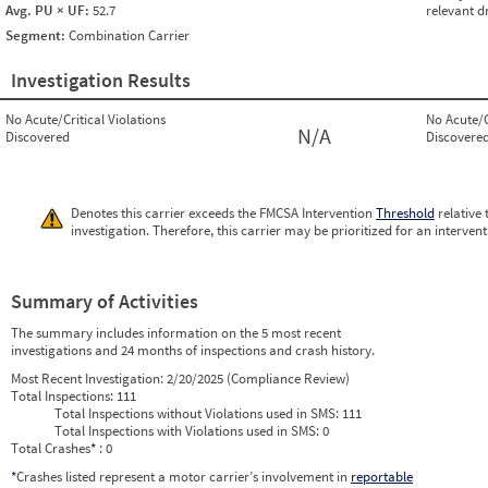
Avg. PU × UF:
52.7
relevant d
Segment:
Combination Carrier
Investigation Results
No Acute/Critical Violations
No Acute/C
N/A
Discovered
Discovere
Denotes this carrier exceeds the FMCSA Intervention
Threshold
relative 
investigation. Therefore, this carrier may be prioritized for an interven
Summary of Activities
The summary includes information on the 5 most recent
investigations and 24 months of inspections and crash history.
Most Recent Investigation:
2/20/2025 (Compliance Review)
Total Inspections:
111
Total Inspections without Violations used in SMS:
111
Total Inspections with Violations used in SMS:
0
Total Crashes
*
: 0
*
Crashes listed represent a motor carrier’s involvement in
reportable