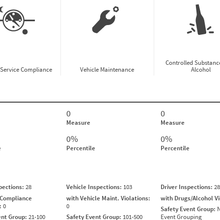
Controlled Substanc
-Service Compliance
Vehicle Maintenance
Alcohol
0
0
Measure
Measure
0%
0%
e
Percentile
Percentile
spections:
28
Vehicle Inspections:
103
Driver Inspections:
28
 Compliance
with Vehicle Maint. Violations:
with Drugs/Alcohol V
s:
0
0
Safety Event Group:
N
ent Group:
21-100
Safety Event Group:
101-500
Event Grouping