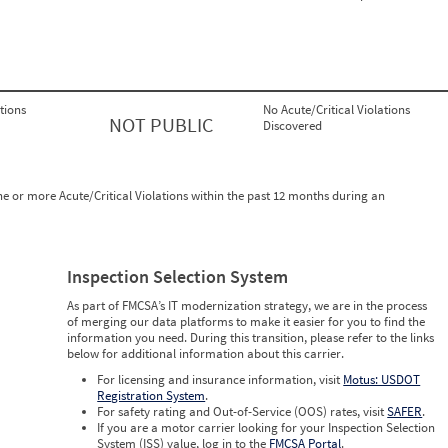
tions
No Acute/Critical Violations
NOT PUBLIC
Discovered
ne or more Acute/Critical Violations within the past 12 months during an
Inspection Selection System
As part of FMCSA’s IT modernization strategy, we are in the process
of merging our data platforms to make it easier for you to find the
information you need. During this transition, please refer to the links
below for additional information about this carrier.
For licensing and insurance information, visit
Motus: USDOT
Registration System
.
For safety rating and Out-of-Service (OOS) rates, visit
SAFER
.
If you are a motor carrier looking for your Inspection Selection
System (ISS) value, log in to the
FMCSA Portal
.