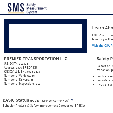
Jump to content
Learn Abo
FMCSA is propos
how they will i
Visit the CSA P
PREMIER TRANSPORTATION LLC
Safety 
U.S. DOT#:
1113247
As part of F
Address:
1500 BREDA DR
transition, 
KNOXVILLE, TN 37918-1403
Number of Vehicles:
56
For licensin
Number of Drivers:
88
For safety r
Number of Inspections:
111
If you are a
BASIC Status
(Public Passenger Carrier View)
Vie
Behavior Analysis & Safety Improvement Categories (BASICs)