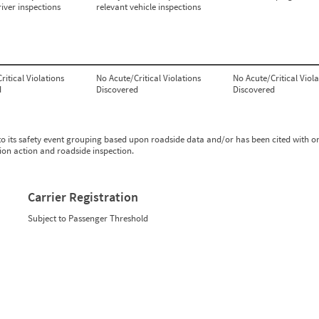
river inspections
relevant vehicle inspections
ritical Violations
No Acute/Critical Violations
No Acute/Critical Viola
d
Discovered
Discovered
to its safety event grouping based upon roadside data and/or has been cited with o
tion action and roadside inspection.
Carrier Registration
Subject to Passenger Threshold