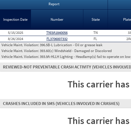
Report
Inspection Date
Number
State
Plat
5/15/2025
TNI3A1840056
TN
3
8/26/2024
FL3706007332
FL
2A
Vehicle Maint. Violation:
396.5B-L Lubrication - Oil or grease leak
Vehicle Maint. Violation:
393.60(c) Windshield - Damaged or Discolored
Vehicle Maint. Violation:
393.9A-HLLH Lighting - Headlamp(s) fail to operate on lo
REVIEWED-NOT PREVENTABLE CRASH ACTIVITY
(VEHICLES INVOLVED
This carrier has
CRASHES INCLUDED IN SMS
(VEHICLES INVOLVED IN CRASHES)
This carrier has