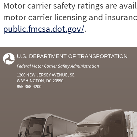
Motor carrier safety ratings are avai
motor carrier licensing and insuranc
public.fmcsa.dot.gov/
.
U.S. DEPARTMENT OF TRANSPORTATION
Federal Motor Carrier Safety Administration
1200 NEW JERSEY AVENUE, SE
WASHINGTON, DC 20590
855-368-4200