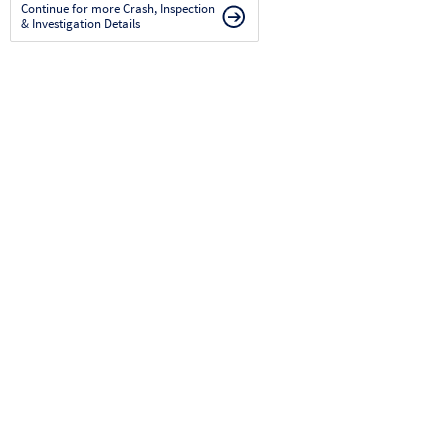
Continue for more Crash, Inspection
& Investigation Details