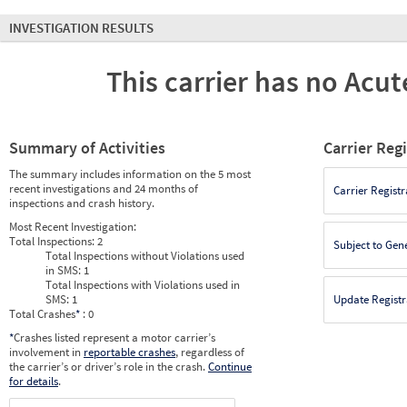
INVESTIGATION RESULTS
This carrier has no Acute
Summary of Activities
Carrier Reg
The summary includes information on the 5 most
recent investigations and 24 months of
Carrier Registr
inspections and crash history.
Most Recent Investigation:
Total Inspections:
2
Subject to Gen
Total Inspections without Violations used
in SMS:
1
Total Inspections with Violations used in
SMS:
1
Update Registr
Total Crashes
*
: 0
*
Crashes listed represent a motor carrier’s
involvement in
reportable crashes
, regardless of
the carrier’s or driver’s role in the crash.
Continue
for details
.