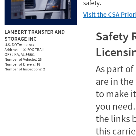
safety.
Visit the CSA Prio
LAMBERT TRANSFER AND
Safety 
STORAGE INC
U.S. DOT#:
105783
Licensi
Address:
1102 FOX TRAIL
OPELIKA, AL 36801
Number of Vehicles:
23
Number of Drivers:
18
As part o
Number of Inspections:
2
are in the
to make it
you need. 
the links
this carrie