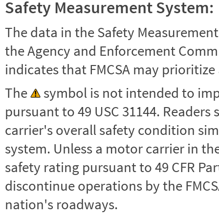
Safety Measurement System:
The data in the Safety Measurement
the Agency and Enforcement Commu
indicates that FMCSA may prioritize 
The
symbol is not intended to impl
pursuant to 49 USC 31144. Readers 
carrier's overall safety condition si
system. Unless a motor carrier in 
safety rating pursuant to 49 CFR Par
discontinue operations by the FMCSA,
nation's roadways.