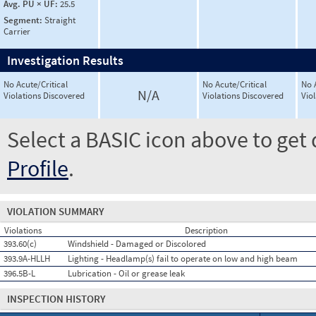
Avg. PU × UF:
25.5
Segment:
Straight
Carrier
Investigation Results
No Acute/Critical
No Acute/Critical
No 
N/A
Violations Discovered
Violations Discovered
Vio
Select a BASIC icon above to get 
Profile
.
VIOLATION SUMMARY
Violations
Description
393.60(c)
Windshield - Damaged or Discolored
393.9A-HLLH
Lighting - Headlamp(s) fail to operate on low and high beam
396.5B-L
Lubrication - Oil or grease leak
INSPECTION HISTORY