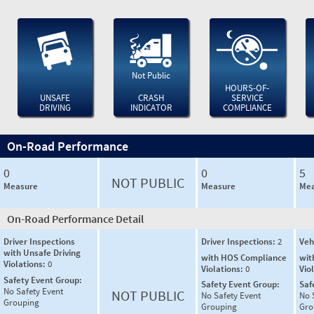
Not Public
HOURS-OF-
UNSAFE
CRASH
SERVICE
DRIVING
INDICATOR
COMPLIANCE
On-Road Performance
0
0
5
NOT PUBLIC
Measure
Measure
Mea
On-Road Performance Detail
Driver Inspections
Driver Inspections:
2
Veh
with Unsafe Driving
with HOS Compliance
wit
Violations:
0
Violations:
0
Vio
Safety Event Group:
Safety Event Group:
Saf
No Safety Event
NOT PUBLIC
No Safety Event
No 
Grouping
Grouping
Gro