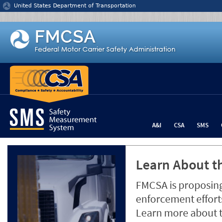
Jump to content
United States Department of Transportation
A&I
CSA
SMS
Learn About th
FMCSA is proposing
enforcement efforts
Learn more about 