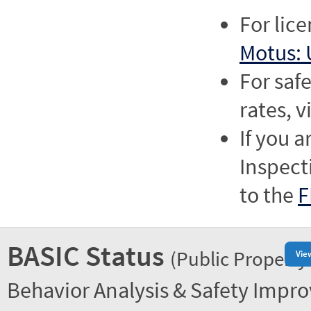
For lic
Motus: 
For saf
rates, v
If you a
Inspect
to the
F
BASIC Status
(Public Property
Vie
Behavior Analysis & Safety Impr