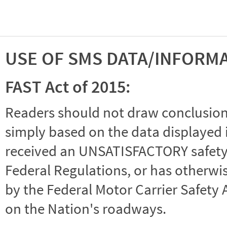
USE OF SMS DATA/INFORM
FAST Act of 2015:
Readers should not draw conclusions 
simply based on the data displayed i
received an UNSATISFACTORY safety r
Federal Regulations, or has otherwi
by the Federal Motor Carrier Safety 
on the Nation's roadways.