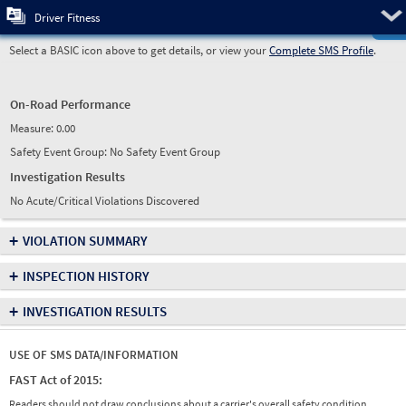
Pre
Driver Fitness
Select a BASIC icon above to get details, or view your
Complete SMS Profile
.
On-Road Performance
Measure:
0.00
Safety Event Group: No Safety Event Group
Investigation Results
No Acute/Critical Violations Discovered
+
VIOLATION SUMMARY
+
INSPECTION HISTORY
+
INVESTIGATION RESULTS
USE OF SMS DATA/INFORMATION
FAST Act of 2015:
Readers should not draw conclusions about a carrier's overall safety condition