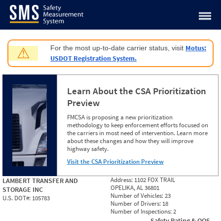
Jump to content
Motus:
For the most up-to-date carrier status, visit
⚠
USDOT Registration System.
Learn About the CSA Prioritization
Preview
FMCSA is proposing a new prioritization
methodology to keep enforcement efforts focused on
the carriers in most need of intervention. Learn more
about these changes and how they will improve
highway safety.
Visit the CSA Prioritization Preview
Address:
1102 FOX TRAIL
LAMBERT TRANSFER AND
OPELIKA, AL 36801
STORAGE INC
Number of Vehicles:
23
U.S. DOT#:
105783
Number of Drivers:
18
Number of Inspections:
2
Safety Rating & OOS