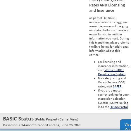
Rates AND Licensing
and Insurance
As part of FMCSA’s IT
modernization strategy, we
are in the process of merging
our data platforms to make it
easier for you to find the
information you need. During
this transition, please refer to
the links below for additional
information about this
carrier.
For licensing and
insurance information,
visit
Motus: USDOT
Registration System
.
For safety rating and
Out-of-Service (OOS)
rates, visit
SAFER
.
If you are a motor
carrier looking for your
Inspection Selection
System (ISS) value, log
in to the
FMCSA Portal
.
BASIC Status
(Public Property Carrier View)
Vie
Based on a 24-month record ending June 26, 2026
Prio