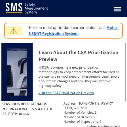
Jump to content
Motus:
For the most up-to-date carrier status, visit
⚠
USDOT Registration System.
Learn About the CSA Prioritization
Preview
FMCSA is proposing a new prioritization
methodology to keep enforcement efforts focused on
the carriers in most need of intervention. Learn more
about these changes and how they will improve
highway safety.
Visit the CSA Prioritization Preview
Address:
TRANSPORTISTAS #407
SERVICIOS REFRIGERADOS
LEON, GJ 37290
INTERNACIONALES S A DE C V
Number of Vehicles:
1
U.S. DOT#:
1052546
Number of Drivers:
1
Number of Inspections:
0
Safety Rating & OOS