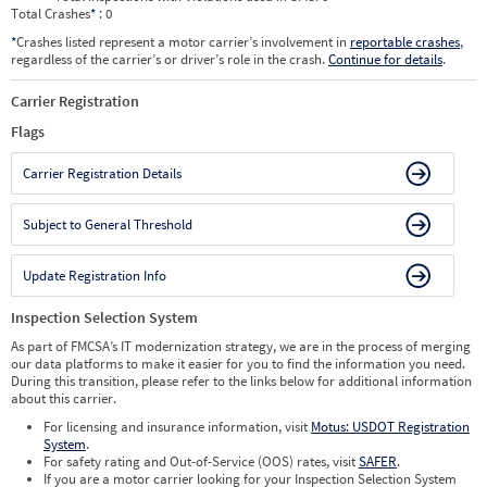
Total Crashes
*
: 0
*
Crashes listed represent a motor carrier’s involvement in
reportable crashes
,
regardless of the carrier’s or driver’s role in the crash.
Continue for details
.
Carrier Registration
Flags
Carrier Registration Details
Subject to General Threshold
Update Registration Info
Inspection Selection System
As part of FMCSA’s IT modernization strategy, we are in the process of merging
our data platforms to make it easier for you to find the information you need.
During this transition, please refer to the links below for additional information
about this carrier.
For licensing and insurance information, visit
Motus: USDOT Registration
System
.
For safety rating and Out-of-Service (OOS) rates, visit
SAFER
.
If you are a motor carrier looking for your Inspection Selection System