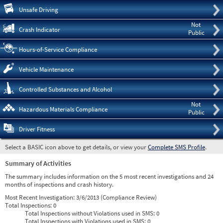
Pre
Unsafe Driving
Not
Crash Indicator
Public
Hours-of-Service Compliance
Vehicle Maintenance
Controlled Substances and Alcohol
Not
Hazardous Materials Compliance
Public
Driver Fitness
Select a BASIC icon above to get details, or view your
Complete SMS Profile
.
Summary of Activities
The summary includes information on the 5 most recent investigations and 24
months of inspections and crash history.
Most Recent Investigation:
3/6/2013 (Compliance Review)
Total Inspections:
0
Total Inspections without Violations used in SMS:
0
Total Inspections with Violations used in SMS:
0