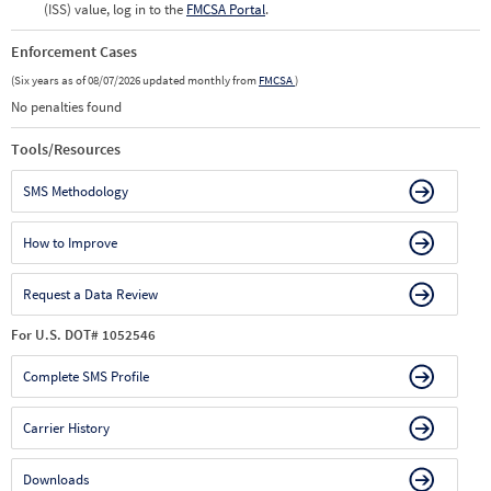
(ISS) value, log in to the
FMCSA Portal
.
Enforcement Cases
(Six years as of 08/07/2026 updated monthly from
FMCSA
)
No penalties found
Tools/Resources
SMS Methodology
How to Improve
Request a Data Review
For U.S. DOT# 1052546
Complete SMS Profile
Carrier History
Downloads