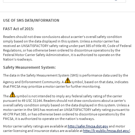
USE OF SMS DATA/INFORMATION
FAST Act of 2015:
Readers should not draw conclusions about a carrier's overall safety condition
simply based on the data displayed in this system. Unless a motor carrier has
received an UNSATISFACTORY safety rating under part 385 of title 49, Code of Federal
Regulations, or has otherwise been ordered to discontinue operations by the
Federal Motor Carrier Safety Administration, it is authorized to operate on the
Nation's roadways.
Safety Measurement System:
The data in the Safety Measurement System (SMS) is performance data used by the
Agency and Enforcement Community. A
symbol, based on that data, indicates
that FMCSA may prioritize a motor carrier for further monitoring.
The
symbol is not intended to imply any federal safety rating of the carrier
pursuant to 49 USC 31144. Readers should not draw conclusions about a carrier's
overall safety condition simply based on the data displayed in this system. Unless a
motor carrier in the SMS has received an UNSATISFACTORY safety rating pursuant to
49 CFR Part 385, or has otherwise been ordered to discontinue operations by the
FMCSA, it is authorized to operate on the nation's roadways.
Motor carrier safety ratings are available at
http://safer.fmcsa.dot.gov
and motor
carrier licensing and insurance status are available at
http://li-public.fmcsa.dot.gov/
.