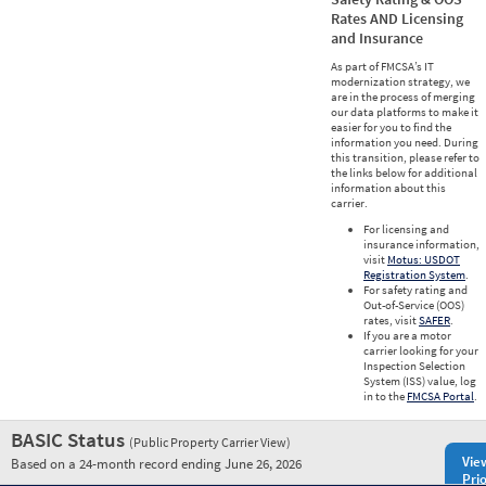
Rates AND Licensing
and Insurance
As part of FMCSA’s IT
modernization strategy, we
are in the process of merging
our data platforms to make it
easier for you to find the
information you need. During
this transition, please refer to
the links below for additional
information about this
carrier.
For licensing and
insurance information,
visit
Motus: USDOT
Registration System
.
For safety rating and
Out-of-Service (OOS)
rates, visit
SAFER
.
If you are a motor
carrier looking for your
Inspection Selection
System (ISS) value, log
in to the
FMCSA Portal
.
BASIC Status
(Public Property Carrier View)
Vie
Based on a 24-month record ending June 26, 2026
Prio