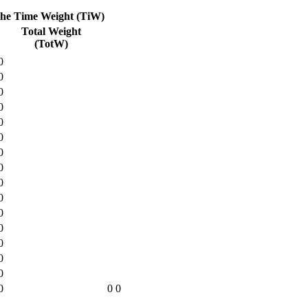
the Time Weight (TiW)
Total Weight
(TotW)
0
0
0
0
0
0
0
0
0
0
0
0
0
0
0
0
0
0