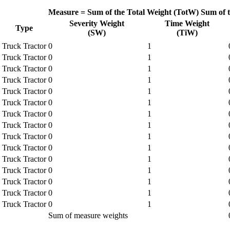
Measure =
Sum of the Total Weight (TotW)
Sum of 
Severity Weight
Time Weight
Type
(SW)
(TiW)
Truck Tractor
0
1
Truck Tractor
0
1
Truck Tractor
0
1
Truck Tractor
0
1
Truck Tractor
0
1
Truck Tractor
0
1
Truck Tractor
0
1
Truck Tractor
0
1
Truck Tractor
0
1
Truck Tractor
0
1
Truck Tractor
0
1
Truck Tractor
0
1
Truck Tractor
0
1
Truck Tractor
0
1
Truck Tractor
0
1
Sum of measure weights