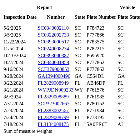
Report
Vehicle
Inspection Date
Number
State
Plate Number
Plate State
5/2/2025
SC0340002110
SC
P784723
SC
3/5/2025
SC0322002733
SC
P777866
SC
11/22/2024
SC0393000517
SC
P783575
SC
11/5/2024
SC0240008234
SC
P782215
SC
10/10/2024
SC0393000387
SC
P695920
SC
10/7/2024
SC0340001858
SC
P777862
SC
9/16/2024
SCF379000853
SC
P777862
SC
8/28/2024
GA1394000496
GA
C564DL
GA
8/22/2024
FL2829008949
FL
AB46DP
FL
8/21/2024
WYPJDN000233
WY
P761576
SC
8/9/2024
FL2829008889
FL
P761985
SC
7/31/2024
SCP323002667
SC
P780152
SC
7/29/2024
FL2883002567
FL
P771984
SC
7/24/2024
FL2829008799
FL
P773195
SC
7/18/2024
FL3134008175
FL
5A0ER6T
AL
Sum of measure weights