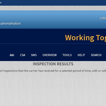
n
LOG
Working Tog
A&I
CSA
SMS
OVERVIEW
TOOLS
HELP
SEARCH
INSPECTION RESULTS
 inspections that the carrier has received for a selected period of time, with or wit