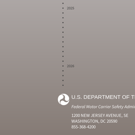
2025
2026
Year
Month
Month Short
Number
Number
Name
U.S. DEPARTMENT OF 
2024
6
Jun
2024
7
Jul
Federal Motor Carrier Safety Admi
2024
8
Aug
2024
9
Sep
1200 NEW JERSEY AVENUE, SE
2024
10
Oct
WASHINGTON, DC 20590
2024
11
Nov
855-368-4200
2024
12
Dec
2025
1
Jan