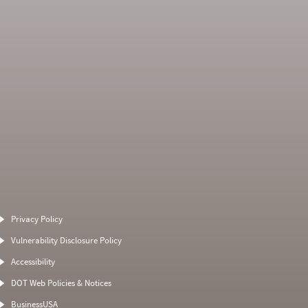
Average Severity
Non SMS Roadside
Weight
Event
Privacy Policy
0
0
0
0
Vulnerability Disclosure Policy
0
0
0
0
Accessibility
0
0
0
0
DOT Web Policies & Notices
0
0
0
BusinessUSA
0