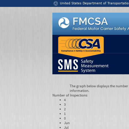
Jump to content
United States Department of Transportatio
The graph below displays the number of
information.
Number of
Inspections
4
3
2
1
0
Jun
Jul