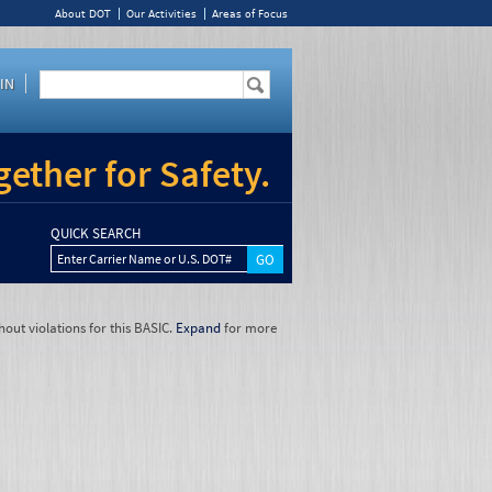
About DOT
Our Activities
Areas of Focus
IN
ether for Safety.
QUICK SEARCH
Enter Carrier Name or U.S. DOT#
hout violations for this BASIC.
Expand
for more