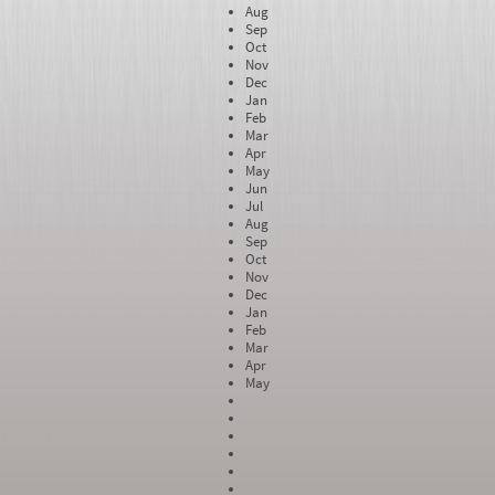
Aug
Sep
Oct
Nov
Dec
Jan
Feb
Mar
Apr
May
Jun
Jul
Aug
Sep
Oct
Nov
Dec
Jan
Feb
Mar
Apr
May