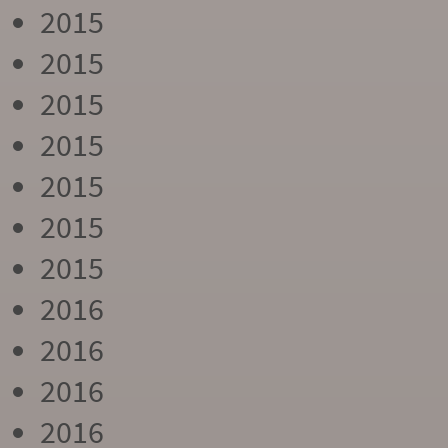
2015
2015
2015
2015
2015
2015
2015
2016
2016
2016
2016