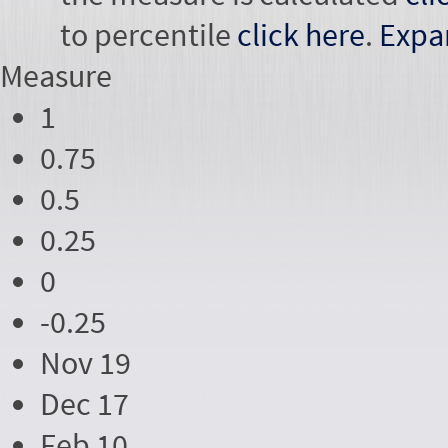
to percentile
click here
.
Expa
Measure
1
0.75
0.5
0.25
0
-0.25
Nov 19
Dec 17
Feb 10