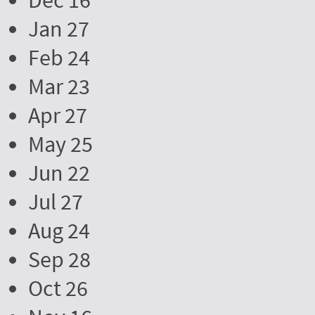
Dec 16
Jan 27
Feb 24
Mar 23
Apr 27
May 25
Jun 22
Jul 27
Aug 24
Sep 28
Oct 26