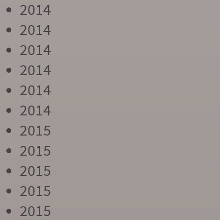
2014
2014
2014
2014
2014
2014
2015
2015
2015
2015
2015