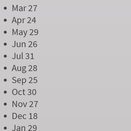
Mar 27
Apr 24
May 29
Jun 26
Jul 31
Aug 28
Sep 25
Oct 30
Nov 27
Dec 18
Jan 29