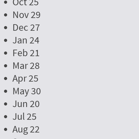
Oct 25
Nov 29
Dec 27
Jan 24
Feb 21
Mar 28
Apr 25
May 30
Jun 20
Jul 25
Aug 22