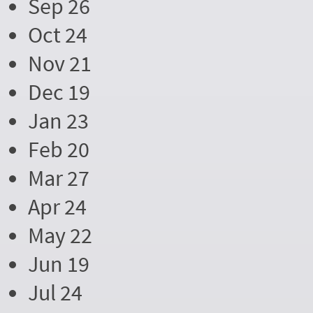
Sep 26
Oct 24
Nov 21
Dec 19
Jan 23
Feb 20
Mar 27
Apr 24
May 22
Jun 19
Jul 24