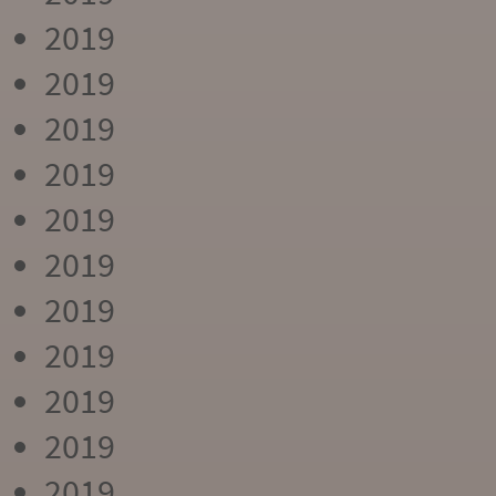
2019
2019
2019
2019
2019
2019
2019
2019
2019
2019
2019