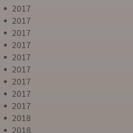
2017
2017
2017
2017
2017
2017
2017
2017
2017
2018
2018