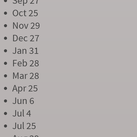
Sep 27
Oct 25
Nov 29
Dec 27
Jan 31
Feb 28
Mar 28
Apr 25
Jun 6
Jul 4
Jul 25