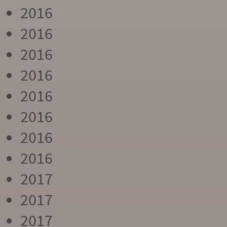
2016
2016
2016
2016
2016
2016
2016
2016
2017
2017
2017