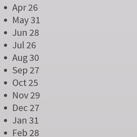
Apr 26
May 31
Jun 28
Jul 26
Aug 30
Sep 27
Oct 25
Nov 29
Dec 27
Jan 31
Feb 28