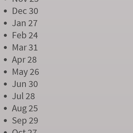
Dec 30
Jan 27
Feb 24
Mar 31
Apr 28
May 26
Jun 30
Jul 28
Aug 25
Sep 29
Oct 27