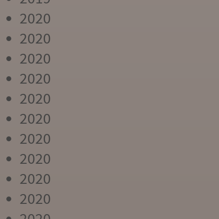
2020
2020
2020
2020
2020
2020
2020
2020
2020
2020
2020