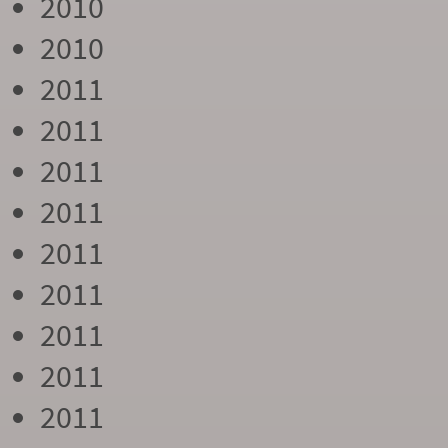
2010
2010
2011
2011
2011
2011
2011
2011
2011
2011
2011