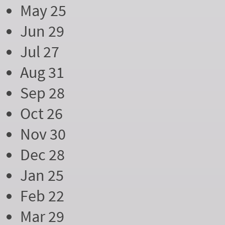
May 25
Jun 29
Jul 27
Aug 31
Sep 28
Oct 26
Nov 30
Dec 28
Jan 25
Feb 22
Mar 29