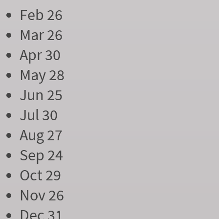
Feb 26
Mar 26
Apr 30
May 28
Jun 25
Jul 30
Aug 27
Sep 24
Oct 29
Nov 26
Dec 31