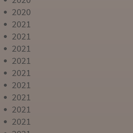
2020
2021
2021
2021
2021
2021
2021
2021
2021
2021