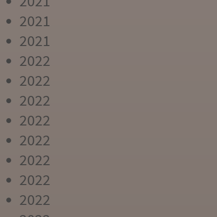
2021
2021
2021
2022
2022
2022
2022
2022
2022
2022
2022