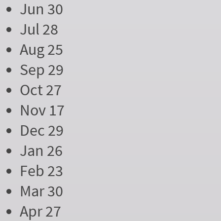
Jun 30
Jul 28
Aug 25
Sep 29
Oct 27
Nov 17
Dec 29
Jan 26
Feb 23
Mar 30
Apr 27