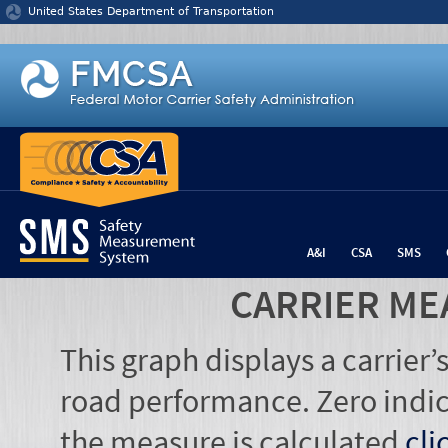
Jump to content
United States Department of Transportation
A&I
CSA
SMS
CARRIER ME
This graph displays a carrier
road performance. Zero indic
the measure is calculated
cli