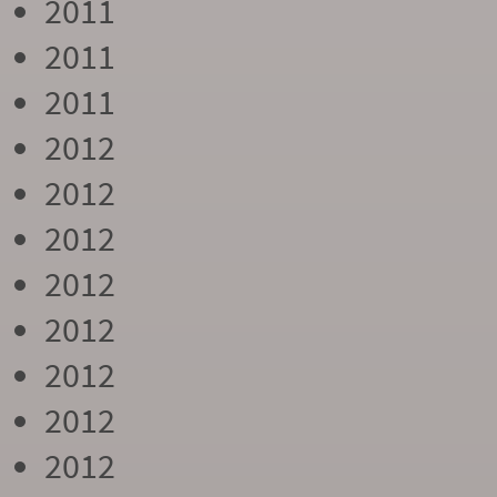
2011
2011
2011
2012
2012
2012
2012
2012
2012
2012
2012