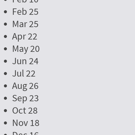
Feb 25
Mar 25
Apr 22
May 20
Jun 24
Jul 22
Aug 26
Sep 23
Oct 28
Nov 18