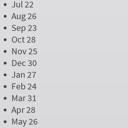
Jul 22
Aug 26
Sep 23
Oct 28
Nov 25
Dec 30
Jan 27
Feb 24
Mar 31
Apr 28
May 26