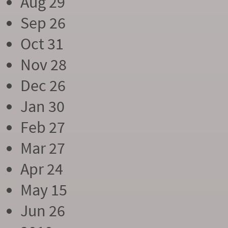
Aug 29
Sep 26
Oct 31
Nov 28
Dec 26
Jan 30
Feb 27
Mar 27
Apr 24
May 15
Jun 26