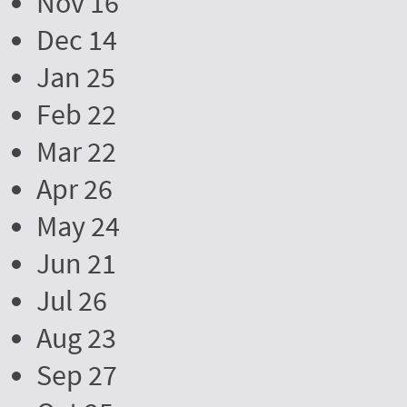
Nov 16
Dec 14
Jan 25
Feb 22
Mar 22
Apr 26
May 24
Jun 21
Jul 26
Aug 23
Sep 27