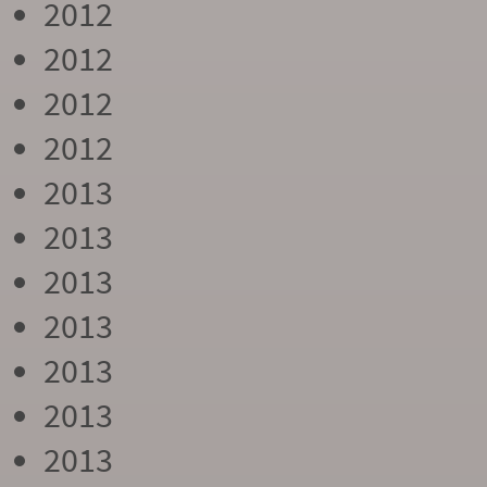
2012
2012
2012
2012
2013
2013
2013
2013
2013
2013
2013