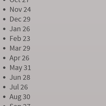
Nov 24
Dec 29
Jan 26
Feb 23
Mar 29
Apr 26
May 31
Jun 28
Jul 26
Aug 30