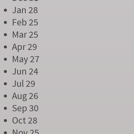
Jan 28
Feb 25
Mar 25
Apr 29
May 27
Jun 24
Jul 29
Aug 26
Sep 30
Oct 28
Nov 25