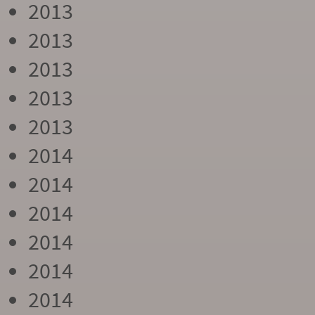
2013
2013
2013
2013
2013
2014
2014
2014
2014
2014
2014