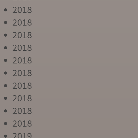
2018
2018
2018
2018
2018
2018
2018
2018
2018
2018
2019