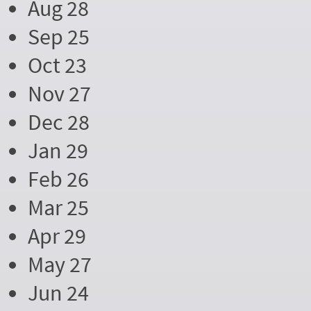
Aug 28
Sep 25
Oct 23
Nov 27
Dec 28
Jan 29
Feb 26
Mar 25
Apr 29
May 27
Jun 24