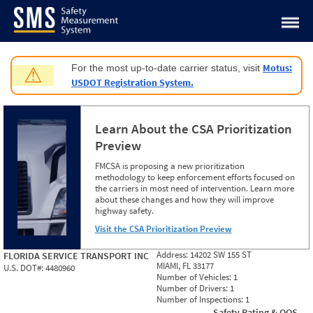
Jump to content
Motus:
For the most up-to-date carrier status, visit
⚠
USDOT Registration System.
Learn About the CSA Prioritization
Preview
FMCSA is proposing a new prioritization
methodology to keep enforcement efforts focused on
the carriers in most need of intervention. Learn more
about these changes and how they will improve
highway safety.
Visit the CSA Prioritization Preview
Address:
14202 SW 155 ST
FLORIDA SERVICE TRANSPORT INC
MIAMI, FL 33177
U.S. DOT#:
4480960
Number of Vehicles:
1
Number of Drivers:
1
Number of Inspections:
1
Safety Rating & OOS