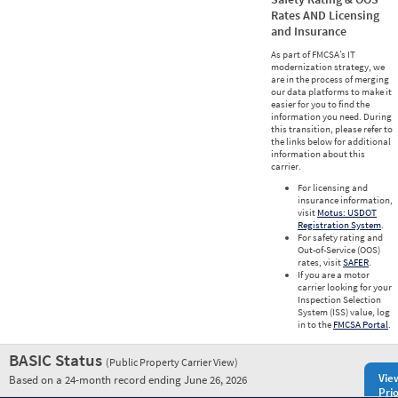
Rates AND Licensing
and Insurance
As part of FMCSA’s IT
modernization strategy, we
are in the process of merging
our data platforms to make it
easier for you to find the
information you need. During
this transition, please refer to
the links below for additional
information about this
carrier.
For licensing and
insurance information,
visit
Motus: USDOT
Registration System
.
For safety rating and
Out-of-Service (OOS)
rates, visit
SAFER
.
If you are a motor
carrier looking for your
Inspection Selection
System (ISS) value, log
in to the
FMCSA Portal
.
BASIC Status
(Public Property Carrier View)
Vie
Based on a 24-month record ending June 26, 2026
Prio