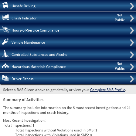
Pre
Unsafe Driving
Not
Crash Indicator
Public
Hours-of-Service Compliance
Vehicle Maintenance
Controlled Substances and Alcohol
Not
Hazardous Materials Compliance
Public
Driver Fitness
Select a BASIC icon above to get details, or view your
Complete SMS Profile
.
Summary of Activities
The summary includes information on the 5 most recent investigations and 24
months of inspections and crash history.
Most Recent Investigation:
Total Inspections:
1
Total Inspections without Violations used in SMS:
1
Total Inspections with Violations used in SMS:
0