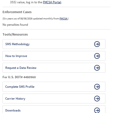
(ISS) value, log in to the
FMCSA Portal
.
Enforcement Cases
(Six years as of 08/08/2026 updated monthly from
FMCSA
)
No penalties found
Tools/Resources
SMS Methodology
How to Improve
Request a Data Review
For U.S. DOT# 4480960
Complete SMS Profile
Carrier History
Downloads