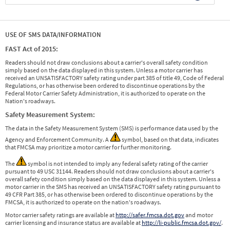
USE OF SMS DATA/INFORMATION
FAST Act of 2015:
Readers should not draw conclusions about a carrier's overall safety condition
simply based on the data displayed in this system. Unless a motor carrier has
received an UNSATISFACTORY safety rating under part 385 of title 49, Code of Federal
Regulations, or has otherwise been ordered to discontinue operations by the
Federal Motor Carrier Safety Administration, it is authorized to operate on the
Nation's roadways.
Safety Measurement System:
The data in the Safety Measurement System (SMS) is performance data used by the
Agency and Enforcement Community. A
symbol, based on that data, indicates
that FMCSA may prioritize a motor carrier for further monitoring.
The
symbol is not intended to imply any federal safety rating of the carrier
pursuant to 49 USC 31144. Readers should not draw conclusions about a carrier's
overall safety condition simply based on the data displayed in this system. Unless a
motor carrier in the SMS has received an UNSATISFACTORY safety rating pursuant to
49 CFR Part 385, or has otherwise been ordered to discontinue operations by the
FMCSA, it is authorized to operate on the nation's roadways.
Motor carrier safety ratings are available at
http://safer.fmcsa.dot.gov
and motor
carrier licensing and insurance status are available at
http://li-public.fmcsa.dot.gov/
.