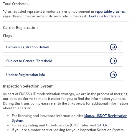
Total Crashes
*
: 0
*
Crashes listed represent a motor carrier’s involvement in
reportable crashes
,
regardless of the carrier’s or driver’s role in the crash.
Continue for details
.
Carrier Registration
Flags
Carrier Registration Details
Subject to General Threshold
Update Registration Info
Inspection Selection System
As part of FMCSA’s IT modernization strategy, we are in the process of merging
our data platforms to make it easier for you to find the information you need.
During this transition, please refer to the links below for additional information
about this carrier.
For licensing and insurance information, visit
Motus: USDOT Registration
System
.
For safety rating and Out-of-Service (OOS) rates, visit
SAFER
.
If you are a motor carrier looking for your Inspection Selection System