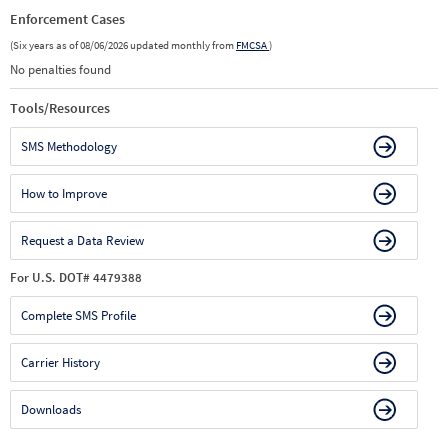
Enforcement Cases
(Six years as of 08/06/2026 updated monthly from
FMCSA
)
No penalties found
Tools/Resources
SMS Methodology
How to Improve
Request a Data Review
For U.S. DOT# 4479388
Complete SMS Profile
Carrier History
Downloads