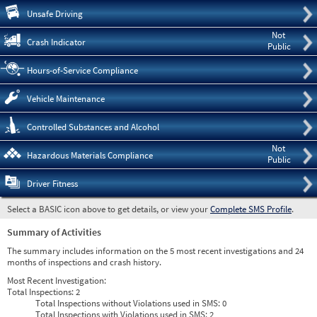
Pre
Unsafe Driving
Not
Crash Indicator
Public
Hours-of-Service Compliance
Vehicle Maintenance
Controlled Substances and Alcohol
Not
Hazardous Materials Compliance
Public
Driver Fitness
Select a BASIC icon above to get details, or view your
Complete SMS Profile
.
Summary of Activities
The summary includes information on the 5 most recent investigations and 24
months of inspections and crash history.
Most Recent Investigation:
Total Inspections:
2
Total Inspections without Violations used in SMS:
0
Total Inspections with Violations used in SMS:
2