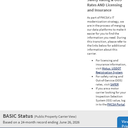
Rates AND Licensing
and Insurance
As part of FMCSA’s IT
modernization strategy, we
are in the process of merging
our data platforms to make it
easier for you to find the
information you need. During
this transition, please refer to
the links below for additional
information about this
carrier.
For licensing and
insurance information,
visit
Motus: USDOT
Registration System
.
For safety rating and
Out-of-Service (OOS)
rates, visit
SAFER
.
If you are a motor
carrier looking for your
Inspection Selection
System (ISS) value, log
in to the
FMCSA Portal
.
BASIC Status
(Public Property Carrier View)
Vie
Based on a 24-month record ending June 26, 2026
Prio