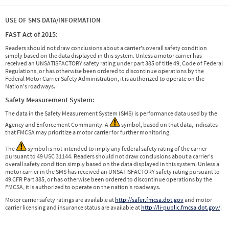
USE OF SMS DATA/INFORMATION
FAST Act of 2015:
Readers should not draw conclusions about a carrier's overall safety condition
simply based on the data displayed in this system. Unless a motor carrier has
received an UNSATISFACTORY safety rating under part 385 of title 49, Code of Federal
Regulations, or has otherwise been ordered to discontinue operations by the
Federal Motor Carrier Safety Administration, it is authorized to operate on the
Nation's roadways.
Safety Measurement System:
The data in the Safety Measurement System (SMS) is performance data used by the
Agency and Enforcement Community. A
symbol, based on that data, indicates
that FMCSA may prioritize a motor carrier for further monitoring.
The
symbol is not intended to imply any federal safety rating of the carrier
pursuant to 49 USC 31144. Readers should not draw conclusions about a carrier's
overall safety condition simply based on the data displayed in this system. Unless a
motor carrier in the SMS has received an UNSATISFACTORY safety rating pursuant to
49 CFR Part 385, or has otherwise been ordered to discontinue operations by the
FMCSA, it is authorized to operate on the nation's roadways.
Motor carrier safety ratings are available at
http://safer.fmcsa.dot.gov
and motor
carrier licensing and insurance status are available at
http://li-public.fmcsa.dot.gov/
.