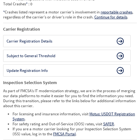
Total Crashes
*
: 0
*
Crashes listed represent a motor carrier’s involvement in
reportable crashes
,
regardless of the carrier’s or driver’s role in the crash.
Continue for details
.
Carrier Registration
Carrier Registration Details
Subject to General Threshold
Update Registration Info
Inspection Selection System
As part of FMCSA’s IT modernization strategy, we are in the process of merging
our data platforms to make it easier for you to find the information you need.
During this transition, please refer to the links below for additional information
about this carrier.
For licensing and insurance information, visit
Motus: USDOT Registration
System
.
For safety rating and Out-of-Service (OOS) rates, visit
SAFER
.
If you are a motor carrier looking for your Inspection Selection System
(ISS) value, log in to the
FMCSA Portal
.