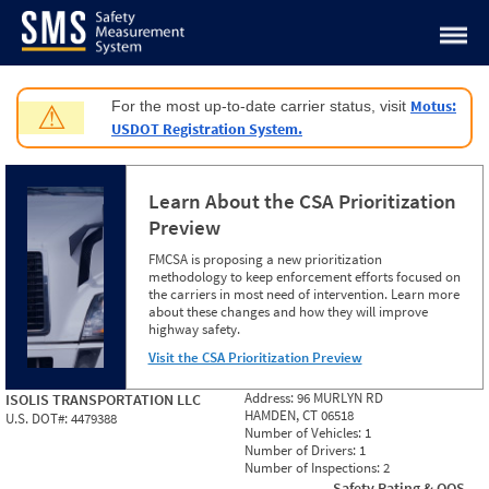
Jump to content
Motus:
For the most up-to-date carrier status, visit
⚠
USDOT Registration System.
Learn About the CSA Prioritization
Preview
FMCSA is proposing a new prioritization
methodology to keep enforcement efforts focused on
the carriers in most need of intervention. Learn more
about these changes and how they will improve
highway safety.
Visit the CSA Prioritization Preview
Address:
96 MURLYN RD
ISOLIS TRANSPORTATION LLC
HAMDEN, CT 06518
U.S. DOT#:
4479388
Number of Vehicles:
1
Number of Drivers:
1
Number of Inspections:
2
Safety Rating & OOS