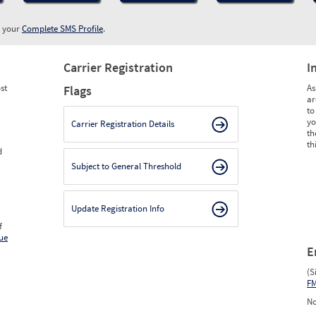
w your
Complete SMS Profile
.
Carrier Registration
I
st
As
Flags
ar
to
yo
Carrier Registration Details
th
th
d
Subject to General Threshold
Update Registration Info
f
ue
E
(S
F
No