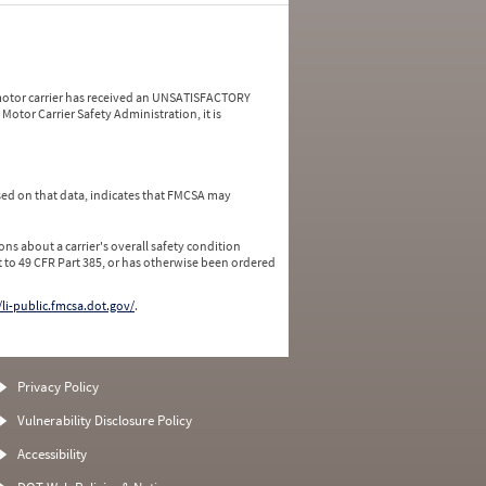
a motor carrier has received an UNSATISFACTORY
Motor Carrier Safety Administration, it is
ed on that data, indicates that FMCSA may
ns about a carrier's overall safety condition
 to 49 CFR Part 385, or has otherwise been ordered
/li-public.fmcsa.dot.gov/
.
Privacy Policy
Vulnerability Disclosure Policy
Accessibility