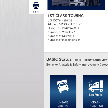
PRINT
1ST CLASS TOWING
U.S. DOT#:
4386436
Address:
317 CARTER BLVD
SEYMOUR, IN 47274-2012
Number of Vehicles:
1
Number of Drivers:
1
Number of Inspections:
0
BASIC Status
(Public Property Carrier View
Behavior Analysis & Safety Improvement Catego
Not Public
UNSAFE
CRASH
DRIVING
INDICATOR