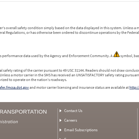
r's overall safety condition simply based on the data displayed in this system. Unless 
ederal Regulations, or has otherwise been ordered to discontinue operations by the Federal 
 is performance data used by the Agency and Enforcement Community. A
symbol, bas
l safety rating of the carrier pursuant to 49 USC 31144. Readers should not draw conclusio
 Unless a motor carrier in the SMS has received an UNSATISFACTORY safety rating pursuant
orized to operate on the nation's roadways.
safer.fmcsa.dot.gov
and motor carrier licensing and insurance status are available at
http:/
Contact Us
TRANSPORTATION
Careers
nistration
Email Subscriptions