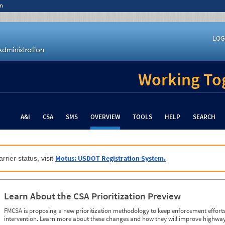
n
LOG
Working Tog
A&I
CSA
SMS
OVERVIEW
TOOLS
HELP
SEARCH
Motus: USDOT Registration System.
rrier status, visit
Learn About the CSA Prioritization Preview
FMCSA is proposing a new prioritization methodology to keep enforcement efforts 
intervention. Learn more about these changes and how they will improve highway