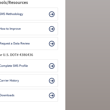
ools/Resources
SMS Methodology
How to Improve
Request a Data Review
or U.S. DOT# 4386436
Complete SMS Profile
Carrier History
Downloads