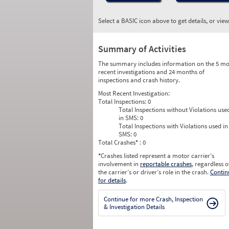
Select a BASIC icon above to get details, or vie
Summary of Activities
The summary includes information on the 5 mo
recent investigations and 24 months of
inspections and crash history.
Most Recent Investigation:
Total Inspections:
0
Total Inspections without Violations use
in SMS:
0
Total Inspections with Violations used in
SMS:
0
Total Crashes
*
: 0
*
Crashes listed represent a motor carrier’s
involvement in
reportable crashes
, regardless o
the carrier’s or driver’s role in the crash.
Contin
for details
.
Continue for more Crash, Inspection
& Investigation Details