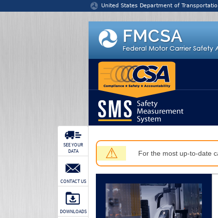
Jump to content
United States Department of Transportatio
SEE YOUR
⚠
DATA
For the most up-to-date ca
CONTACT US
DOWNLOADS