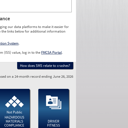
rance
ging our data platforms to make it easier for
o the links below for additional information
ation System
.
m (ISS) value, log in to the
FMCSA Portal
.
How does SMS relate to crashes?
sed on a 24-month record ending June 26, 2026
Not Public
HAZARDOUS
MATERIALS
DRIVER
COMPLIANCE
FITNESS