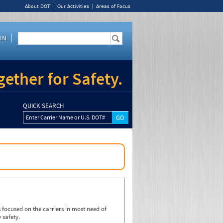
About DOT
Our Activities
Areas of Focus
IN
ether for Safety.
QUICK SEARCH
Enter Carrier Name or U.S. DOT#
focused on the carriers in most need of
 safety.