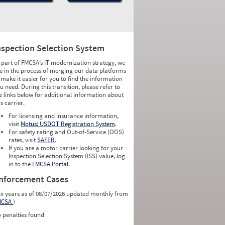
nspection Selection System
 part of FMCSA’s IT modernization strategy, we
e in the process of merging our data platforms
 make it easier for you to find the information
u need. During this transition, please refer to
e links below for additional information about
is carrier.
For licensing and insurance information,
visit
Motus: USDOT Registration System
.
For safety rating and Out-of-Service (OOS)
rates, visit
SAFER
.
If you are a motor carrier looking for your
Inspection Selection System (ISS) value, log
in to the
FMCSA Portal
.
nforcement Cases
ix years as of 08/07/2026 updated monthly from
MCSA
)
 penalties found