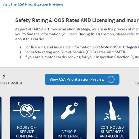
Visit the CSA Prioritization Preview
Safety Rating & OOS Rates AND Licensing and Insu
As part of FMCSA’s IT modernization strategy, we are in the process of mer
you to find the information you need. During this transition, please refer t
about this carrier.
For licensing and insurance information, visit
Motus: USDOT Registr
For safety rating and Out-of-Service (OOS) rates, visit
SAFER
.
If you are a motor carrier looking for your Inspection Selection Syste
)
View CSA Prioritization Preview
ries (BASICs)
Ba
HOURS-OF-
CONTROLLED
SERVICE
VEHICLE
SUBSTANCES
COMPLIANCE
MAINTENANCE
AND ALCOHOL