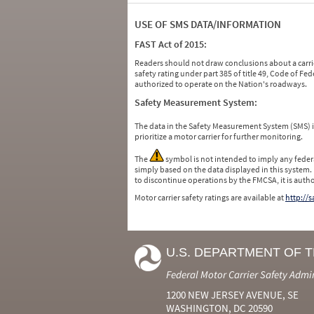
USE OF SMS DATA/INFORMATION
FAST Act of 2015:
Readers should not draw conclusions about a carrie
safety rating under part 385 of title 49, Code of F
authorized to operate on the Nation's roadways.
Safety Measurement System:
The data in the Safety Measurement System (SMS)
prioritize a motor carrier for further monitoring.
The
symbol is not intended to imply any federa
simply based on the data displayed in this system.
to discontinue operations by the FMCSA, it is auth
Motor carrier safety ratings are available at
http://
U.S. DEPARTMENT OF 
Federal Motor Carrier Safety Admi
1200 NEW JERSEY AVENUE, SE
WASHINGTON, DC 20590