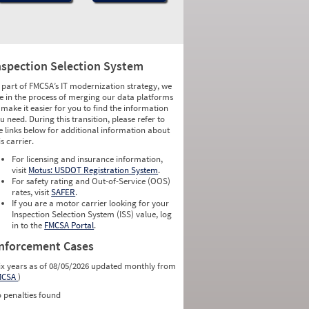
nspection Selection System
 part of FMCSA’s IT modernization strategy, we
e in the process of merging our data platforms
 make it easier for you to find the information
u need. During this transition, please refer to
e links below for additional information about
is carrier.
For licensing and insurance information,
visit
Motus: USDOT Registration System
.
For safety rating and Out-of-Service (OOS)
rates, visit
SAFER
.
If you are a motor carrier looking for your
Inspection Selection System (ISS) value, log
in to the
FMCSA Portal
.
nforcement Cases
ix years as of 08/05/2026 updated monthly from
MCSA
)
 penalties found