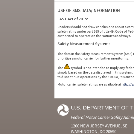
USE OF SMS DATA/INFORMATION
FAST Act of 2015:
Readers should not draw conclusions about a carrie
safety rating under part 385 of title 49, Code of F
authorized to operate on the Nation's roadways.
Safety Measurement System:
The data in the Safety Measurement System (SMS)
prioritize a motor carrier for further monitoring.
The
symbol is not intended to imply any federa
simply based on the data displayed in this system.
to discontinue operations by the FMCSA, it is auth
Motor carrier safety ratings are available at
http://
U.S. DEPARTMENT OF 
Federal Motor Carrier Safety Admi
1200 NEW JERSEY AVENUE, SE
WASHINGTON, DC 20590