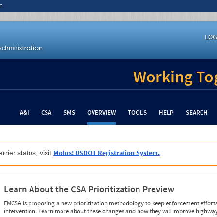
n
LOG
Working Tog
A&I
CSA
SMS
OVERVIEW
TOOLS
HELP
SEARCH
Motus: USDOT Registration System.
rrier status, visit
Learn About the CSA Prioritization Preview
FMCSA is proposing a new prioritization methodology to keep enforcement efforts 
intervention. Learn more about these changes and how they will improve highway