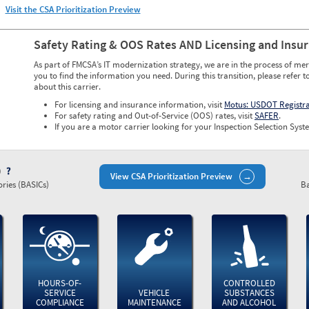
Visit the CSA Prioritization Preview
Safety Rating & OOS Rates AND Licensing and Insu
As part of FMCSA’s IT modernization strategy, we are in the process of mer
you to find the information you need. During this transition, please refer t
about this carrier.
For licensing and insurance information, visit
Motus: USDOT Registr
For safety rating and Out-of-Service (OOS) rates, visit
SAFER
.
If you are a motor carrier looking for your Inspection Selection Syste
)
View CSA Prioritization Preview
ries (BASICs)
Ba
HOURS-OF-
CONTROLLED
SERVICE
VEHICLE
SUBSTANCES
COMPLIANCE
MAINTENANCE
AND ALCOHOL