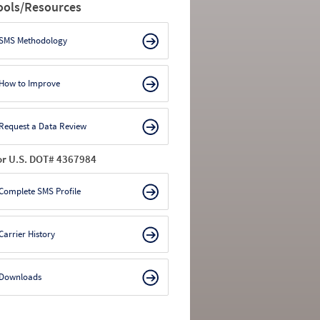
ools/Resources
SMS Methodology
How to Improve
Request a Data Review
or U.S. DOT# 4367984
Complete SMS Profile
Carrier History
Downloads