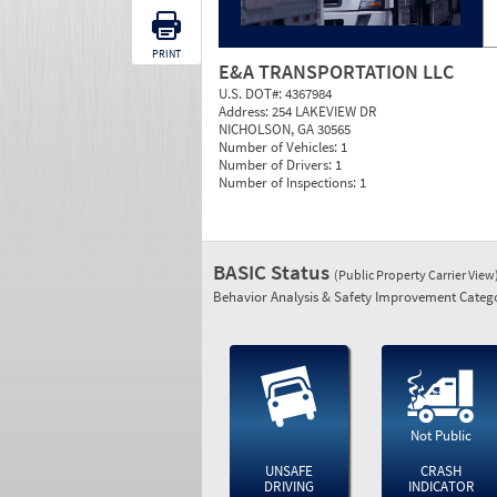
PRINT
E&A TRANSPORTATION LLC
U.S. DOT#:
4367984
Address:
254 LAKEVIEW DR
NICHOLSON, GA 30565
Number of Vehicles:
1
Number of Drivers:
1
Number of Inspections:
1
BASIC Status
(Public Property Carrier View
Behavior Analysis & Safety Improvement Catego
Not Public
UNSAFE
CRASH
DRIVING
INDICATOR