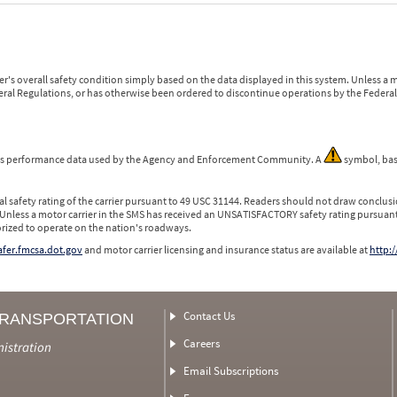
r's overall safety condition simply based on the data displayed in this system. Unless 
ederal Regulations, or has otherwise been ordered to discontinue operations by the Federal 
 is performance data used by the Agency and Enforcement Community. A
symbol, bas
l safety rating of the carrier pursuant to 49 USC 31144. Readers should not draw conclusio
 Unless a motor carrier in the SMS has received an UNSATISFACTORY safety rating pursuant
orized to operate on the nation's roadways.
safer.fmcsa.dot.gov
and motor carrier licensing and insurance status are available at
http:/
Contact Us
TRANSPORTATION
Careers
nistration
Email Subscriptions