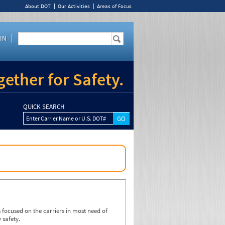
About DOT
Our Activities
Areas of Focus
IN
ether for Safety.
QUICK SEARCH
Enter Carrier Name or U.S. DOT#
focused on the carriers in most need of
 safety.