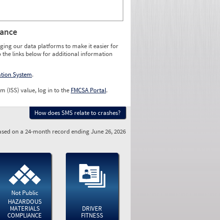
rance
ging our data platforms to make it easier for
o the links below for additional information
ation System
.
m (ISS) value, log in to the
FMCSA Portal
.
How does SMS relate to crashes?
sed on a 24-month record ending June 26, 2026
Not Public
HAZARDOUS
MATERIALS
DRIVER
COMPLIANCE
FITNESS