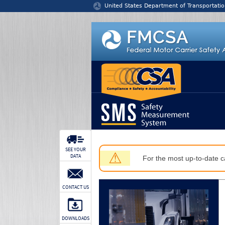
Jump to content
United States Department of Transportatio
SEE YOUR
⚠
DATA
For the most up-to-date ca
CONTACT US
DOWNLOADS