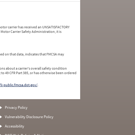
a motor carrier has received an UNSATISFACTORY
Motor Carrier Safety Administration, it is
ed on that data, indicates that FMCSA may
ns about a carrier's overall safety condition
 to 49 CFR Part 385, or has otherwise been ordered
/li-public.fmcsa.dot.gov/
.
Privacy Policy
Vulnerability Disclosure Policy
Accessibility