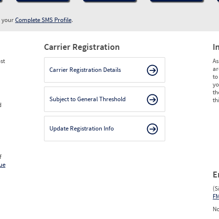
w your
Complete SMS Profile
.
Carrier Registration
I
st
As
ar
Carrier Registration Details
to
yo
th
Subject to General Threshold
th
d
Update Registration Info
f
ue
E
(S
F
No