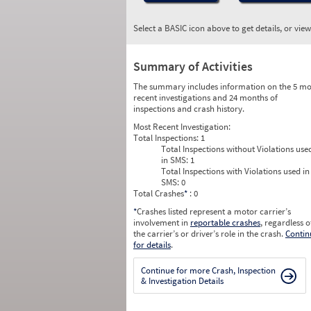
Select a BASIC icon above to get details, or vie
Summary of Activities
The summary includes information on the 5 mo
recent investigations and 24 months of
inspections and crash history.
Most Recent Investigation:
Total Inspections:
1
Total Inspections without Violations use
in SMS:
1
Total Inspections with Violations used in
SMS:
0
Total Crashes
*
: 0
*
Crashes listed represent a motor carrier’s
involvement in
reportable crashes
, regardless o
the carrier’s or driver’s role in the crash.
Contin
for details
.
Continue for more Crash, Inspection
& Investigation Details